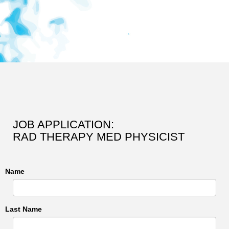
JOB APPLICATION:
RAD THERAPY MED PHYSICIST
Name
Last Name