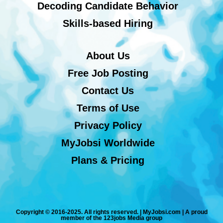
Decoding Candidate Behavior
Skills-based Hiring
About Us
Free Job Posting
Contact Us
Terms of Use
Privacy Policy
MyJobsi Worldwide
Plans & Pricing
Copyright © 2016-2025. All rights reserved. | MyJobsi.com | A proud
member of the 123jobs Media group