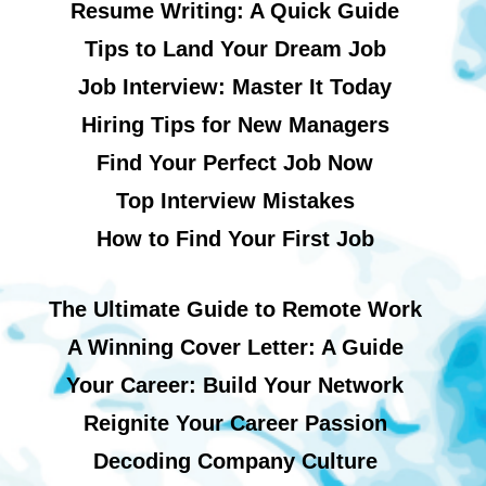
Resume Writing: A Quick Guide
Tips to Land Your Dream Job
Job Interview: Master It Today
Hiring Tips for New Managers
Find Your Perfect Job Now
Top Interview Mistakes
How to Find Your First Job
The Ultimate Guide to Remote Work
A Winning Cover Letter: A Guide
Your Career: Build Your Network
Reignite Your Career Passion
Decoding Company Culture