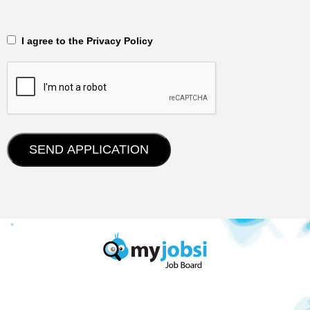
‎‏‏‎ ‎‏‏‎ I agree to the Privacy Policy