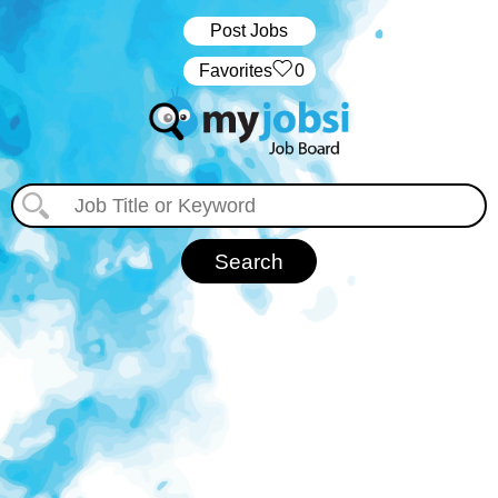
Post Jobs
‏‏‎ ‎‏Favorites
0