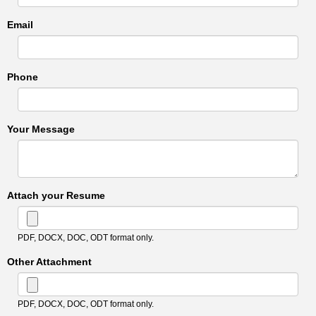
Email
Phone
Your Message
Attach your Resume
PDF, DOCX, DOC, ODT format only.
Other Attachment
PDF, DOCX, DOC, ODT format only.