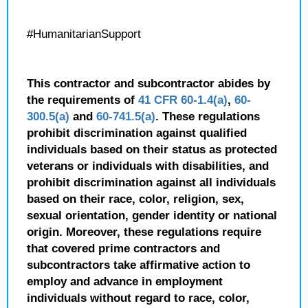
#HumanitarianSupport
This contractor and subcontractor abides by
the requirements of
41 CFR 60-1.4(a)
,
60-
300.5(a)
and
60-741.5(a)
. These regulations
prohibit discrimination against qualified
individuals based on their status as protected
veterans or individuals with disabilities, and
prohibit discrimination against all individuals
based on their race, color, religion, sex,
sexual orientation, gender identity or national
origin. Moreover, these regulations require
that covered prime contractors and
subcontractors take affirmative action to
employ and advance in employment
individuals without regard to race, color,