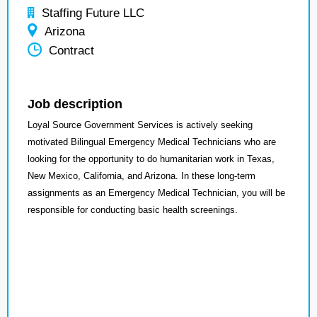
Staffing Future LLC
Arizona
Contract
Job description
Loyal Source Government Services is actively seeking
motivated Bilingual Emergency Medical Technicians who are
looking for the opportunity to do humanitarian work in Texas,
New Mexico, California, and Arizona. In these long-term
assignments as an Emergency Medical Technician, you will be
responsible for conducting basic health screenings.