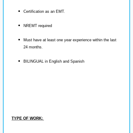
Certification as an EMT.
NREMT required
Must have at least one year experience within the last
24 months.
BILINGUAL in English and Spanish
TYPE OF WORK: