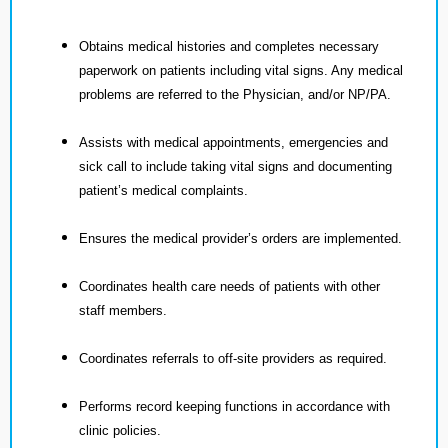
Obtains medical histories and completes necessary
paperwork on patients including vital signs. Any medical
problems are referred to the Physician, and/or NP/PA.
Assists with medical appointments, emergencies and
sick call to include taking vital signs and documenting
patient’s medical complaints.
Ensures the medical provider’s orders are implemented.
Coordinates health care needs of patients with other
staff members.
Coordinates referrals to off-site providers as required.
Performs record keeping functions in accordance with
clinic policies.