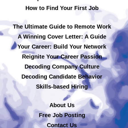
How to Find Your First Job
The Ultimate Guide to Remote Work
A Winning Cover Letter: A Guide
Your Career: Build Your Network
Reignite Your Career Passion
Decoding Company Culture
Decoding Candidate Behavior
Skills-based Hiring
About Us
Free Job Posting
Contact Us