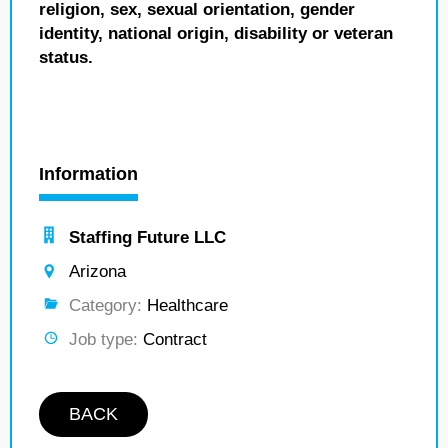
religion, sex, sexual orientation, gender
identity, national origin, disability or veteran
status.
Information
Staffing Future LLC
Arizona
Category:
Healthcare
Job type:
Contract
BACK