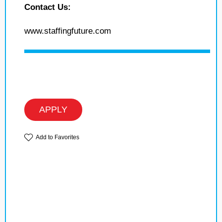
Contact Us:
www.staffingfuture.com
APPLY
Add to Favorites