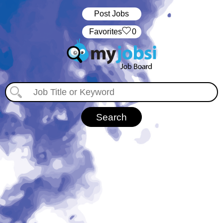
Post Jobs
‏‏‎ ‎‏Favorites
0