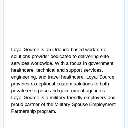
Loyal Source is an Orlando-based workforce
solutions provider dedicated to delivering elite
services worldwide. With a focus in government
healthcare, technical and support services,
engineering, and travel healthcare, Loyal Source
provides exceptional custom solutions to both
private enterprise and government agencies.
Loyal Source is a military friendly employers and
proud partner of the Military Spouse Employment
Partnership program.