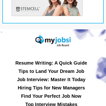
Resume Writing: A Quick Guide
Tips to Land Your Dream Job
Job Interview: Master It Today
Hiring Tips for New Managers
Find Your Perfect Job Now
Top Interview Mistakes