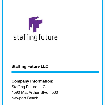
Staffing Future LLC
Company Information:
Staffing Future LLC
4590 MacArthur Blvd #500
Newport Beach