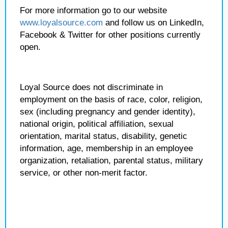
For more information go to our website
www.loyalsource.com
and follow us on LinkedIn,
Facebook & Twitter for other positions currently
open.
Loyal Source does not discriminate in
employment on the basis of race, color, religion,
sex (including pregnancy and gender identity),
national origin, political affiliation, sexual
orientation, marital status, disability, genetic
information, age, membership in an employee
organization, retaliation, parental status, military
service, or other non-merit factor.