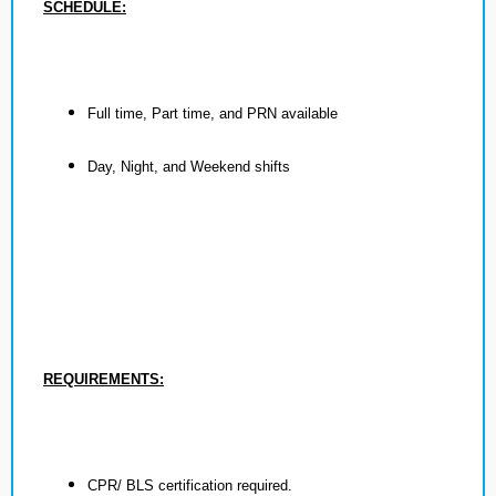
SCHEDULE:
Full time, Part time, and PRN available
Day, Night, and Weekend shifts
REQUIREMENTS:
CPR/ BLS certification required.