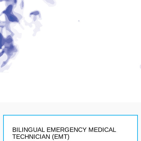
BILINGUAL EMERGENCY MEDICAL
TECHNICIAN (EMT)