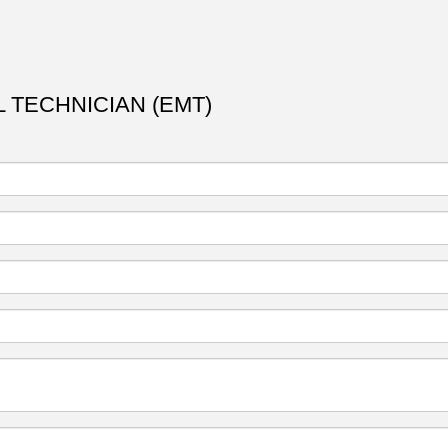
 TECHNICIAN (EMT)