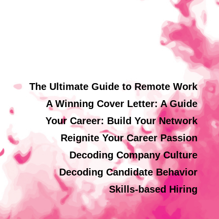
The Ultimate Guide to Remote Work
A Winning Cover Letter: A Guide
Your Career: Build Your Network
Reignite Your Career Passion
Decoding Company Culture
Decoding Candidate Behavior
Skills-based Hiring