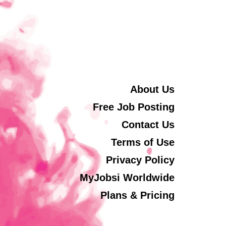
About Us
Free Job Posting
Contact Us
Terms of Use
Privacy Policy
MyJobsi Worldwide
Plans & Pricing