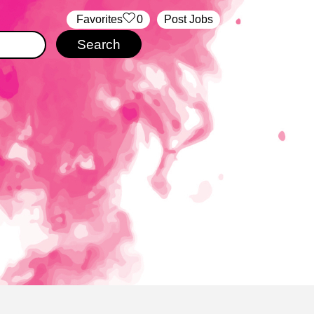
‏‏‎ ‎‏Favorites
0
Post Jobs