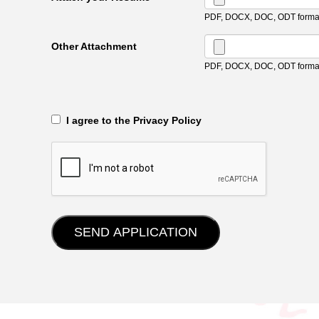
PDF, DOCX, DOC, ODT format
Other Attachment
PDF, DOCX, DOC, ODT format
‎‏‏‎ ‎‏‏‎ I agree to the Privacy Policy