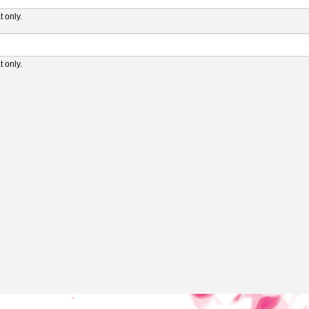
 only.
 only.