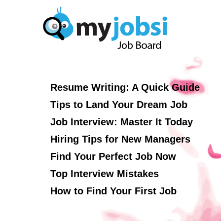
Resume Writing: A Quick Guide
Tips to Land Your Dream Job
Job Interview: Master It Today
Hiring Tips for New Managers
Find Your Perfect Job Now
Top Interview Mistakes
How to Find Your First Job