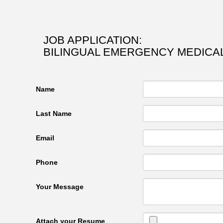
JOB APPLICATION:
BILINGUAL EMERGENCY MEDICAL
Name
Last Name
Email
Phone
Your Message
Attach your Resume