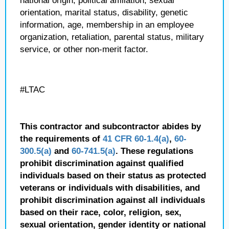
national origin, political affiliation, sexual
orientation, marital status, disability, genetic
information, age, membership in an employee
organization, retaliation, parental status, military
service, or other non-merit factor.
#LTAC
This contractor and subcontractor abides by
the requirements of
41 CFR 60-1.4(a)
,
60-
300.5(a)
and
60-741.5(a)
. These regulations
prohibit discrimination against qualified
individuals based on their status as protected
veterans or individuals with disabilities, and
prohibit discrimination against all individuals
based on their race, color, religion, sex,
sexual orientation, gender identity or national