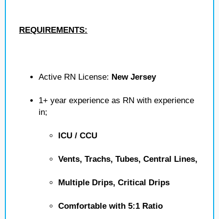
REQUIREMENTS:
Active RN License:
New Jersey
1+ year experience as RN with experience
in;
ICU / CCU
Vents, Trachs, Tubes, Central Lines,
Multiple Drips, Critical Drips
Comfortable with 5:1 Ratio