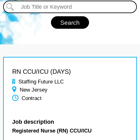
RN CCU/ICU (DAYS)
Staffing Future LLC
New Jersey
Contract
Job description
Registered Nurse (RN) CCU/ICU