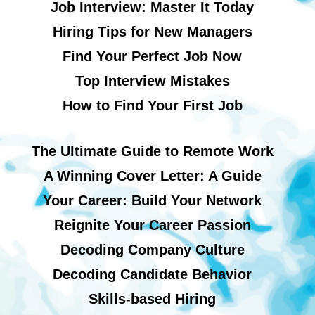
Job Interview: Master It Today
Hiring Tips for New Managers
Find Your Perfect Job Now
Top Interview Mistakes
How to Find Your First Job
The Ultimate Guide to Remote Work
A Winning Cover Letter: A Guide
Your Career: Build Your Network
Reignite Your Career Passion
Decoding Company Culture
Decoding Candidate Behavior
Skills-based Hiring