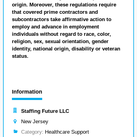
origin. Moreover, these regulations require
that covered prime contractors and
subcontractors take affirmative action to
employ and advance in employment
individuals without regard to race, color,
religion, sex, sexual orientation, gender
identity, national origin, disability or veteran
status.
Information
Staffing Future LLC
New Jersey
Category:
Healthcare Support