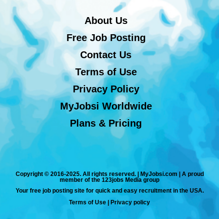
About Us
Free Job Posting
Contact Us
Terms of Use
Privacy Policy
MyJobsi Worldwide
Plans & Pricing
Copyright © 2016-2025. All rights reserved. | MyJobsi.com | A proud
member of the 123jobs Media group
Your free job posting site for quick and easy recruitment in the USA.
Terms of Use
|
Privacy policy