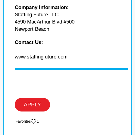
Company Information:
Staffing Future LLC
4590 MacArthur Blvd #500
Newport Beach
Contact Us:
www.staffingfuture.com
APPLY
‏‏‎ ‎‏Favorites
1