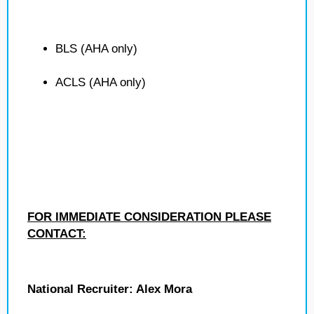
BLS (AHA only)
ACLS (AHA only)
FOR IMMEDIATE CONSIDERATION PLEASE
CONTACT:
National Recruiter: Alex Mora