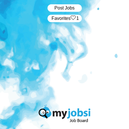
Post Jobs
‏‏‎ ‎‏Favorites
1