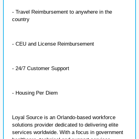
- Travel Reimbursement to anywhere in the
country
- CEU and License Reimbursement
- 24/7 Customer Support
- Housing Per Diem
Loyal Source is an Orlando-based workforce
solutions provider dedicated to delivering elite
services worldwide. With a focus in government