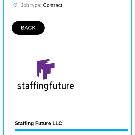
Job type:
Contract
BACK
Staffing Future LLC