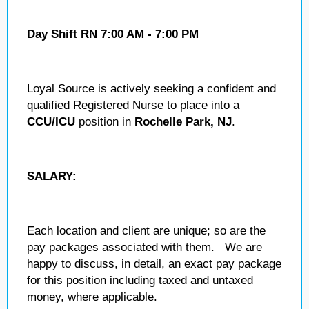
Day Shift RN 7:00 AM - 7:00 PM
Loyal Source is actively seeking a confident and
qualified Registered Nurse to place into a
CCU/ICU
position in
Rochelle Park, NJ
.
SALARY:
Each location and client are unique; so are the
pay packages associated with them. We are
happy to discuss, in detail, an exact pay package
for this position including taxed and untaxed
money, where applicable.