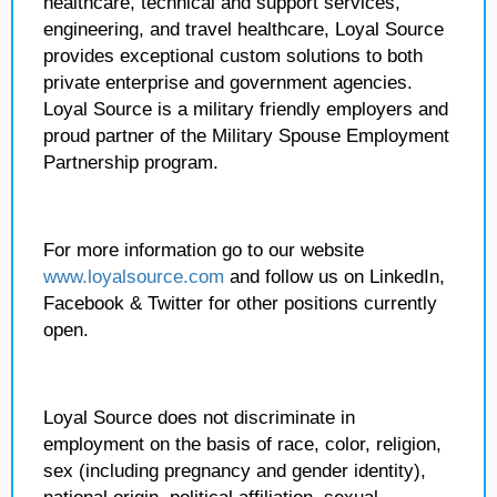
healthcare, technical and support services,
engineering, and travel healthcare, Loyal Source
provides exceptional custom solutions to both
private enterprise and government agencies.
Loyal Source is a military friendly employers and
proud partner of the Military Spouse Employment
Partnership program.
For more information go to our website
www.loyalsource.com
and follow us on LinkedIn,
Facebook & Twitter for other positions currently
open.
Loyal Source does not discriminate in
employment on the basis of race, color, religion,
sex (including pregnancy and gender identity),