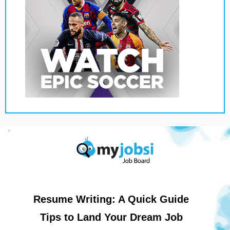
Resume Writing: A Quick Guide
Tips to Land Your Dream Job