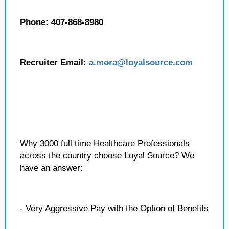
Phone: 407-868-8980
Recruiter Email:
a.mora@loyalsource.com
Why 3000 full time Healthcare Professionals
across the country choose Loyal Source? We
have an answer:
- Very Aggressive Pay with the Option of Benefits