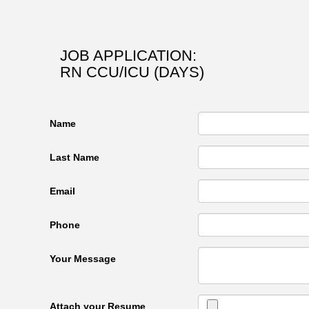
JOB APPLICATION:
RN CCU/ICU (DAYS)
Name
Last Name
Email
Phone
Your Message
Attach your Resume