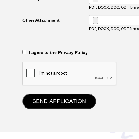
PDF, DOCX, DOC, ODT format
Other Attachment
PDF, DOCX, DOC, ODT format
‎‏‏‎ ‎‏‏‎ I agree to the Privacy Policy