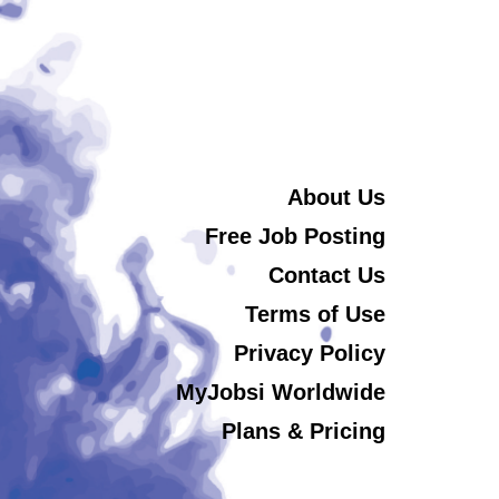
About Us
Free Job Posting
Contact Us
Terms of Use
Privacy Policy
MyJobsi Worldwide
Plans & Pricing