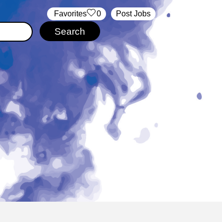
‏‏‎ ‎‏Favorites
0
Post Jobs