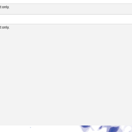
 only.
 only.