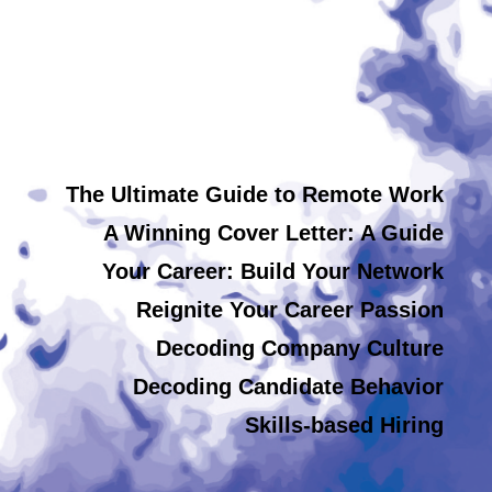
The Ultimate Guide to Remote Work
A Winning Cover Letter: A Guide
Your Career: Build Your Network
Reignite Your Career Passion
Decoding Company Culture
Decoding Candidate Behavior
Skills-based Hiring