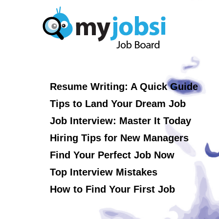
Resume Writing: A Quick Guide
Tips to Land Your Dream Job
Job Interview: Master It Today
Hiring Tips for New Managers
Find Your Perfect Job Now
Top Interview Mistakes
How to Find Your First Job