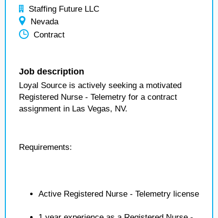
Staffing Future LLC
Nevada
Contract
Job description
Loyal Source is actively seeking a motivated
Registered Nurse - Telemetry for a contract
assignment in Las Vegas, NV.
Requirements:
Active Registered Nurse - Telemetry license
1 year experience as a Registered Nurse -