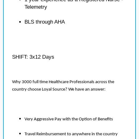
Telemetry
BLS through AHA
SHIFT: 3x12 Days
Why 3000 full time Healthcare Professionals across the
country choose Loyal Source? We have an answer:
Very Aggressive Pay with the Option of Benefits
Travel Reimbursement to anywhere in the country