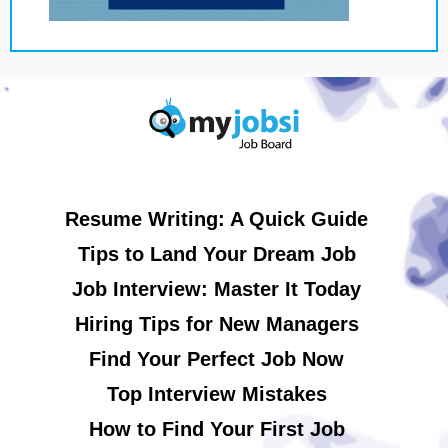
Resume Writing: A Quick Guide
Tips to Land Your Dream Job
Job Interview: Master It Today
Hiring Tips for New Managers
Find Your Perfect Job Now
Top Interview Mistakes
How to Find Your First Job