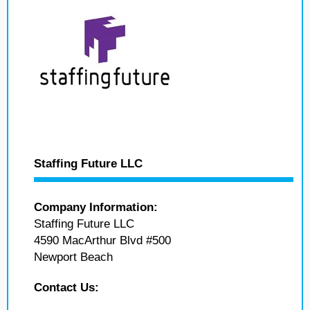
Staffing Future LLC
Company Information:
Staffing Future LLC
4590 MacArthur Blvd #500
Newport Beach
Contact Us: