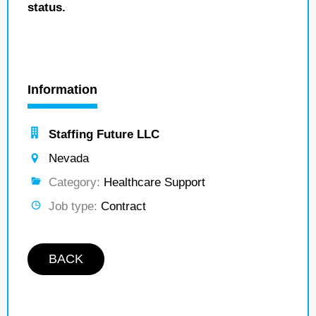
status.
Information
Staffing Future LLC
Nevada
Category:
Healthcare Support
Job type:
Contract
BACK