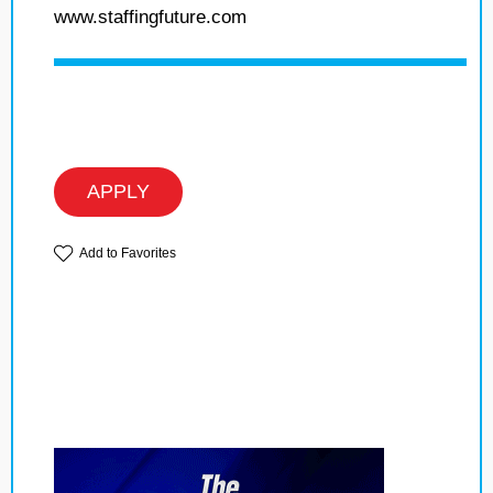
www.staffingfuture.com
APPLY
Add to Favorites