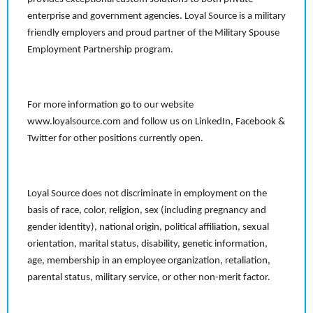
enterprise and government agencies. Loyal Source is a military
friendly employers and proud partner of the Military Spouse
Employment Partnership program.
For more information go to our website
www.loyalsource.com and follow us on LinkedIn, Facebook &
Twitter for other positions currently open.
Loyal Source does not discriminate in employment on the
basis of race, color, religion, sex (including pregnancy and
gender identity), national origin, political affiliation, sexual
orientation, marital status, disability, genetic information,
age, membership in an employee organization, retaliation,
parental status, military service, or other non-merit factor.