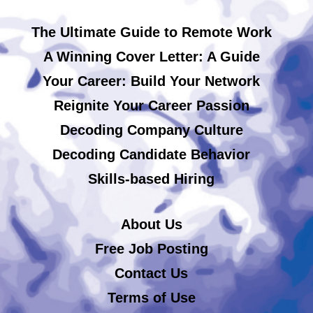
The Ultimate Guide to Remote Work
A Winning Cover Letter: A Guide
Your Career: Build Your Network
Reignite Your Career Passion
Decoding Company Culture
Decoding Candidate Behavior
Skills-based Hiring
About Us
Free Job Posting
Contact Us
Terms of Use