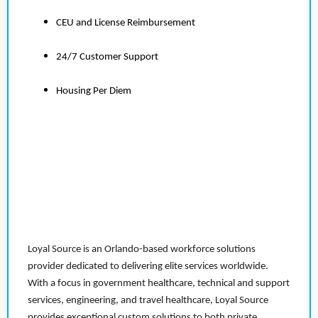
CEU and License Reimbursement
24/7 Customer Support
Housing Per Diem
Loyal Source is an Orlando-based workforce solutions
provider dedicated to delivering elite services worldwide.
With a focus in government healthcare, technical and support
services, engineering, and travel healthcare, Loyal Source
provides exceptional custom solutions to both private