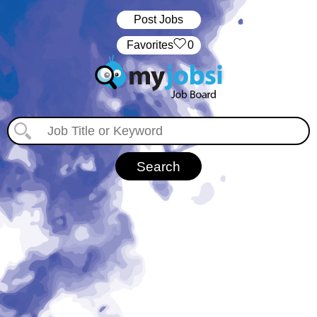
Post Jobs
‏‏‎ ‎‏Favorites
0