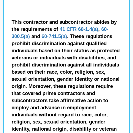
This contractor and subcontractor abides by
the requirements of
41 CFR 60-1.4(a)
,
60-
300.5(a)
and
60-741.5(a)
. These regulations
prohibit discrimination against qualified
individuals based on their status as protected
veterans or individuals with disabilities, and
prohibit discrimination against all individuals
based on their race, color, religion, sex,
sexual orientation, gender identity or national
origin. Moreover, these regulations require
that covered prime contractors and
subcontractors take affirmative action to
employ and advance in employment
individuals without regard to race, color,
religion, sex, sexual orientation, gender
identity, national origin, disability or veteran