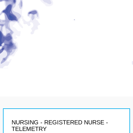
NURSING - REGISTERED NURSE -
TELEMETRY