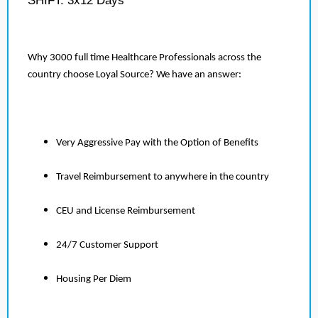
SHIFT: 3x12 Days
Why 3000 full time Healthcare Professionals across the
country choose Loyal Source? We have an answer:
Very Aggressive Pay with the Option of Benefits
Travel Reimbursement to anywhere in the country
CEU and License Reimbursement
24/7 Customer Support
Housing Per Diem