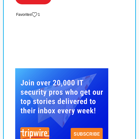
‏‏‎ ‎‏Favorites
1