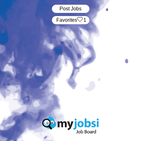
Post Jobs
‏‏‎ ‎‏Favorites
1