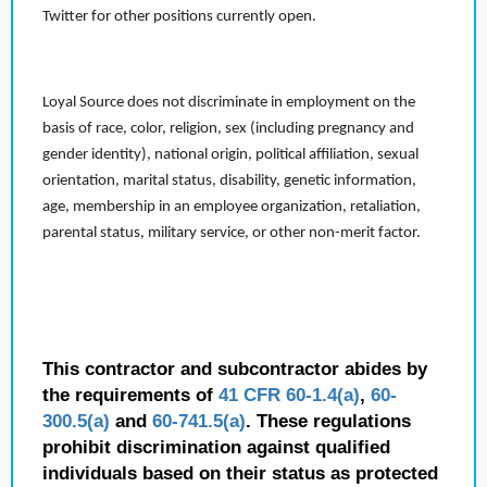
Twitter for other positions currently open.
Loyal Source does not discriminate in employment on the
basis of race, color, religion, sex (including pregnancy and
gender identity), national origin, political affiliation, sexual
orientation, marital status, disability, genetic information,
age, membership in an employee organization, retaliation,
parental status, military service, or other non-merit factor.
This contractor and subcontractor abides by
the requirements of
41 CFR 60-1.4(a)
,
60-
300.5(a)
and
60-741.5(a)
. These regulations
prohibit discrimination against qualified
individuals based on their status as protected