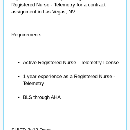
Registered Nurse - Telemetry for a contract
assignment in Las Vegas, NV.
Requirements:
Active Registered Nurse - Telemetry license
1 year experience as a Registered Nurse -
Telemetry
BLS through AHA