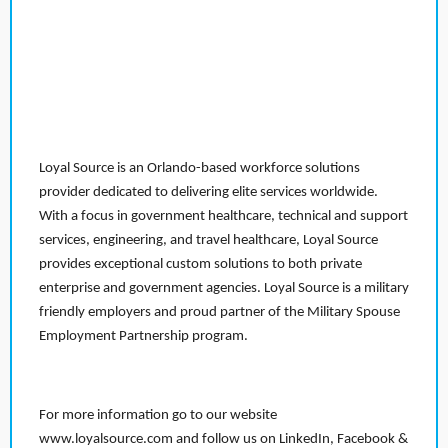
Loyal Source is an Orlando-based workforce solutions
provider dedicated to delivering elite services worldwide.
With a focus in government healthcare, technical and support
services, engineering, and travel healthcare, Loyal Source
provides exceptional custom solutions to both private
enterprise and government agencies. Loyal Source is a military
friendly employers and proud partner of the Military Spouse
Employment Partnership program.
For more information go to our website
www.loyalsource.com and follow us on LinkedIn, Facebook &