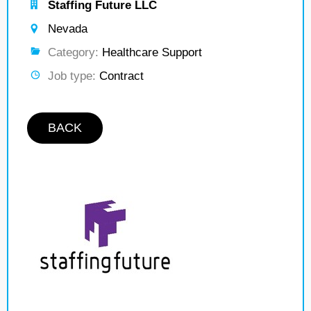
Staffing Future LLC
Nevada
Category:
Healthcare Support
Job type:
Contract
BACK