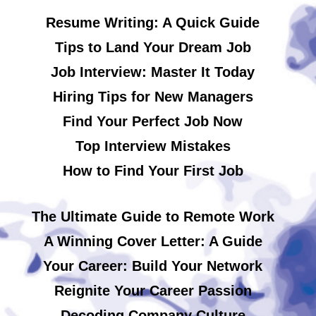
Resume Writing: A Quick Guide
Tips to Land Your Dream Job
Job Interview: Master It Today
Hiring Tips for New Managers
Find Your Perfect Job Now
Top Interview Mistakes
How to Find Your First Job
The Ultimate Guide to Remote Work
A Winning Cover Letter: A Guide
Your Career: Build Your Network
Reignite Your Career Passion
Decoding Company Culture