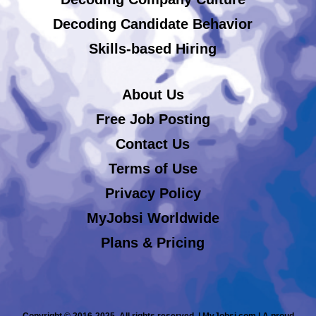
Decoding Candidate Behavior
Skills-based Hiring
About Us
Free Job Posting
Contact Us
Terms of Use
Privacy Policy
MyJobsi Worldwide
Plans & Pricing
Copyright © 2016-2025. All rights reserved. | MyJobsi.com | A proud