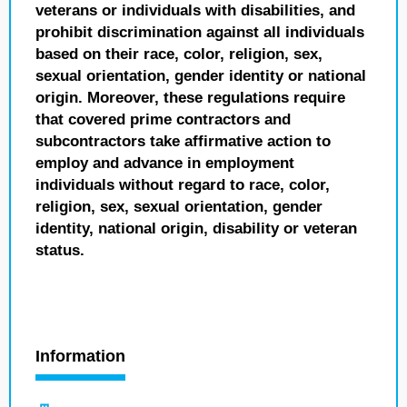
veterans or individuals with disabilities, and
prohibit discrimination against all individuals
based on their race, color, religion, sex,
sexual orientation, gender identity or national
origin. Moreover, these regulations require
that covered prime contractors and
subcontractors take affirmative action to
employ and advance in employment
individuals without regard to race, color,
religion, sex, sexual orientation, gender
identity, national origin, disability or veteran
status.
Information