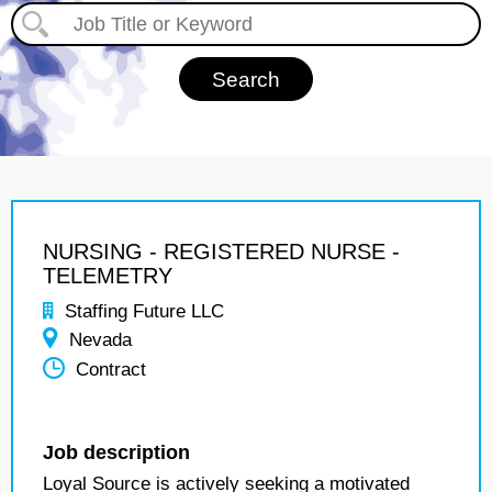
NURSING - REGISTERED NURSE -
TELEMETRY
Staffing Future LLC
Nevada
Contract
Job description
Loyal Source is actively seeking a motivated