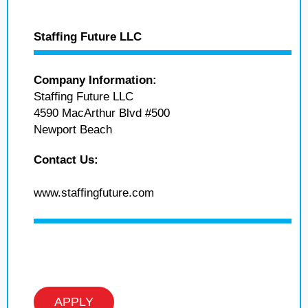
Staffing Future LLC
Company Information:
Staffing Future LLC
4590 MacArthur Blvd #500
Newport Beach
Contact Us:
www.staffingfuture.com
APPLY