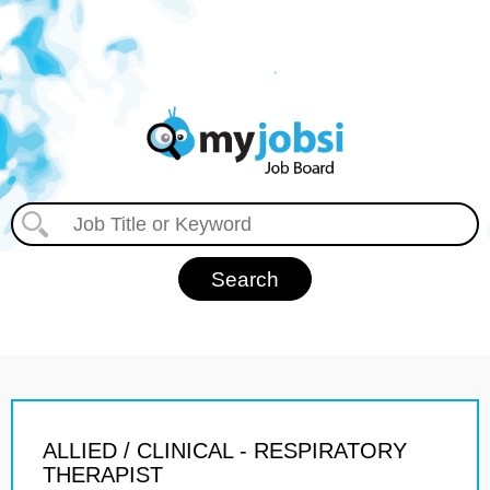
ALLIED / CLINICAL - RESPIRATORY
THERAPIST