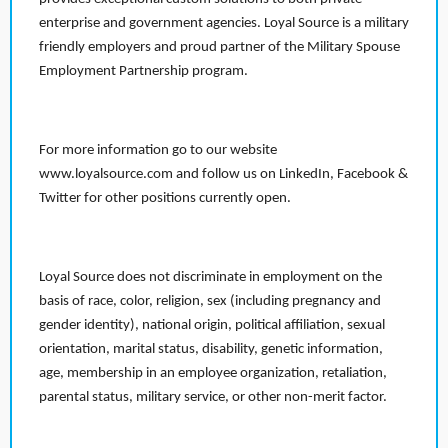
enterprise and government agencies. Loyal Source is a military
friendly employers and proud partner of the Military Spouse
Employment Partnership program.
For more information go to our website
www.loyalsource.com and follow us on LinkedIn, Facebook &
Twitter for other positions currently open.
Loyal Source does not discriminate in employment on the
basis of race, color, religion, sex (including pregnancy and
gender identity), national origin, political affiliation, sexual
orientation, marital status, disability, genetic information,
age, membership in an employee organization, retaliation,
parental status, military service, or other non-merit factor.