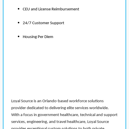
CEU and License Reimbursement
24/7 Customer Support
Housing Per Diem
Loyal Source is an Orlando-based workforce solutions
provider dedicated to delivering elite services worldwide.
With a focus in government healthcare, technical and support
services, engineering, and travel healthcare, Loyal Source
provides exceptional custom solutions to both private