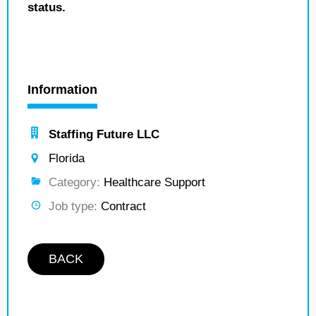
status.
Information
Staffing Future LLC
Florida
Category:
Healthcare Support
Job type:
Contract
BACK