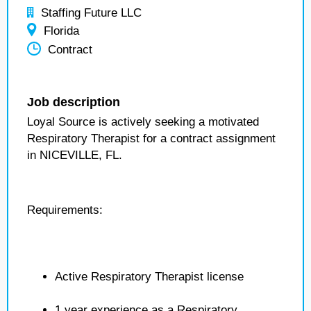
Staffing Future LLC
Florida
Contract
Job description
Loyal Source is actively seeking a motivated
Respiratory Therapist for a contract assignment
in NICEVILLE, FL.
Requirements:
Active Respiratory Therapist license
1 year experience as a Respiratory