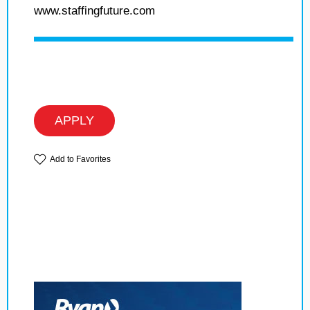
www.staffingfuture.com
APPLY
Add to Favorites