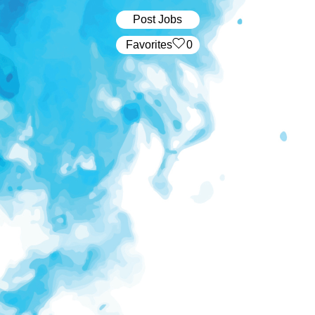
Post Jobs
‏‏‎ ‎‏Favorites
0