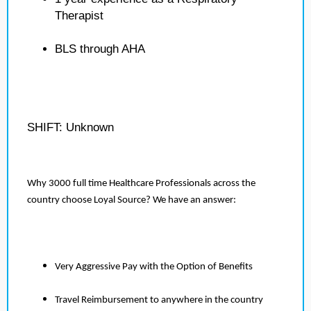
Therapist
BLS through AHA
SHIFT: Unknown
Why 3000 full time Healthcare Professionals across the
country choose Loyal Source? We have an answer:
Very Aggressive Pay with the Option of Benefits
Travel Reimbursement to anywhere in the country