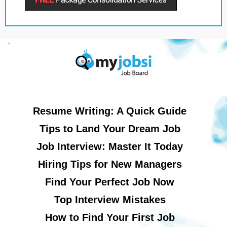
Resume Writing: A Quick Guide
Tips to Land Your Dream Job
Job Interview: Master It Today
Hiring Tips for New Managers
Find Your Perfect Job Now
Top Interview Mistakes
How to Find Your First Job