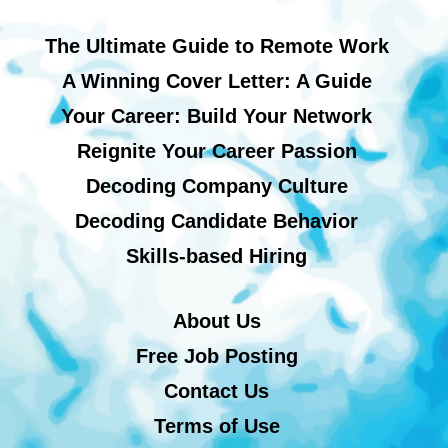
The Ultimate Guide to Remote Work
A Winning Cover Letter: A Guide
Your Career: Build Your Network
Reignite Your Career Passion
Decoding Company Culture
Decoding Candidate Behavior
Skills-based Hiring
About Us
Free Job Posting
Contact Us
Terms of Use