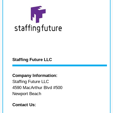
Staffing Future LLC
Company Information:
Staffing Future LLC
4590 MacArthur Blvd #500
Newport Beach
Contact Us: