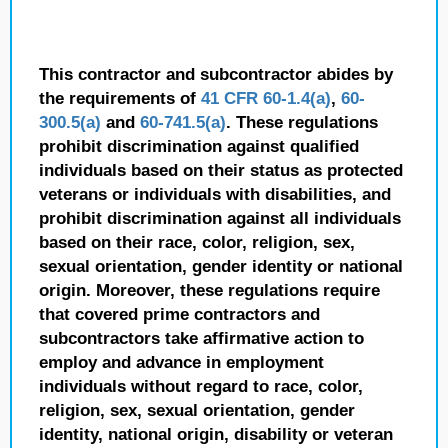
This contractor and subcontractor abides by
the requirements of
41 CFR 60-1.4(a)
,
60-
300.5(a)
and
60-741.5(a)
. These regulations
prohibit discrimination against qualified
individuals based on their status as protected
veterans or individuals with disabilities, and
prohibit discrimination against all individuals
based on their race, color, religion, sex,
sexual orientation, gender identity or national
origin. Moreover, these regulations require
that covered prime contractors and
subcontractors take affirmative action to
employ and advance in employment
individuals without regard to race, color,
religion, sex, sexual orientation, gender
identity, national origin, disability or veteran