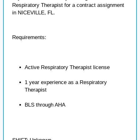
Respiratory Therapist for a contract assignment
in NICEVILLE, FL.
Requirements:
Active Respiratory Therapist license
1 year experience as a Respiratory
Therapist
BLS through AHA