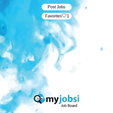
Post Jobs
‏‏‎ ‎‏Favorites
1