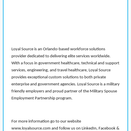
Loyal Source is an Orlando-based workforce solutions
provider dedicated to delivering elite services worldwide.
With a focus in government healthcare, technical and support
services, engineering, and travel healthcare, Loyal Source
provides exceptional custom solutions to both private
enterprise and government agencies. Loyal Source is a military
friendly employers and proud partner of the Military Spouse
Employment Partnership program.
For more information go to our website
www.loyalsource.com and follow us on LinkedIn, Facebook &