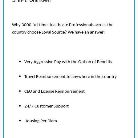
SHIFT: Unknown
Why 3000 full time Healthcare Professionals across the
country choose Loyal Source? We have an answer:
Very Aggressive Pay with the Option of Benefits
Travel Reimbursement to anywhere in the country
CEU and License Reimbursement
24/7 Customer Support
Housing Per Diem