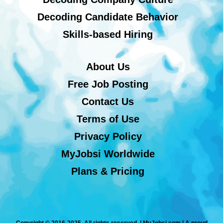
Decoding Candidate Behavior
Skills-based Hiring
About Us
Free Job Posting
Contact Us
Terms of Use
Privacy Policy
MyJobsi Worldwide
Plans & Pricing
Copyright © 2016-2025. All rights reserved. | MyJobsi.com | A proud