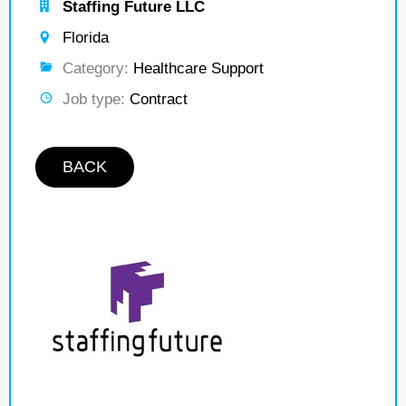
Staffing Future LLC
Florida
Category:
Healthcare Support
Job type:
Contract
BACK