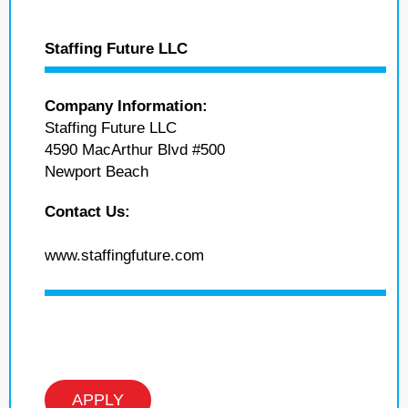
Staffing Future LLC
Company Information:
Staffing Future LLC
4590 MacArthur Blvd #500
Newport Beach
Contact Us:
www.staffingfuture.com
APPLY