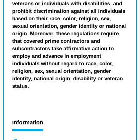
veterans or individuals with disabilities, and
prohibit discrimination against all individuals
based on their race, color, religion, sex,
sexual orientation, gender identity or national
origin. Moreover, these regulations require
that covered prime contractors and
subcontractors take affirmative action to
employ and advance in employment
individuals without regard to race, color,
religion, sex, sexual orientation, gender
identity, national origin, disability or veteran
status.
Information