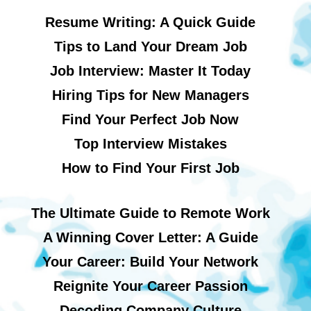
Resume Writing: A Quick Guide
Tips to Land Your Dream Job
Job Interview: Master It Today
Hiring Tips for New Managers
Find Your Perfect Job Now
Top Interview Mistakes
How to Find Your First Job
The Ultimate Guide to Remote Work
A Winning Cover Letter: A Guide
Your Career: Build Your Network
Reignite Your Career Passion
Decoding Company Culture