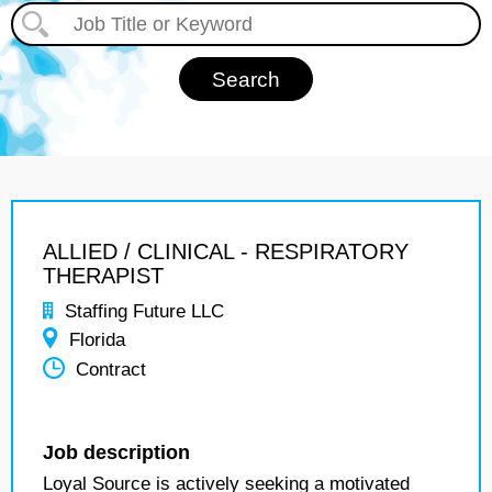
ALLIED / CLINICAL - RESPIRATORY
THERAPIST
Staffing Future LLC
Florida
Contract
Job description
Loyal Source is actively seeking a motivated