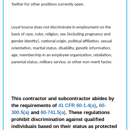
Twitter for other positions currently open.
Loyal Source does not discriminate in employment on the
basis of race, color, religion, sex (including pregnancy and
gender identity), national origin, political affiliation, sexual
orientation, marital status, disability, genetic information,
age, membership in an employee organization, retaliation,
parental status, military service, or other non-merit factor.
This contractor and subcontractor abides by
the requirements of
41 CFR 60-1.4(a)
,
60-
300.5(a)
and
60-741.5(a)
. These regulations
prohibit discrimination against qualified
individuals based on their status as protected