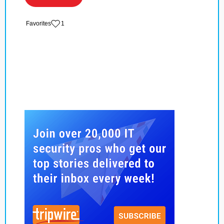
‏‏‎ ‎‏Favorites
1