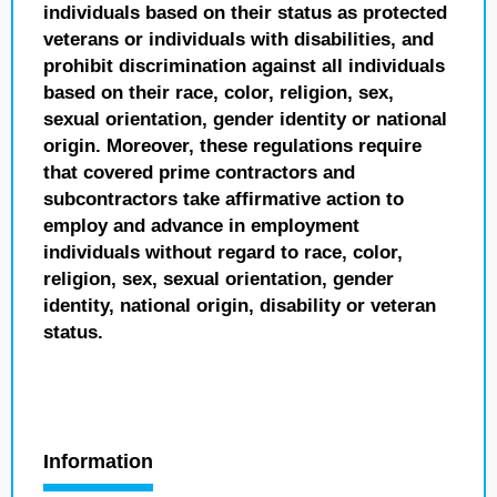
individuals based on their status as protected
veterans or individuals with disabilities, and
prohibit discrimination against all individuals
based on their race, color, religion, sex,
sexual orientation, gender identity or national
origin. Moreover, these regulations require
that covered prime contractors and
subcontractors take affirmative action to
employ and advance in employment
individuals without regard to race, color,
religion, sex, sexual orientation, gender
identity, national origin, disability or veteran
status.
Information