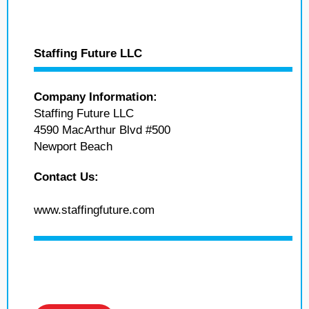
Staffing Future LLC
Company Information:
Staffing Future LLC
4590 MacArthur Blvd #500
Newport Beach
Contact Us:
www.staffingfuture.com