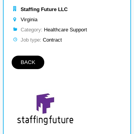
Staffing Future LLC
Virginia
Category:
Healthcare Support
Job type:
Contract
BACK