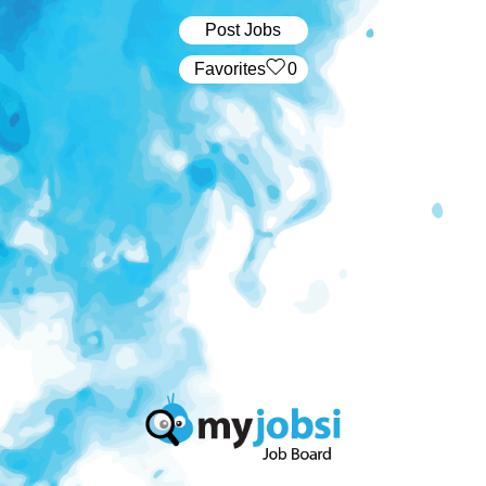
Post Jobs
‏‏‎ ‎‏Favorites
0