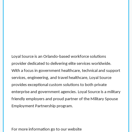
Loyal Source is an Orlando-based workforce solutions
provider dedicated to delivering elite services worldwide.
With a focus in government healthcare, technical and support
services, engineering, and travel healthcare, Loyal Source
provides exceptional custom solutions to both private
enterprise and government agencies. Loyal Source is a military
friendly employers and proud partner of the Military Spouse
Employment Partnership program.
For more information go to our website