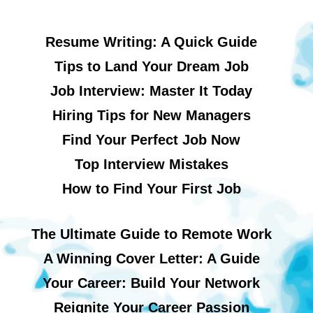
Resume Writing: A Quick Guide
Tips to Land Your Dream Job
Job Interview: Master It Today
Hiring Tips for New Managers
Find Your Perfect Job Now
Top Interview Mistakes
How to Find Your First Job
The Ultimate Guide to Remote Work
A Winning Cover Letter: A Guide
Your Career: Build Your Network
Reignite Your Career Passion