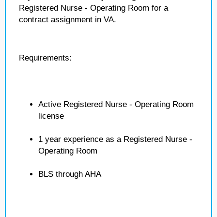
Registered Nurse - Operating Room for a
contract assignment in VA.
Requirements:
Active Registered Nurse - Operating Room
license
1 year experience as a Registered Nurse -
Operating Room
BLS through AHA