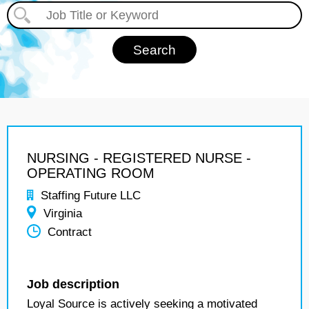
NURSING - REGISTERED NURSE -
OPERATING ROOM
Staffing Future LLC
Virginia
Contract
Job description
Loyal Source is actively seeking a motivated