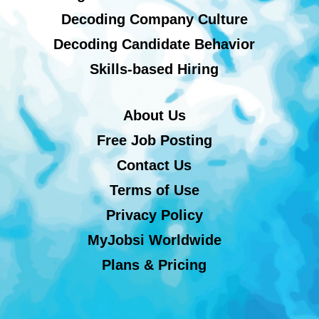
Decoding Company Culture
Decoding Candidate Behavior
Skills-based Hiring
About Us
Free Job Posting
Contact Us
Terms of Use
Privacy Policy
MyJobsi Worldwide
Plans & Pricing