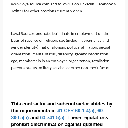
www.loyalsource.com and follow us on LinkedIn, Facebook &
Twitter for other positions currently open.
Loyal Source does not discriminate in employment on the
basis of race, color, religion, sex (including pregnancy and
gender identity), national origin, political affiliation, sexual
orientation, marital status, disability, genetic information,
age, membership in an employee organization, retaliation,
parental status, military service, or other non-merit factor.
This contractor and subcontractor abides by
the requirements of
41 CFR 60-1.4(a)
,
60-
300.5(a)
and
60-741.5(a)
. These regulations
prohibit discrimination against qualified