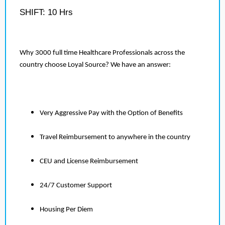
SHIFT: 10 Hrs
Why 3000 full time Healthcare Professionals across the
country choose Loyal Source? We have an answer:
Very Aggressive Pay with the Option of Benefits
Travel Reimbursement to anywhere in the country
CEU and License Reimbursement
24/7 Customer Support
Housing Per Diem