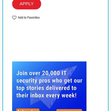
APPLY
Add to Favorites