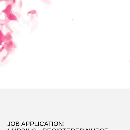
JOB APPLICATION: