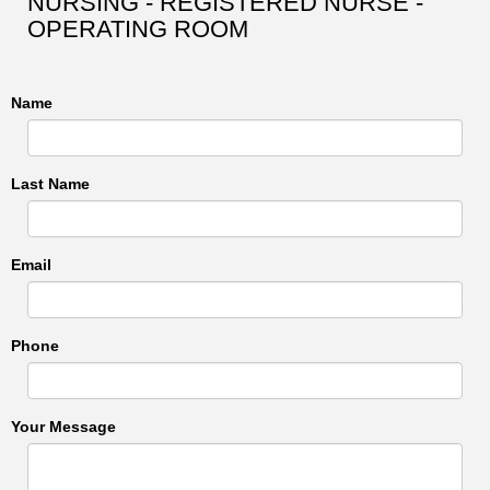
NURSING - REGISTERED NURSE -
OPERATING ROOM
Name
Last Name
Email
Phone
Your Message