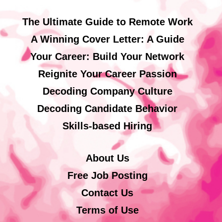
The Ultimate Guide to Remote Work
A Winning Cover Letter: A Guide
Your Career: Build Your Network
Reignite Your Career Passion
Decoding Company Culture
Decoding Candidate Behavior
Skills-based Hiring
About Us
Free Job Posting
Contact Us
Terms of Use