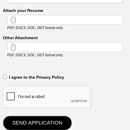
Attach your Resume
PDF, DOCX, DOC, ODT format only.
Other Attachment
PDF, DOCX, DOC, ODT format only.
‎‏‏‎ ‎‏‏‎ I agree to the Privacy Policy