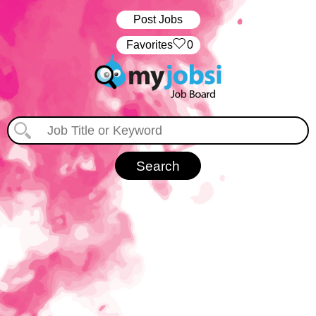
Post Jobs
‏‏‎ ‎‏Favorites
0