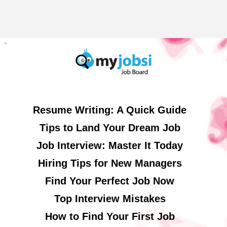
Resume Writing: A Quick Guide
Tips to Land Your Dream Job
Job Interview: Master It Today
Hiring Tips for New Managers
Find Your Perfect Job Now
Top Interview Mistakes
How to Find Your First Job