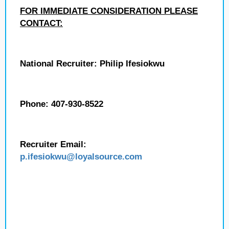
FOR IMMEDIATE CONSIDERATION PLEASE
CONTACT:
National Recruiter: Philip Ifesiokwu
Phone: 407-930-8522
Recruiter Email:
p.ifesiokwu
@loyalsource.com