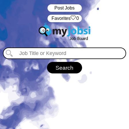
Post Jobs
‏‏‎ ‎‏Favorites
0