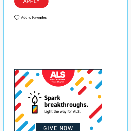
APPLY
Add to Favorites