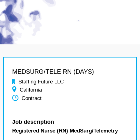
MEDSURG/TELE RN (DAYS)
Staffing Future LLC
California
Contract
Job description
Registered Nurse (RN) MedSurg/Telemetry