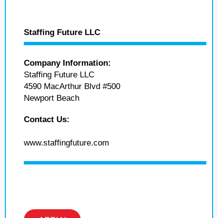
Staffing Future LLC
Company Information:
Staffing Future LLC
4590 MacArthur Blvd #500
Newport Beach
Contact Us:
www.staffingfuture.com