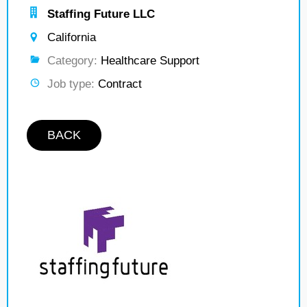
Staffing Future LLC
California
Category:
Healthcare Support
Job type:
Contract
BACK