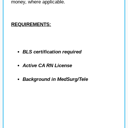
money, where applicable.
REQUIREMENTS:
BLS certification required
Active CA RN License
Background in MedSurg/Tele