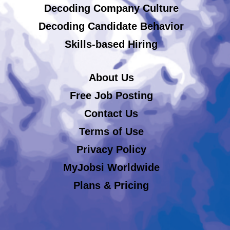
Decoding Company Culture
Decoding Candidate Behavior
Skills-based Hiring
About Us
Free Job Posting
Contact Us
Terms of Use
Privacy Policy
MyJobsi Worldwide
Plans & Pricing