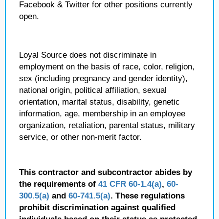
Facebook & Twitter for other positions currently
open.
Loyal Source does not discriminate in
employment on the basis of race, color, religion,
sex (including pregnancy and gender identity),
national origin, political affiliation, sexual
orientation, marital status, disability, genetic
information, age, membership in an employee
organization, retaliation, parental status, military
service, or other non-merit factor.
This contractor and subcontractor abides by
the requirements of
41 CFR 60-1.4(a)
,
60-
300.5(a)
and
60-741.5(a)
. These regulations
prohibit discrimination against qualified