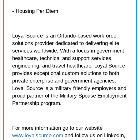
- Housing Per Diem
Loyal Source is an Orlando-based workforce
solutions provider dedicated to delivering elite
services worldwide. With a focus in government
healthcare, technical and support services,
engineering, and travel healthcare, Loyal Source
provides exceptional custom solutions to both
private enterprise and government agencies.
Loyal Source is a military friendly employers and
proud partner of the Military Spouse Employment
Partnership program.
For more information go to our website
www.loyalsource.com
and follow us on LinkedIn,