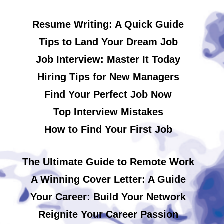
Resume Writing: A Quick Guide
Tips to Land Your Dream Job
Job Interview: Master It Today
Hiring Tips for New Managers
Find Your Perfect Job Now
Top Interview Mistakes
How to Find Your First Job
The Ultimate Guide to Remote Work
A Winning Cover Letter: A Guide
Your Career: Build Your Network
Reignite Your Career Passion