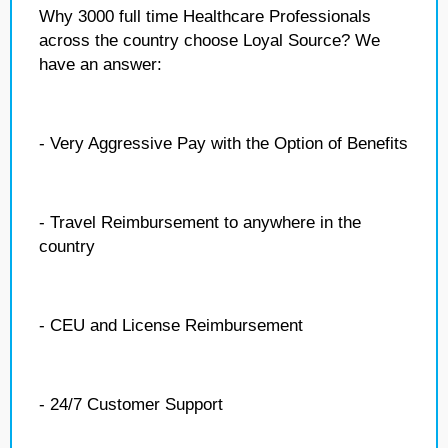
Why 3000 full time Healthcare Professionals
across the country choose Loyal Source? We
have an answer:
- Very Aggressive Pay with the Option of Benefits
- Travel Reimbursement to anywhere in the
country
- CEU and License Reimbursement
- 24/7 Customer Support