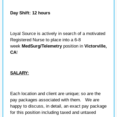
Day Shift: 12 hours
Loyal Source is actively in search of a motivated
Registered Nurse to place into a 6-8
week
MedSurg/Telemetry
position in
Victorville,
CA
!
SALARY:
Each location and client are unique; so are the
pay packages associated with them. We are
happy to discuss, in detail, an exact pay package
for this position including taxed and untaxed