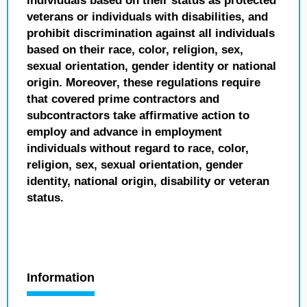
individuals based on their status as protected
veterans or individuals with disabilities, and
prohibit discrimination against all individuals
based on their race, color, religion, sex,
sexual orientation, gender identity or national
origin. Moreover, these regulations require
that covered prime contractors and
subcontractors take affirmative action to
employ and advance in employment
individuals without regard to race, color,
religion, sex, sexual orientation, gender
identity, national origin, disability or veteran
status.
Information