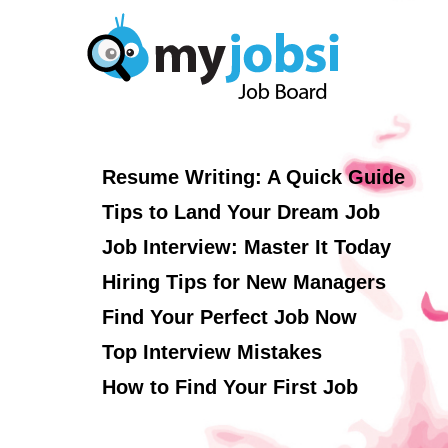
Resume Writing: A Quick Guide
Tips to Land Your Dream Job
Job Interview: Master It Today
Hiring Tips for New Managers
Find Your Perfect Job Now
Top Interview Mistakes
How to Find Your First Job