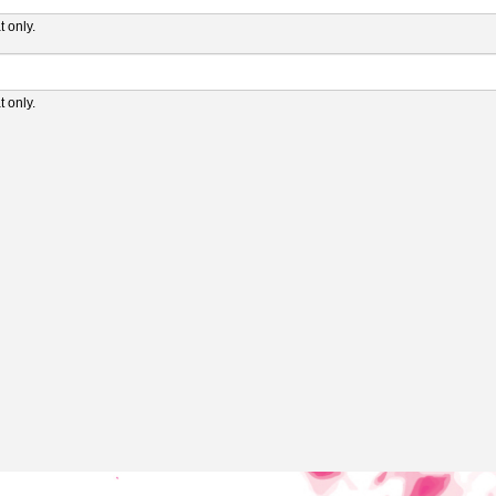
 only.
 only.