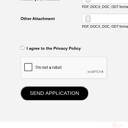
PDF, DOCX, DOC, ODT format
Other Attachment
PDF, DOCX, DOC, ODT format
‎‏‏‎ ‎‏‏‎ I agree to the Privacy Policy