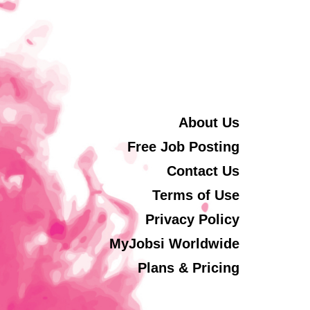
About Us
Free Job Posting
Contact Us
Terms of Use
Privacy Policy
MyJobsi Worldwide
Plans & Pricing