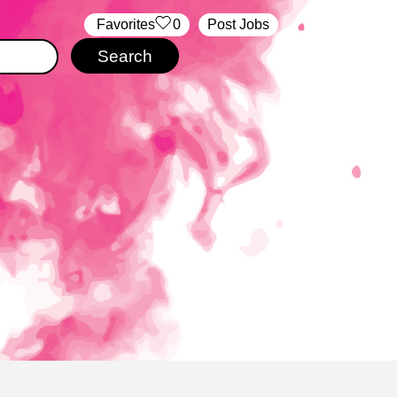
‏‏‎ ‎‏Favorites
0
Post Jobs