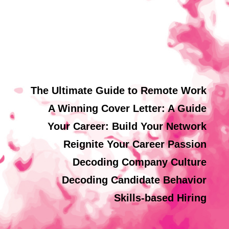
The Ultimate Guide to Remote Work
A Winning Cover Letter: A Guide
Your Career: Build Your Network
Reignite Your Career Passion
Decoding Company Culture
Decoding Candidate Behavior
Skills-based Hiring