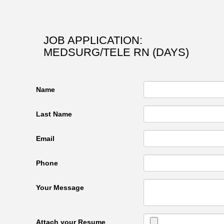
JOB APPLICATION:
MEDSURG/TELE RN (DAYS)
Name
Last Name
Email
Phone
Your Message
Attach your Resume