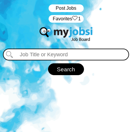
Post Jobs
‏‏‎ ‎‏Favorites
1