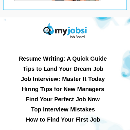
Resume Writing: A Quick Guide
Tips to Land Your Dream Job
Job Interview: Master It Today
Hiring Tips for New Managers
Find Your Perfect Job Now
Top Interview Mistakes
How to Find Your First Job