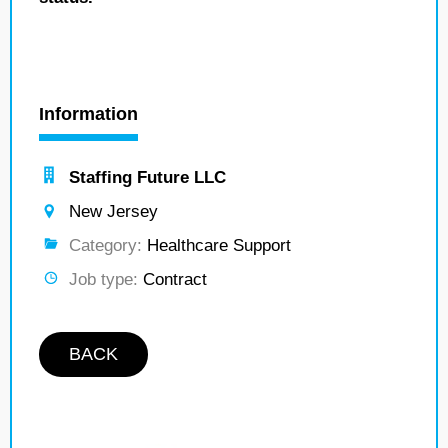
Information
Staffing Future LLC
New Jersey
Category:
Healthcare Support
Job type:
Contract
BACK