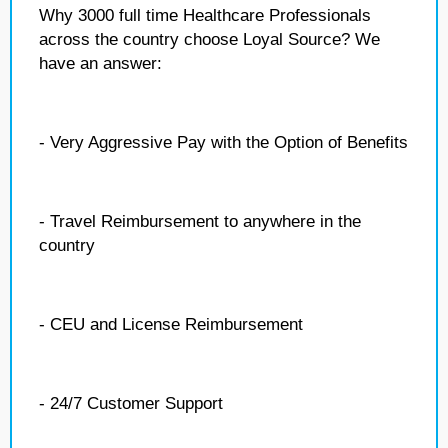
Why 3000 full time Healthcare Professionals
across the country choose Loyal Source? We
have an answer:
- Very Aggressive Pay with the Option of Benefits
- Travel Reimbursement to anywhere in the
country
- CEU and License Reimbursement
- 24/7 Customer Support