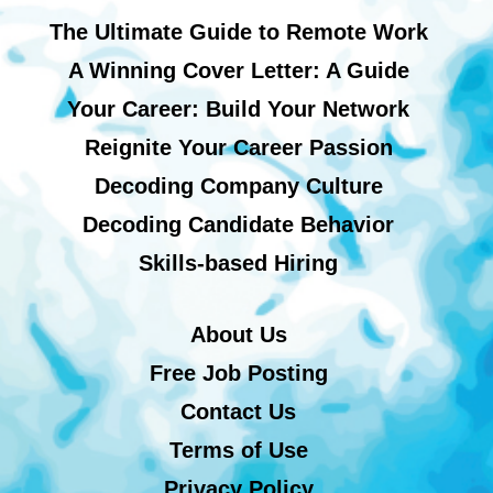
The Ultimate Guide to Remote Work
A Winning Cover Letter: A Guide
Your Career: Build Your Network
Reignite Your Career Passion
Decoding Company Culture
Decoding Candidate Behavior
Skills-based Hiring
About Us
Free Job Posting
Contact Us
Terms of Use
Privacy Policy