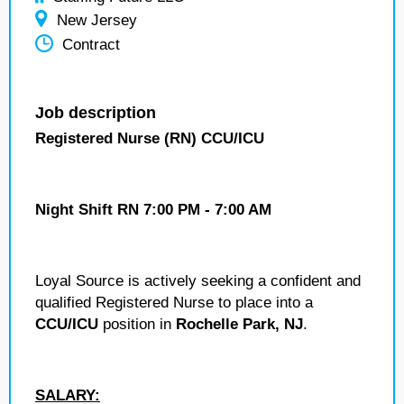
New Jersey
Contract
Job description
Registered Nurse (RN) CCU/ICU
Night Shift RN 7:00 PM - 7:00 AM
Loyal Source is actively seeking a confident and
qualified Registered Nurse to place into a
CCU/ICU
position in
Rochelle Park, NJ
.
SALARY: