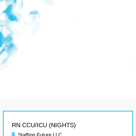
RN CCU/ICU (NIGHTS)
Staffing Future LLC