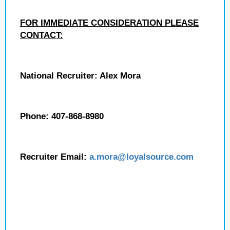
FOR IMMEDIATE CONSIDERATION PLEASE
CONTACT:
National Recruiter: Alex Mora
Phone: 407-868-8980
Recruiter Email:
a.mora@loyalsource.com