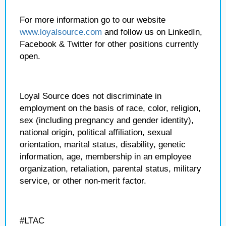
For more information go to our website
www.loyalsource.com
and follow us on LinkedIn,
Facebook & Twitter for other positions currently
open.
Loyal Source does not discriminate in
employment on the basis of race, color, religion,
sex (including pregnancy and gender identity),
national origin, political affiliation, sexual
orientation, marital status, disability, genetic
information, age, membership in an employee
organization, retaliation, parental status, military
service, or other non-merit factor.
#LTAC