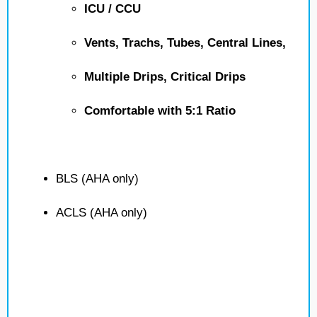
ICU / CCU
Vents, Trachs, Tubes, Central Lines,
Multiple Drips, Critical Drips
Comfortable with 5:1 Ratio
BLS (AHA only)
ACLS (AHA only)