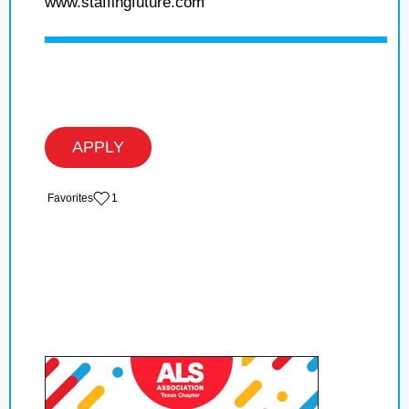
www.staffingfuture.com
APPLY
‏‏‎ ‎‏Favorites
1