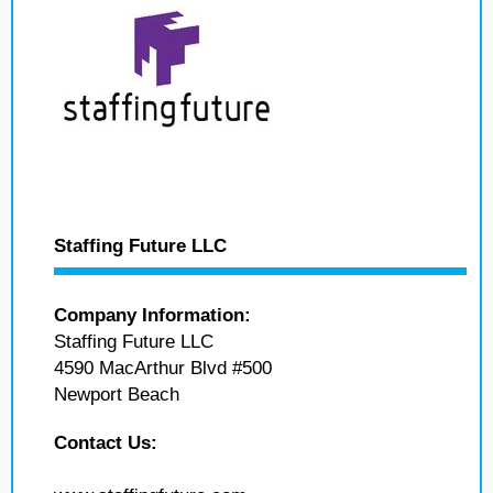
Staffing Future LLC
Company Information:
Staffing Future LLC
4590 MacArthur Blvd #500
Newport Beach
Contact Us: