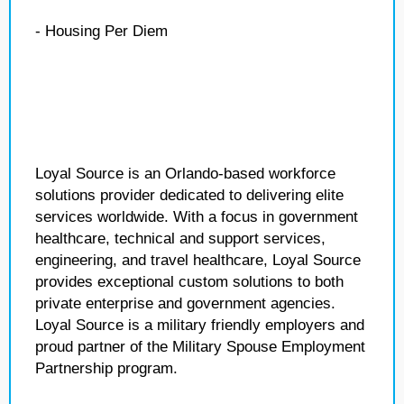
- Housing Per Diem
Loyal Source is an Orlando-based workforce
solutions provider dedicated to delivering elite
services worldwide. With a focus in government
healthcare, technical and support services,
engineering, and travel healthcare, Loyal Source
provides exceptional custom solutions to both
private enterprise and government agencies.
Loyal Source is a military friendly employers and
proud partner of the Military Spouse Employment
Partnership program.