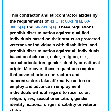
This contractor and subcontractor abides by
the requirements of
41 CFR 60-1.4(a)
,
60-
300.5(a)
and
60-741.5(a)
. These regulations
prohibit discrimination against qualified
individuals based on their status as protected
veterans or individuals with disabilities, and
prohibit discrimination against all individuals
based on their race, color, religion, sex,
sexual orientation, gender identity or national
origin. Moreover, these regulations require
that covered prime contractors and
subcontractors take affirmative action to
employ and advance in employment
individuals without regard to race, color,
religion, sex, sexual orientation, gender
identity, national origin, disability or veteran
status.