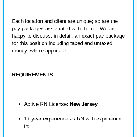
Each location and client are unique; so are the
pay packages associated with them. We are
happy to discuss, in detail, an exact pay package
for this position including taxed and untaxed
money, where applicable.
REQUIREMENTS:
Active RN License:
New Jersey
1+ year experience as RN with experience
in;