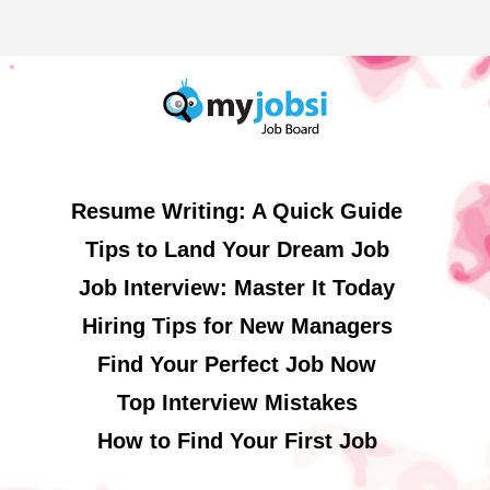
Resume Writing: A Quick Guide
Tips to Land Your Dream Job
Job Interview: Master It Today
Hiring Tips for New Managers
Find Your Perfect Job Now
Top Interview Mistakes
How to Find Your First Job