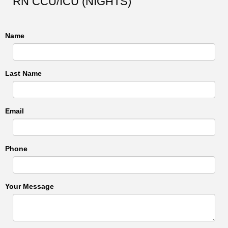
RN CCU/ICU (NIGHTS)
Name
Last Name
Email
Phone
Your Message