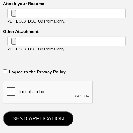
Attach your Resume
PDF, DOCX, DOC, ODT format only.
Other Attachment
PDF, DOCX, DOC, ODT format only.
‎‏‏‎ ‎‏‏‎ I agree to the Privacy Policy