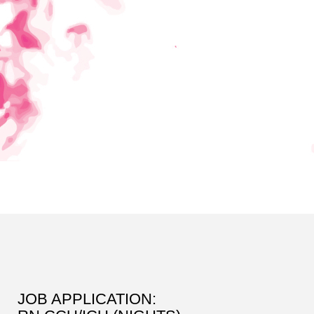
JOB APPLICATION: