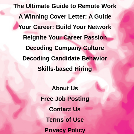
The Ultimate Guide to Remote Work
A Winning Cover Letter: A Guide
Your Career: Build Your Network
Reignite Your Career Passion
Decoding Company Culture
Decoding Candidate Behavior
Skills-based Hiring
About Us
Free Job Posting
Contact Us
Terms of Use
Privacy Policy