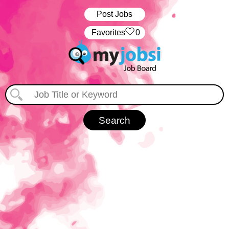
Post Jobs
‏‏‎ ‎‏Favorites
0