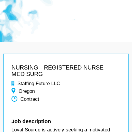
NURSING - REGISTERED NURSE -
MED SURG
Staffing Future LLC
Oregon
Contract
Job description
Loyal Source is actively seeking a motivated