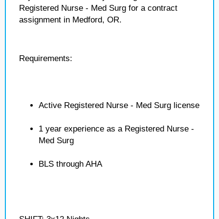
Registered Nurse - Med Surg for a contract
assignment in Medford, OR.
Requirements:
Active Registered Nurse - Med Surg license
1 year experience as a Registered Nurse -
Med Surg
BLS through AHA