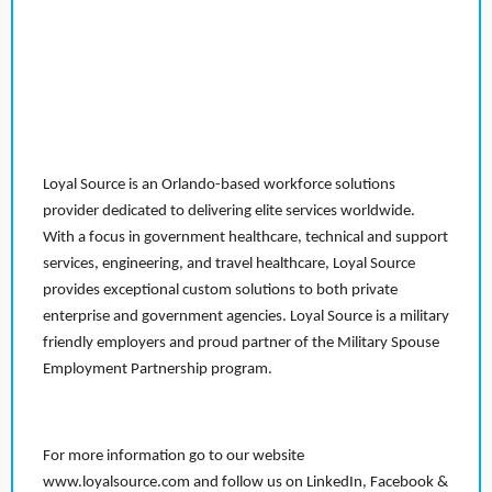
Loyal Source is an Orlando-based workforce solutions
provider dedicated to delivering elite services worldwide.
With a focus in government healthcare, technical and support
services, engineering, and travel healthcare, Loyal Source
provides exceptional custom solutions to both private
enterprise and government agencies. Loyal Source is a military
friendly employers and proud partner of the Military Spouse
Employment Partnership program.
For more information go to our website
www.loyalsource.com and follow us on LinkedIn, Facebook &