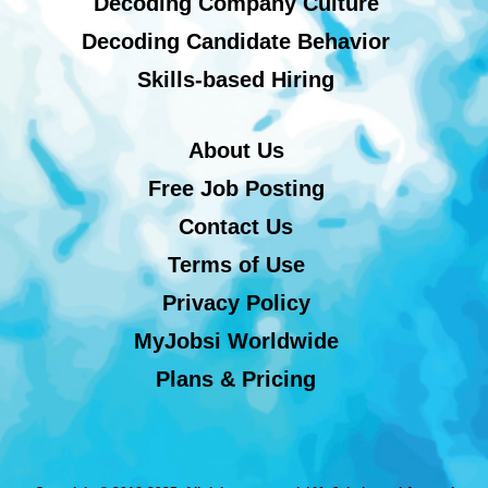
Decoding Company Culture
Decoding Candidate Behavior
Skills-based Hiring
About Us
Free Job Posting
Contact Us
Terms of Use
Privacy Policy
MyJobsi Worldwide
Plans & Pricing