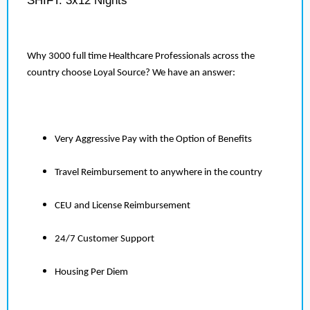
SHIFT: 3x12 Nights
Why 3000 full time Healthcare Professionals across the
country choose Loyal Source? We have an answer:
Very Aggressive Pay with the Option of Benefits
Travel Reimbursement to anywhere in the country
CEU and License Reimbursement
24/7 Customer Support
Housing Per Diem