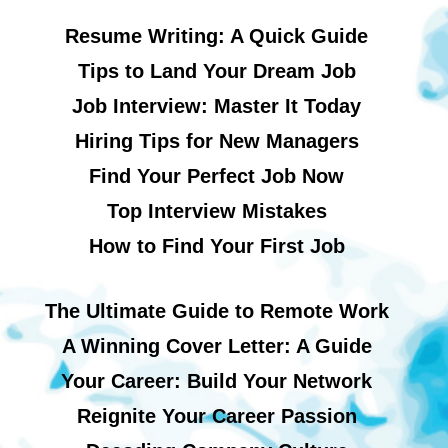
Resume Writing: A Quick Guide
Tips to Land Your Dream Job
Job Interview: Master It Today
Hiring Tips for New Managers
Find Your Perfect Job Now
Top Interview Mistakes
How to Find Your First Job
The Ultimate Guide to Remote Work
A Winning Cover Letter: A Guide
Your Career: Build Your Network
Reignite Your Career Passion