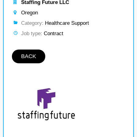
Staffing Future LLC
Oregon
Category:
Healthcare Support
Job type:
Contract
BACK