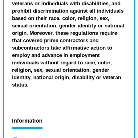
veterans or individuals with disabilities, and
prohibit discrimination against all individuals
based on their race, color, religion, sex,
sexual orientation, gender identity or national
origin. Moreover, these regulations require
that covered prime contractors and
subcontractors take affirmative action to
employ and advance in employment
individuals without regard to race, color,
religion, sex, sexual orientation, gender
identity, national origin, disability or veteran
status.
Information