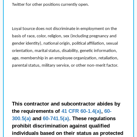
Twitter for other positions currently open.
Loyal Source does not discriminate in employment on the
basis of race, color, religion, sex (including pregnancy and
gender identity), national origin, political affiliation, sexual
orientation, marital status, disability, genetic information,
age, membership in an employee organization, retaliation,
parental status, military service, or other non-merit factor.
This contractor and subcontractor abides by
the requirements of
41 CFR 60-1.4(a)
,
60-
300.5(a)
and
60-741.5(a)
. These regulations
prohibit discrimination against qualified
individuals based on their status as protected