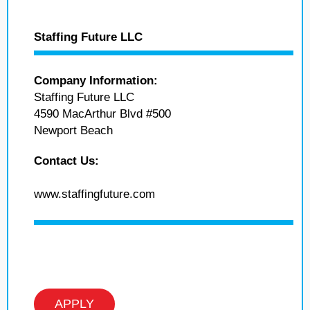
Staffing Future LLC
Company Information:
Staffing Future LLC
4590 MacArthur Blvd #500
Newport Beach
Contact Us:
www.staffingfuture.com
APPLY