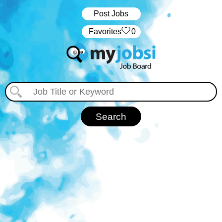
Post Jobs
‏‏‎ ‎‏Favorites
0