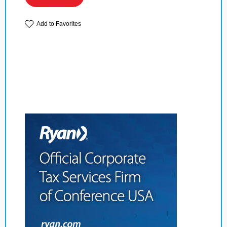
Add to Favorites