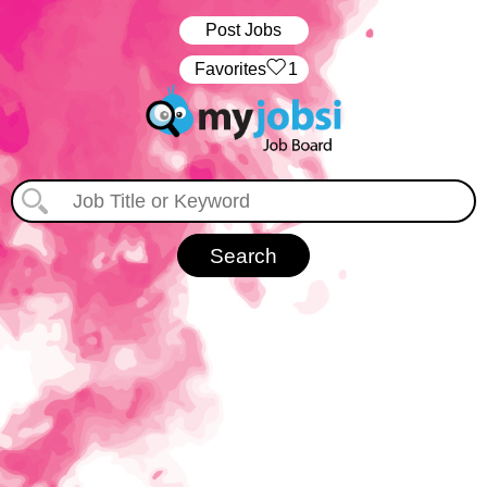
Post Jobs
‏‏‎ ‎‏Favorites
1