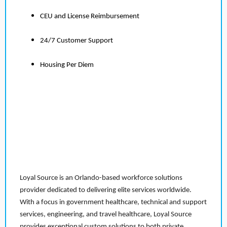
CEU and License Reimbursement
24/7 Customer Support
Housing Per Diem
Loyal Source is an Orlando-based workforce solutions
provider dedicated to delivering elite services worldwide.
With a focus in government healthcare, technical and support
services, engineering, and travel healthcare, Loyal Source
provides exceptional custom solutions to both private