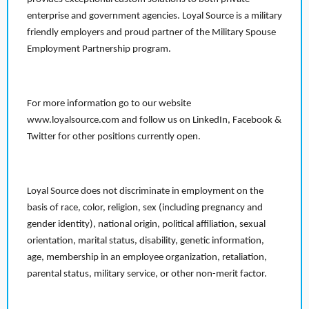
enterprise and government agencies. Loyal Source is a military
friendly employers and proud partner of the Military Spouse
Employment Partnership program.
For more information go to our website
www.loyalsource.com and follow us on LinkedIn, Facebook &
Twitter for other positions currently open.
Loyal Source does not discriminate in employment on the
basis of race, color, religion, sex (including pregnancy and
gender identity), national origin, political affiliation, sexual
orientation, marital status, disability, genetic information,
age, membership in an employee organization, retaliation,
parental status, military service, or other non-merit factor.