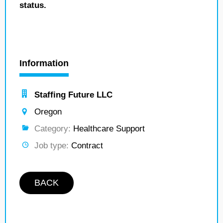
status.
Information
Staffing Future LLC
Oregon
Category:
Healthcare Support
Job type:
Contract
BACK