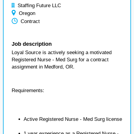
Staffing Future LLC
Oregon
Contract
Job description
Loyal Source is actively seeking a motivated
Registered Nurse - Med Surg for a contract
assignment in Medford, OR.
Requirements:
Active Registered Nurse - Med Surg license
1 year experience as a Registered Nurse -