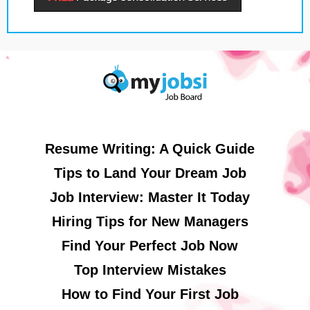
Resume Writing: A Quick Guide
Tips to Land Your Dream Job
Job Interview: Master It Today
Hiring Tips for New Managers
Find Your Perfect Job Now
Top Interview Mistakes
How to Find Your First Job