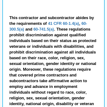
This contractor and subcontractor abides by
the requirements of
41 CFR 60-1.4(a)
,
60-
300.5(a)
and
60-741.5(a)
. These regulations
prohibit discrimination against qualified
individuals based on their status as protected
veterans or individuals with disabilities, and
prohibit discrimination against all individuals
based on their race, color, religion, sex,
sexual orientation, gender identity or national
origin. Moreover, these regulations require
that covered prime contractors and
subcontractors take affirmative action to
employ and advance in employment
individuals without regard to race, color,
religion, sex, sexual orientation, gender
identity, national origin, disability or veteran