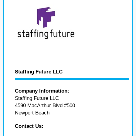
Staffing Future LLC
Company Information:
Staffing Future LLC
4590 MacArthur Blvd #500
Newport Beach
Contact Us: