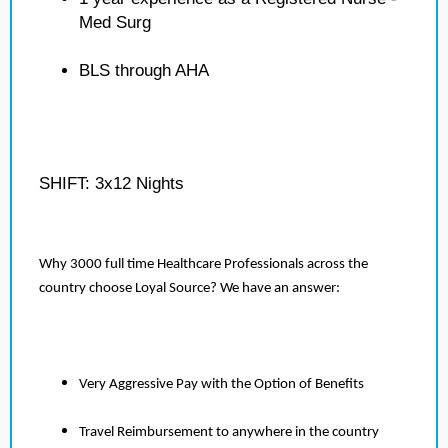
Med Surg
BLS through AHA
SHIFT: 3x12 Nights
Why 3000 full time Healthcare Professionals across the
country choose Loyal Source? We have an answer:
Very Aggressive Pay with the Option of Benefits
Travel Reimbursement to anywhere in the country