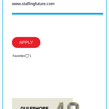
www.staffingfuture.com
APPLY
‏‏‎ ‎‏Favorites
1