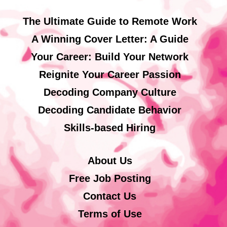
The Ultimate Guide to Remote Work
A Winning Cover Letter: A Guide
Your Career: Build Your Network
Reignite Your Career Passion
Decoding Company Culture
Decoding Candidate Behavior
Skills-based Hiring
About Us
Free Job Posting
Contact Us
Terms of Use