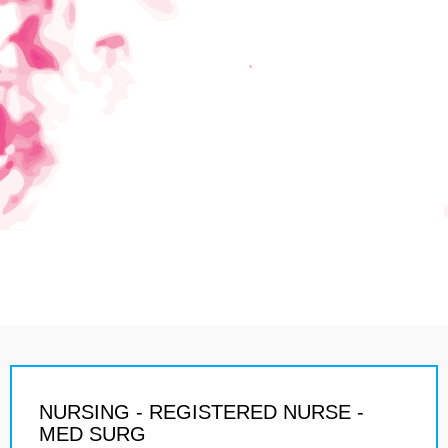
NURSING - REGISTERED NURSE -
MED SURG