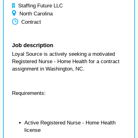
Staffing Future LLC
North Carolina
Contract
Job description
Loyal Source is actively seeking a motivated
Registered Nurse - Home Health for a contract
assignment in Washington, NC.
Requirements:
Active Registered Nurse - Home Health
license