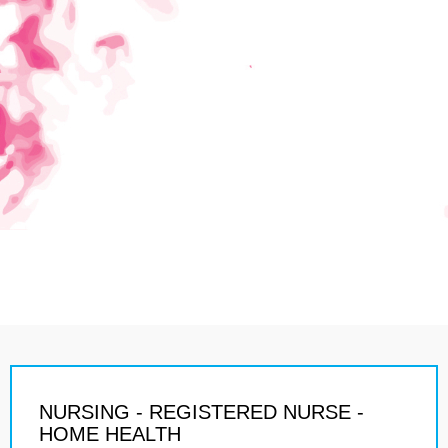
NURSING - REGISTERED NURSE -
HOME HEALTH