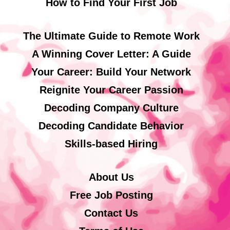
How to Find Your First Job
The Ultimate Guide to Remote Work
A Winning Cover Letter: A Guide
Your Career: Build Your Network
Reignite Your Career Passion
Decoding Company Culture
Decoding Candidate Behavior
Skills-based Hiring
About Us
Free Job Posting
Contact Us