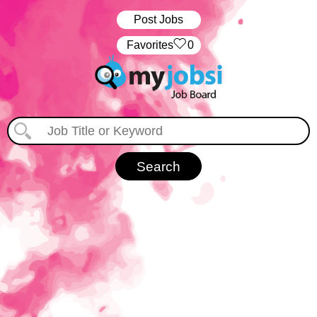
Post Jobs
‏‏‎ ‎‏Favorites
0