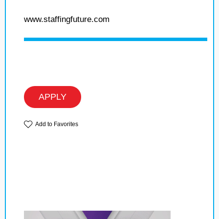
www.staffingfuture.com
APPLY
Add to Favorites