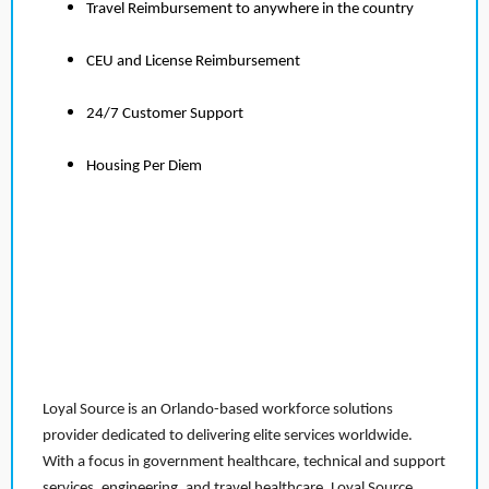
Travel Reimbursement to anywhere in the country
CEU and License Reimbursement
24/7 Customer Support
Housing Per Diem
Loyal Source is an Orlando-based workforce solutions
provider dedicated to delivering elite services worldwide.
With a focus in government healthcare, technical and support
services, engineering, and travel healthcare, Loyal Source