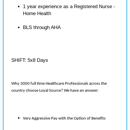
1 year experience as a Registered Nurse -
Home Health
BLS through AHA
SHIFT: 5x8 Days
Why 3000 full time Healthcare Professionals across the
country choose Loyal Source? We have an answer:
Very Aggressive Pay with the Option of Benefits