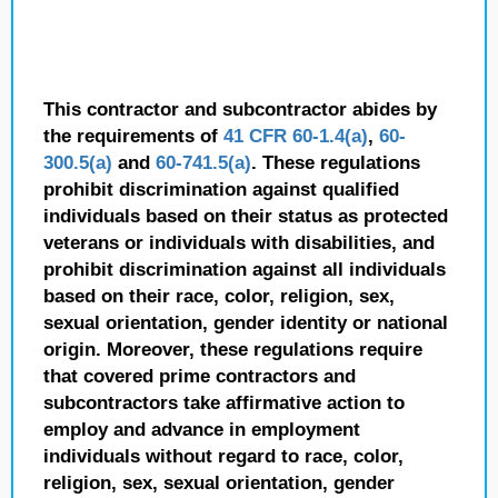
This contractor and subcontractor abides by
the requirements of
41 CFR 60-1.4(a)
,
60-
300.5(a)
and
60-741.5(a)
. These regulations
prohibit discrimination against qualified
individuals based on their status as protected
veterans or individuals with disabilities, and
prohibit discrimination against all individuals
based on their race, color, religion, sex,
sexual orientation, gender identity or national
origin. Moreover, these regulations require
that covered prime contractors and
subcontractors take affirmative action to
employ and advance in employment
individuals without regard to race, color,
religion, sex, sexual orientation, gender