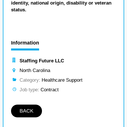
identity, national origin, disability or veteran
status.
Information
Staffing Future LLC
North Carolina
Category:
Healthcare Support
Job type:
Contract
BACK