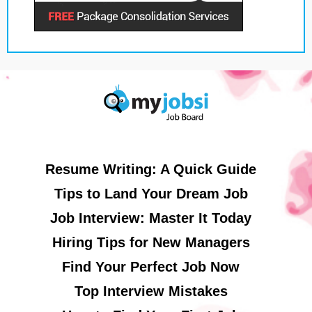
Resume Writing: A Quick Guide
Tips to Land Your Dream Job
Job Interview: Master It Today
Hiring Tips for New Managers
Find Your Perfect Job Now
Top Interview Mistakes