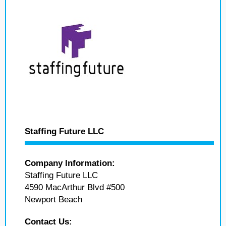
Staffing Future LLC
Company Information:
Staffing Future LLC
4590 MacArthur Blvd #500
Newport Beach
Contact Us: