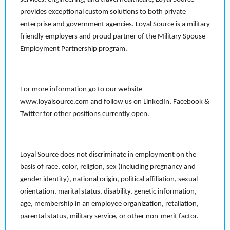
provides exceptional custom solutions to both private
enterprise and government agencies. Loyal Source is a military
friendly employers and proud partner of the Military Spouse
Employment Partnership program.
For more information go to our website
www.loyalsource.com and follow us on LinkedIn, Facebook &
Twitter for other positions currently open.
Loyal Source does not discriminate in employment on the
basis of race, color, religion, sex (including pregnancy and
gender identity), national origin, political affiliation, sexual
orientation, marital status, disability, genetic information,
age, membership in an employee organization, retaliation,
parental status, military service, or other non-merit factor.