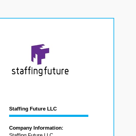
Staffing Future LLC
Company Information:
Staffing Future LLC