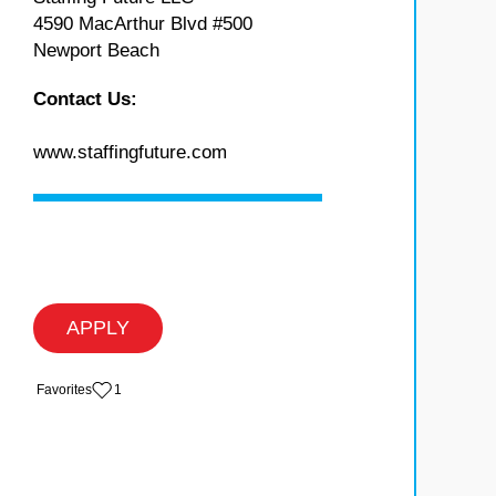
4590 MacArthur Blvd #500
Newport Beach
Contact Us:
www.staffingfuture.com
APPLY
‏‏‎ ‎‏Favorites
1