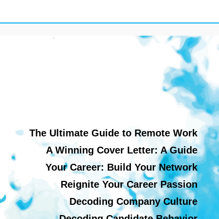
The Ultimate Guide to Remote Work
A Winning Cover Letter: A Guide
Your Career: Build Your Network
Reignite Your Career Passion
Decoding Company Culture
Decoding Candidate Behavior