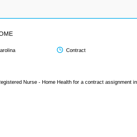
HOME
arolina
Contract
Registered Nurse - Home Health for a contract assignment in