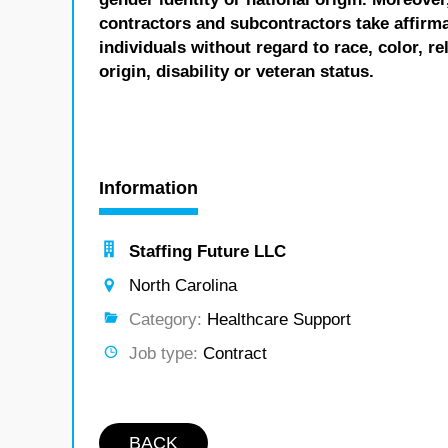
contractors and subcontractors take affirm
individuals without regard to race, color, re
origin, disability or veteran status.
Information
Staffing Future LLC
North Carolina
Category:
Healthcare Support
Job type:
Contract
BACK