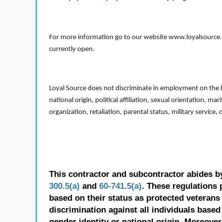
For more information go to our website www.loyalsource.c
currently open.
Loyal Source does not discriminate in employment on the bas
national origin, political affiliation, sexual orientation, m
organization, retaliation, parental status, military service,
This contractor and subcontractor abides b
300.5(a)
and
60-741.5(a)
. These regulations 
based on their status as protected veterans o
discrimination against all individuals based 
gender identity or national origin. Moreover