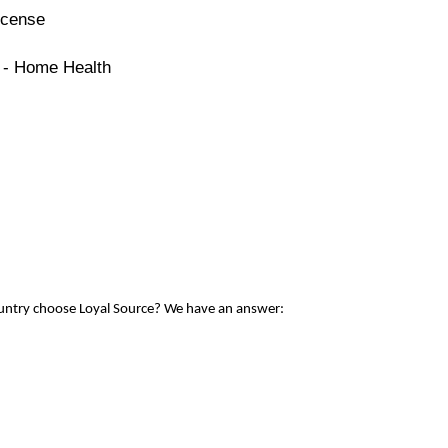
icense
e - Home Health
ountry choose Loyal Source? We have an answer: