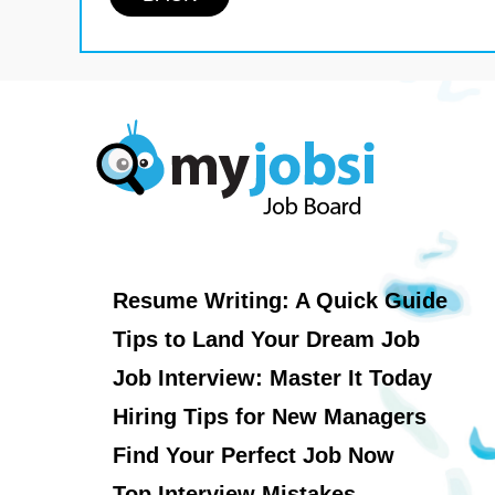
Resume Writing: A Quick Guide
Tips to Land Your Dream Job
Job Interview: Master It Today
Hiring Tips for New Managers
Find Your Perfect Job Now
Top Interview Mistakes