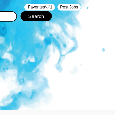
‏‏‎ ‎‏Favorites
1
Post Jobs