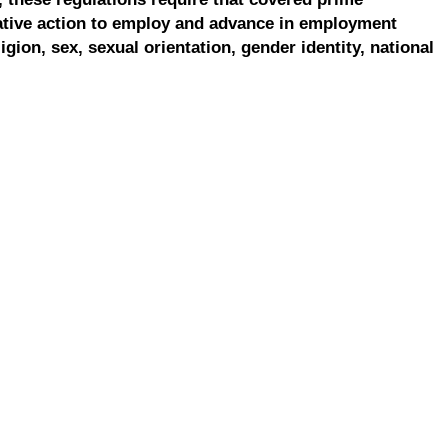
ative action to employ and advance in employment
ligion, sex, sexual orientation, gender identity, national