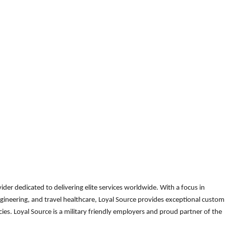
der dedicated to delivering elite services worldwide. With a focus in
gineering, and travel healthcare, Loyal Source provides exceptional custom
es. Loyal Source is a military friendly employers and proud partner of the