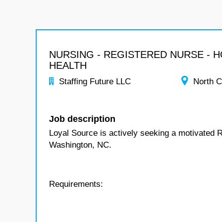
NURSING - REGISTERED NURSE - 
HEALTH
Staffing Future LLC
North C
Job description
Loyal Source is actively seeking a motivated 
Washington, NC.
Requirements: