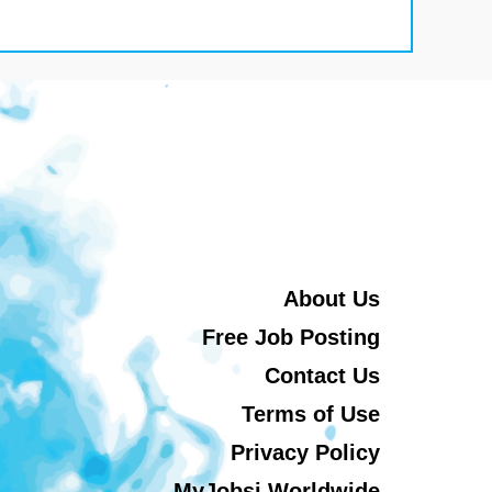
About Us
Free Job Posting
Contact Us
Terms of Use
Privacy Policy
MyJobsi Worldwide