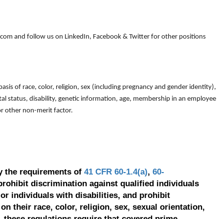
om and follow us on LinkedIn, Facebook & Twitter for other positions
is of race, color, religion, sex (including pregnancy and gender identity),
arital status, disability, genetic information, age, membership in an employee
 or other non-merit factor.
y the requirements of
41 CFR 60-1.4(a)
,
60-
prohibit discrimination against qualified individuals
r individuals with disabilities, and prohibit
on their race, color, religion, sex, sexual orientation,
, these regulations require that covered prime