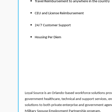
Travel Reimbursement to anywhere in the country
CEU and License Reimbursement
24/7 Customer Support
Housing Per Diem
Loyal Source is an Orlando-based workforce solutions provi
government healthcare, technical and support services, en
solutions to both private enterprise and government agenci
Military Spouse Employment Partnership program.