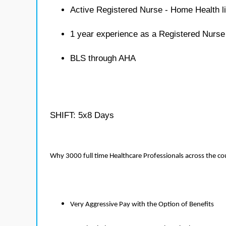
Active Registered Nurse - Home Health l
1 year experience as a Registered Nurs
BLS through AHA
SHIFT: 5x8 Days
Why 3000 full time Healthcare Professionals across the c
Very Aggressive Pay with the Option of Benefits