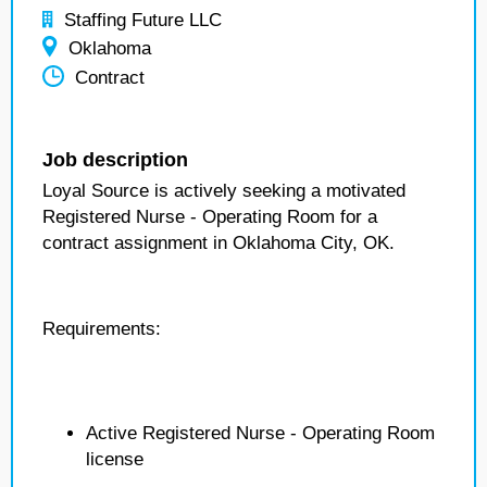
Staffing Future LLC
Oklahoma
Contract
Job description
Loyal Source is actively seeking a motivated
Registered Nurse - Operating Room for a
contract assignment in Oklahoma City, OK.
Requirements:
Active Registered Nurse - Operating Room
license