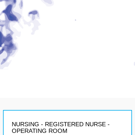
NURSING - REGISTERED NURSE -
OPERATING ROOM