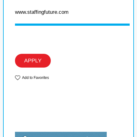
www.staffingfuture.com
APPLY
Add to Favorites