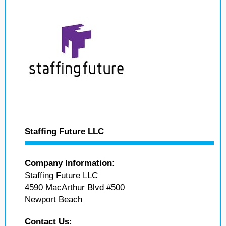
Staffing Future LLC
Company Information:
Staffing Future LLC
4590 MacArthur Blvd #500
Newport Beach
Contact Us: