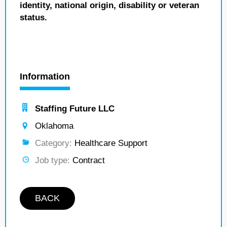
identity, national origin, disability or veteran
status.
Information
Staffing Future LLC
Oklahoma
Category:
Healthcare Support
Job type:
Contract
BACK