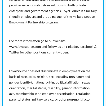
provides exceptional custom solutions to both private
enterprise and government agencies. Loyal Source is a military
friendly employers and proud partner of the Military Spouse
Employment Partnership program.
For more information go to our website
www.loyalsource.com and follow us on LinkedIn, Facebook &
Twitter for other positions currently open.
Loyal Source does not discriminate in employment on the
basis of race, color, religion, sex (including pregnancy and
gender identity), national origin, political affiliation, sexual
orientation, marital status, disability, genetic information,
age, membership in an employee organization, retaliation,
parental status, military service, or other non-merit factor.