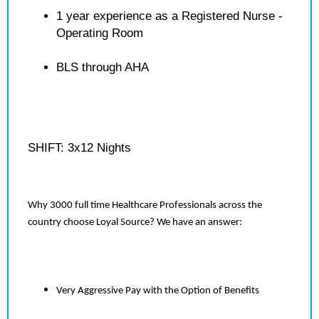
1 year experience as a Registered Nurse -
Operating Room
BLS through AHA
SHIFT: 3x12 Nights
Why 3000 full time Healthcare Professionals across the
country choose Loyal Source? We have an answer:
Very Aggressive Pay with the Option of Benefits