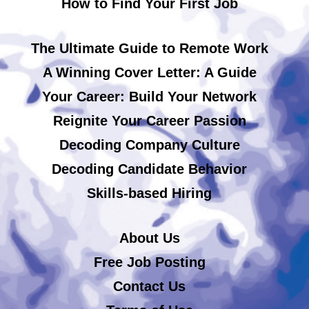
How to Find Your First Job
The Ultimate Guide to Remote Work
A Winning Cover Letter: A Guide
Your Career: Build Your Network
Reignite Your Career Passion
Decoding Company Culture
Decoding Candidate Behavior
Skills-based Hiring
About Us
Free Job Posting
Contact Us