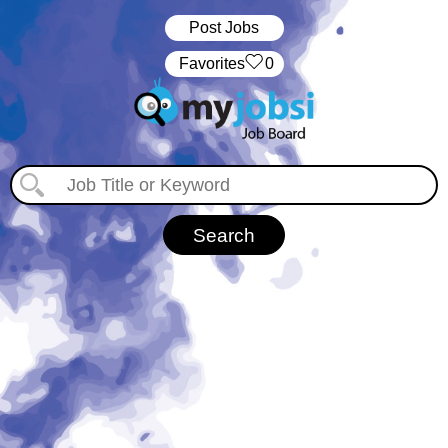
Post Jobs
‏‏‎ ‎‏Favorites
0