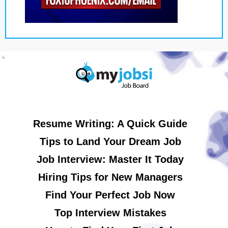
Resume Writing: A Quick Guide
Tips to Land Your Dream Job
Job Interview: Master It Today
Hiring Tips for New Managers
Find Your Perfect Job Now
Top Interview Mistakes