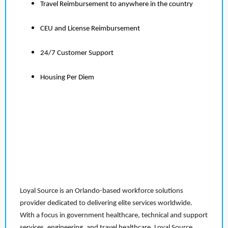
Travel Reimbursement to anywhere in the country
CEU and License Reimbursement
24/7 Customer Support
Housing Per Diem
Loyal Source is an Orlando-based workforce solutions
provider dedicated to delivering elite services worldwide.
With a focus in government healthcare, technical and support
services, engineering, and travel healthcare, Loyal Source