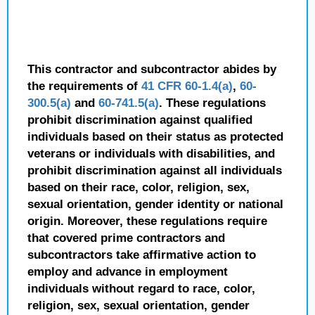
This contractor and subcontractor abides by
the requirements of
41 CFR 60-1.4(a)
,
60-
300.5(a)
and
60-741.5(a)
. These regulations
prohibit discrimination against qualified
individuals based on their status as protected
veterans or individuals with disabilities, and
prohibit discrimination against all individuals
based on their race, color, religion, sex,
sexual orientation, gender identity or national
origin. Moreover, these regulations require
that covered prime contractors and
subcontractors take affirmative action to
employ and advance in employment
individuals without regard to race, color,
religion, sex, sexual orientation, gender