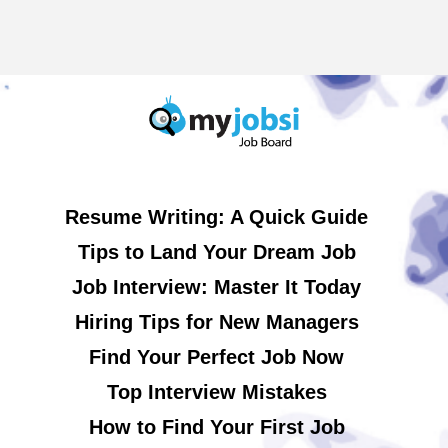
Resume Writing: A Quick Guide
Tips to Land Your Dream Job
Job Interview: Master It Today
Hiring Tips for New Managers
Find Your Perfect Job Now
Top Interview Mistakes
How to Find Your First Job