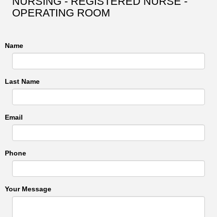
NURSING - REGISTERED NURSE -
OPERATING ROOM
Name
Last Name
Email
Phone
Your Message