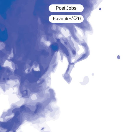
Post Jobs
‏‏‎ ‎‏Favorites
0