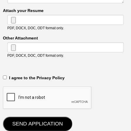
Attach your Resume
PDF, DOCX, DOC, ODT format only.
Other Attachment
PDF, DOCX, DOC, ODT format only.
‎‏‏‎ ‎‏‏‎ I agree to the Privacy Policy