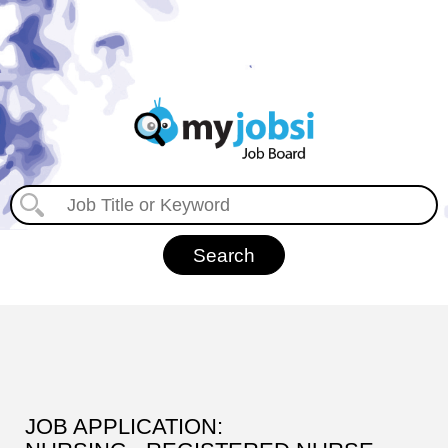
JOB APPLICATION: