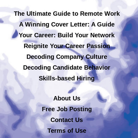
The Ultimate Guide to Remote Work
A Winning Cover Letter: A Guide
Your Career: Build Your Network
Reignite Your Career Passion
Decoding Company Culture
Decoding Candidate Behavior
Skills-based Hiring
About Us
Free Job Posting
Contact Us
Terms of Use