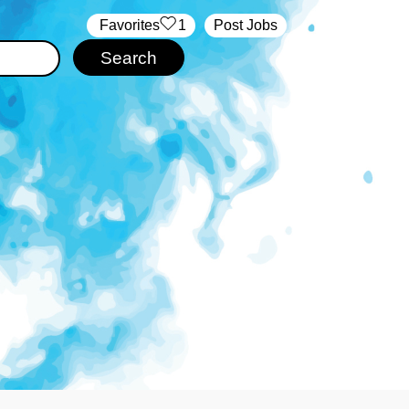
‏‏‎ ‎‏Favorites
1
Post Jobs