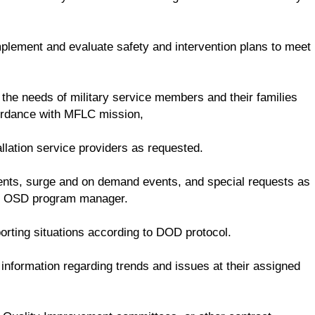
mplement and evaluate safety and intervention plans to meet
 the needs of military service members and their families
cordance with MFLC mission,
llation service providers as requested.
dents, surge and on demand events, and special requests as
he OSD program manager.
rting situations according to DOD protocol.
nformation regarding trends and issues at their assigned