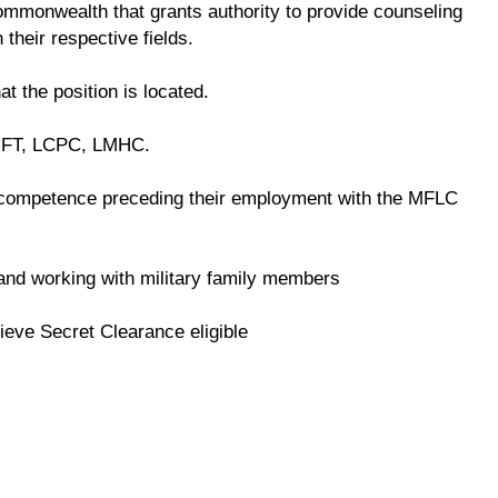
 commonwealth that grants authority to provide counseling
 their respective fields.
at the position is located.
LMFT, LCPC, LMHC.
competence preceding their employment with the MFLC
e and working with military family members
ieve Secret Clearance eligible