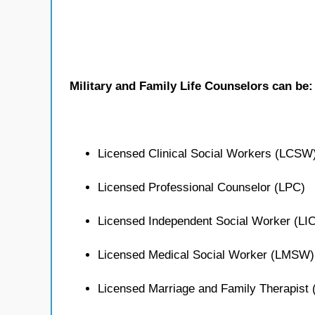
Military and Family Life Counselors can be:
Licensed Clinical Social Workers (LCSW
Licensed Professional Counselor (LPC)
Licensed Independent Social Worker (L
Licensed Medical Social Worker (LMSW)
Licensed Marriage and Family Therapist