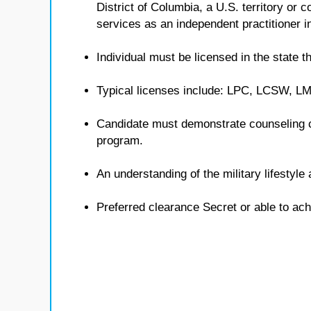
District of Columbia, a U.S. territory or
services as an independent practitioner in
Individual must be licensed in the state th
Typical licenses include: LPC, LCSW, 
Candidate must demonstrate counseling 
program.
An understanding of the military lifestyl
Preferred clearance Secret or able to ach