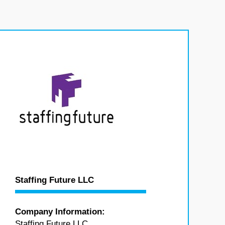
Staffing Future LLC
Company Information:
Staffing Future LLC