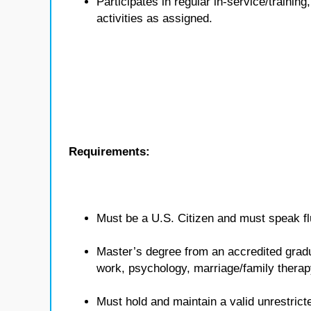
Participates in regular in-service/traini
activities as assigned.
Requirements:
Must be a U.S. Citizen and must speak flu
Master’s degree from an accredited gradua
work, psychology, marriage/family therap
Must hold and maintain a valid unrestricte