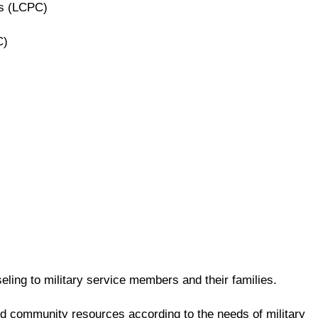
rs (LCPC)
C)
ling to military service members and their families.
and community resources according to the needs of military