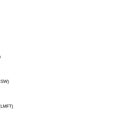
)
ICSW)
 (LMFT)