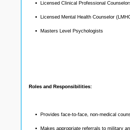
Licensed Clinical Professional Counselo
Licensed Mental Health Counselor (LMH
Masters Level Psychologists
Roles and Responsibilities:
Provides face-to-face, non-medical counse
Makes appropriate referrals to military 