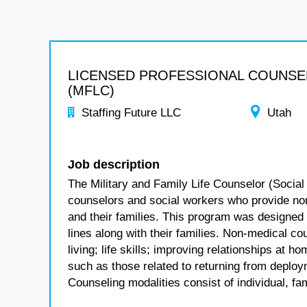
LICENSED PROFESSIONAL COUNS
(MFLC)
Staffing Future LLC
Utah
Job description
The Military and Family Life Counselor (Social
counselors and social workers who provide no
and their families. This program was designed
lines along with their families. Non-medical co
living; life skills; improving relationships at
such as those related to returning from deploym
Counseling modalities consist of individual, fa