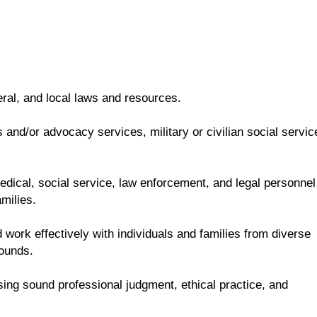
eral, and local laws and resources.
and/or advocacy services, military or civilian social servic
 medical, social service, law enforcement, and legal personnel
milies.
 work effectively with individuals and families from diverse
rounds.
sing sound professional judgment, ethical practice, and