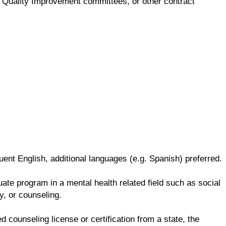
ng, Quality Improvement committees, or other contract
ent English, additional languages (e.g. Spanish) preferred.
te program in a mental health related field such as social
y, or counseling.
d counseling license or certification from a state, the