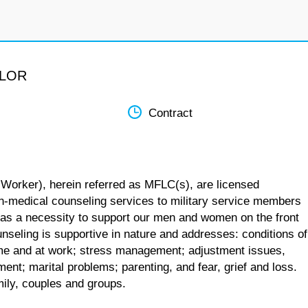
ELOR
Contract
 Worker), herein referred as MFLC(s), are licensed
n-medical counseling services to military service members
 as a necessity to support our men and women on the front
unseling is supportive in nature and addresses: conditions of
 home and at work; stress management; adjustment issues,
ent; marital problems; parenting, and fear, grief and loss.
mily, couples and groups.