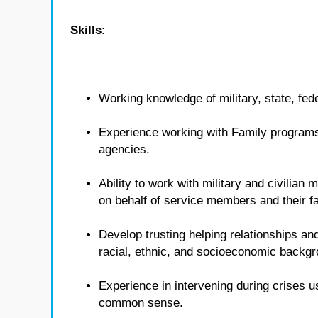
Skills:
Working knowledge of military, state, fed
Experience working with Family programs 
agencies.
Ability to work with military and civilian
on behalf of service members and their fa
Develop trusting helping relationships and
racial, ethnic, and socioeconomic backg
Experience in intervening during crises u
common sense.