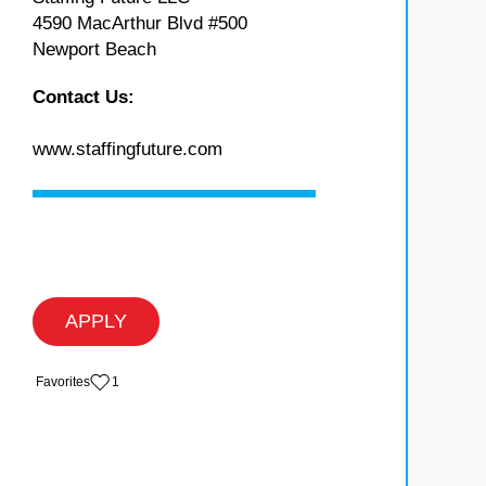
4590 MacArthur Blvd #500
Newport Beach
Contact Us:
www.staffingfuture.com
APPLY
‏‏‎ ‎‏Favorites
1