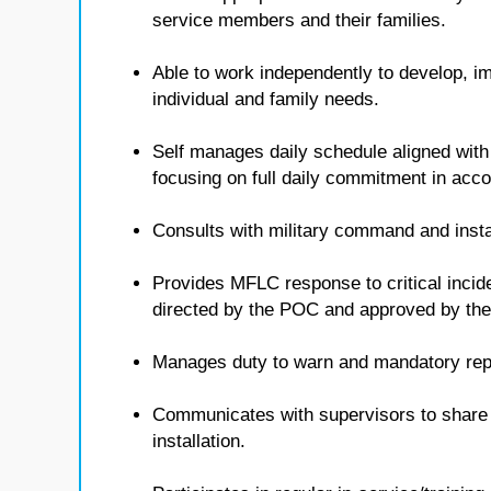
service members and their families.
Able to work independently to develop, i
individual and family needs.
Self manages daily schedule aligned with
focusing on full daily commitment in ac
Consults with military command and insta
Provides MFLC response to critical inci
directed by the POC and approved by t
Manages duty to warn and mandatory repo
Communicates with supervisors to share i
installation.