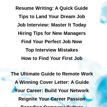
Resume Writing: A Quick Guide
Tips to Land Your Dream Job
Job Interview: Master It Today
Hiring Tips for New Managers
Find Your Perfect Job Now
Top Interview Mistakes
How to Find Your First Job
The Ultimate Guide to Remote Work
A Winning Cover Letter: A Guide
Your Career: Build Your Network
Reignite Your Career Passion