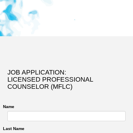
JOB APPLICATION:
LICENSED PROFESSIONAL
COUNSELOR (MFLC)
Name
Last Name