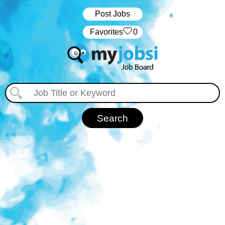
Post Jobs
‏‏‎ ‎‏Favorites
0