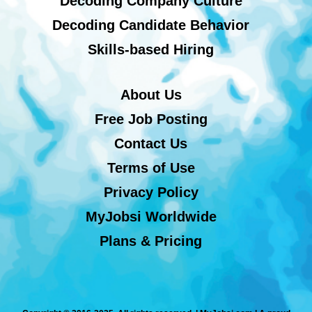
Decoding Company Culture
Decoding Candidate Behavior
Skills-based Hiring
About Us
Free Job Posting
Contact Us
Terms of Use
Privacy Policy
MyJobsi Worldwide
Plans & Pricing