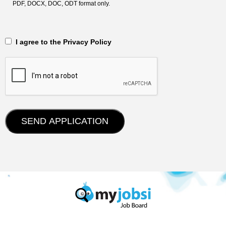
PDF, DOCX, DOC, ODT format only.
‎‏‏‎ ‎‏‏‎ I agree to the Privacy Policy