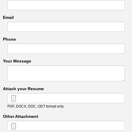
Email
Phone
Your Message
Attach your Resume
PDF, DOCX, DOC, ODT format only.
Other Attachment