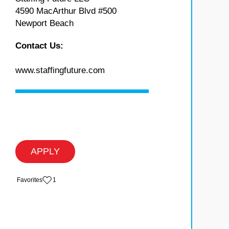
4590 MacArthur Blvd #500
Newport Beach
Contact Us:
www.staffingfuture.com
APPLY
‏‏‎ ‎‏Favorites
1