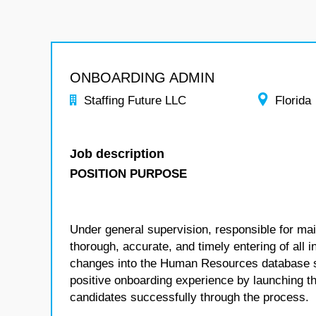
ONBOARDING ADMIN
Staffing Future LLC
Florida
Job description
POSITION PURPOSE
Under general supervision, responsible for main
thorough, accurate, and timely entering of all 
changes into the Human Resources database sys
positive onboarding experience by launching t
candidates successfully through the process.