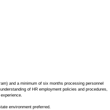
ogram) and a minimum of six months processing personnel
 understanding of HR employment policies and procedures,
 experience.
lti-state environment preferred.