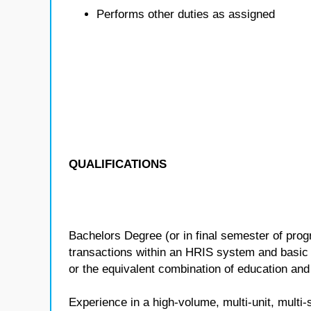
Performs other duties as assigned
QUALIFICATIONS
Bachelors Degree (or in final semester of pr
transactions within an HRIS system and basic
or the equivalent combination of education and
Experience in a high-volume, multi-unit, mu