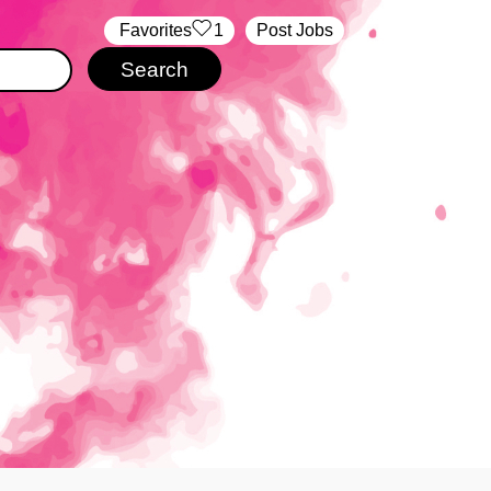
‏‏‎ ‎‏Favorites
1
Post Jobs