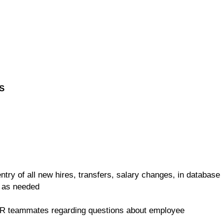
S
ntry of all new hires, transfers, salary changes, in database
 as needed
HR teammates regarding questions about employee