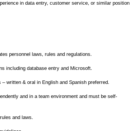
erience in data entry, customer service, or similar position
ates personnel laws, rules and regulations.
ns including database entry and Microsoft.
 – written & oral in English and Spanish preferred.
endently and in a team environment and must be self-
rules and laws.