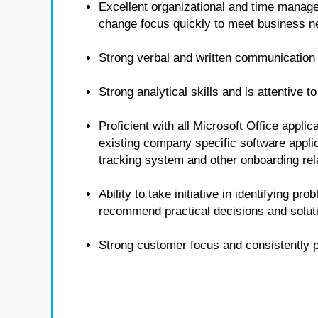
Excellent organizational and time managem
change focus quickly to meet business n
Strong verbal and written communication 
Strong analytical skills and is attentive t
Proficient with all Microsoft Office appli
existing company specific software applica
tracking system and other onboarding rel
Ability to take initiative in identifying pr
recommend practical decisions and solut
Strong customer focus and consistently 