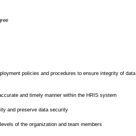
gree
oyment policies and procedures to ensure integrity of data
n accurate and timely manner within the HRIS system
ality and preserve data security
e levels of the organization and team members