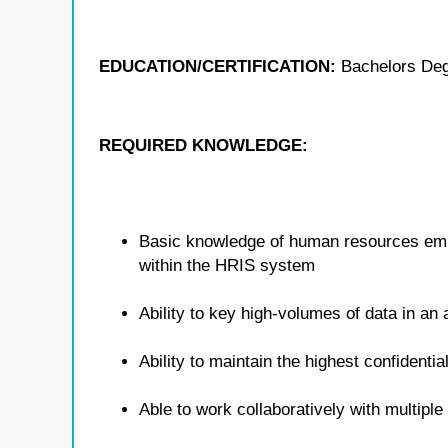
EDUCATION/CERTIFICATION:
Bachelors De
REQUIRED KNOWLEDGE:
Basic knowledge of human resources empl
within the HRIS system
Ability to key high-volumes of data in a
Ability to maintain the highest confidenti
Able to work collaboratively with multipl