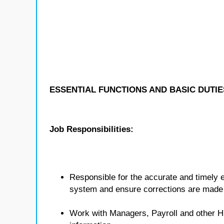
ESSENTIAL FUNCTIONS AND BASIC DUTIE
Job Responsibilities:
Responsible for the accurate and timely e
system and ensure corrections are made
Work with Managers, Payroll and other 