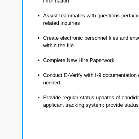
information
Assist teammates with questions pertain
related inquiries
Create electronic personnel files and ens
within the file
Complete New Hire Paperwork
Conduct E-Verify with I-9 documentation 
needed
Provide regular status updates of candid
applicant tracking system; provide stat