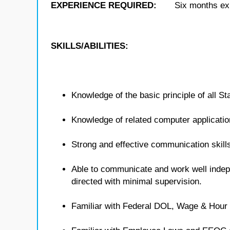
EXPERIENCE REQUIRED:
Six months exp
SKILLS/ABILITIES:
Knowledge of the basic principle of all St
Knowledge of related computer applicatio
Strong and effective communication skills
Able to communicate and work well indep
directed with minimal supervision.
Familiar with Federal DOL, Wage & Hour 