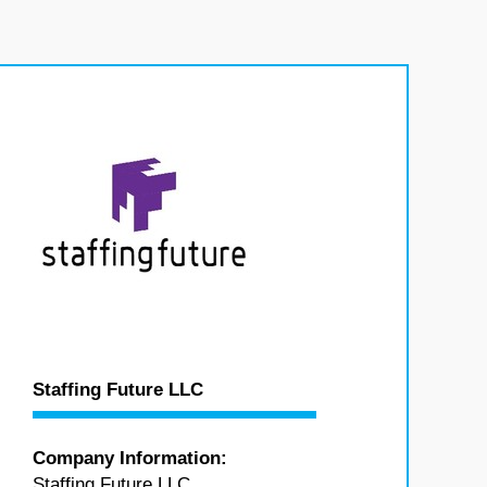
Staffing Future LLC
Company Information:
Staffing Future LLC