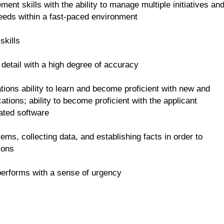
ent skills with the ability to manage multiple initiatives an
eeds within a fast-paced environment
skills
o detail with a high degree of accuracy
cations ability to learn and become proficient with new and
tions; ability to become proficient with the applicant
ated software
oblems, collecting data, and establishing facts in order to
ions
performs with a sense of urgency