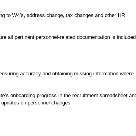
ing to W4’s, address change, tax changes and other HR
ure all pertinent personnel-related documentation is included
ensuring accuracy and obtaining missing information where
ate’s onboarding progress in the recruitment spreadsheet an
us updates on personnel changes