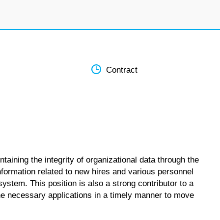
Contract
taining the integrity of organizational data through the
information related to new hires and various personnel
tem. This position is also a strong contributor to a
he necessary applications in a timely manner to move