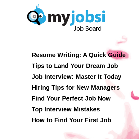
Resume Writing: A Quick Guide
Tips to Land Your Dream Job
Job Interview: Master It Today
Hiring Tips for New Managers
Find Your Perfect Job Now
Top Interview Mistakes
How to Find Your First Job