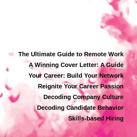
The Ultimate Guide to Remote Work
A Winning Cover Letter: A Guide
Your Career: Build Your Network
Reignite Your Career Passion
Decoding Company Culture
Decoding Candidate Behavior
Skills-based Hiring