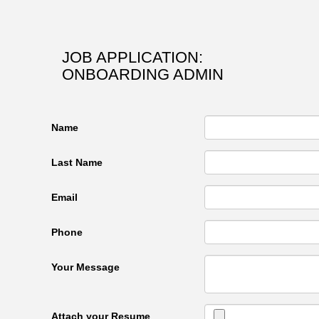
JOB APPLICATION:
ONBOARDING ADMIN
Name
Last Name
Email
Phone
Your Message
Attach your Resume