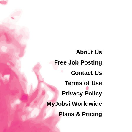
About Us
Free Job Posting
Contact Us
Terms of Use
Privacy Policy
MyJobsi Worldwide
Plans & Pricing