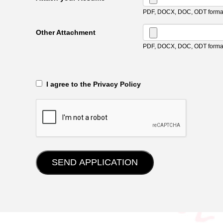
PDF, DOCX, DOC, ODT format
Other Attachment
PDF, DOCX, DOC, ODT format
‎‏‏‎ ‎‏‏‎ I agree to the Privacy Policy