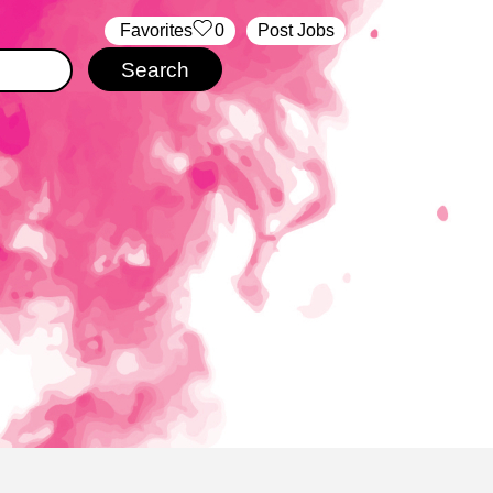
‏‏‎ ‎‏Favorites
0
Post Jobs