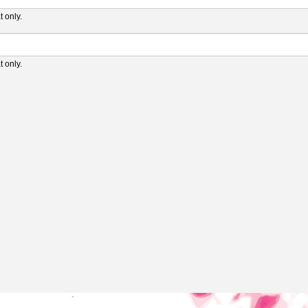
 only.
 only.