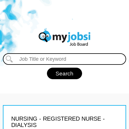
NURSING - REGISTERED NURSE -
DIALYSIS