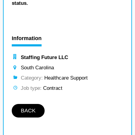
status.
Information
Staffing Future LLC
South Carolina
Category:
Healthcare Support
Job type:
Contract
BACK