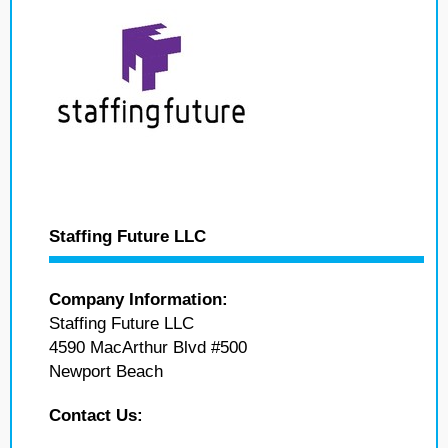
Staffing Future LLC
Company Information:
Staffing Future LLC
4590 MacArthur Blvd #500
Newport Beach
Contact Us: