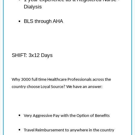
Dialysis
BLS through AHA
SHIFT: 3x12 Days
Why 3000 full time Healthcare Professionals across the
country choose Loyal Source? We have an answer:
Very Aggressive Pay with the Option of Benefits
Travel Reimbursement to anywhere in the country