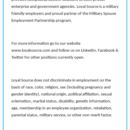
enterprise and government agencies. Loyal Source is a military
friendly employers and proud partner of the Military Spouse
Employment Partnership program.
For more information go to our website
www.loyalsource.com and follow us on LinkedIn, Facebook &
Twitter for other positions currently open.
Loyal Source does not discriminate in employment on the
basis of race, color, religion, sex (including pregnancy and
gender identity), national origin, political affiliation, sexual
orientation, marital status, disability, genetic information,
age, membership in an employee organization, retaliation,
parental status, military service, or other non-merit factor.