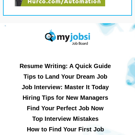
Resume Writing: A Quick Guide
Tips to Land Your Dream Job
Job Interview: Master It Today
Hiring Tips for New Managers
Find Your Perfect Job Now
Top Interview Mistakes
How to Find Your First Job