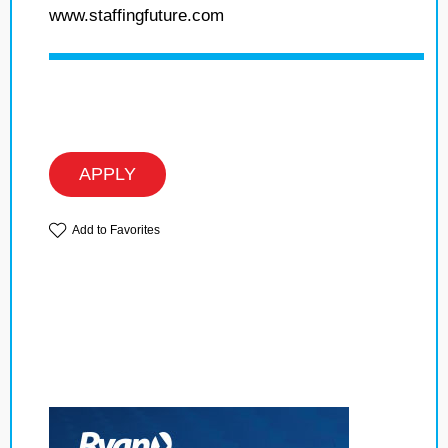
www.staffingfuture.com
APPLY
Add to Favorites