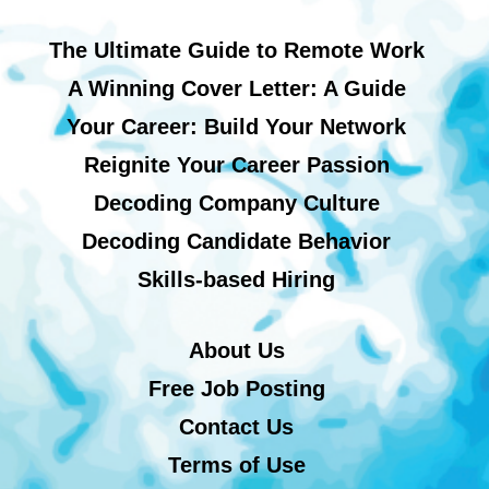
The Ultimate Guide to Remote Work
A Winning Cover Letter: A Guide
Your Career: Build Your Network
Reignite Your Career Passion
Decoding Company Culture
Decoding Candidate Behavior
Skills-based Hiring
About Us
Free Job Posting
Contact Us
Terms of Use