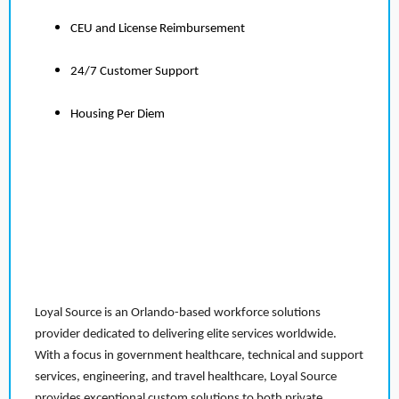
CEU and License Reimbursement
24/7 Customer Support
Housing Per Diem
Loyal Source is an Orlando-based workforce solutions
provider dedicated to delivering elite services worldwide.
With a focus in government healthcare, technical and support
services, engineering, and travel healthcare, Loyal Source
provides exceptional custom solutions to both private