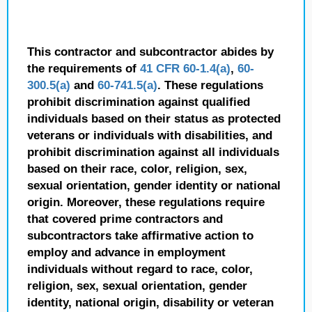
This contractor and subcontractor abides by
the requirements of
41 CFR 60-1.4(a)
,
60-
300.5(a)
and
60-741.5(a)
. These regulations
prohibit discrimination against qualified
individuals based on their status as protected
veterans or individuals with disabilities, and
prohibit discrimination against all individuals
based on their race, color, religion, sex,
sexual orientation, gender identity or national
origin. Moreover, these regulations require
that covered prime contractors and
subcontractors take affirmative action to
employ and advance in employment
individuals without regard to race, color,
religion, sex, sexual orientation, gender
identity, national origin, disability or veteran