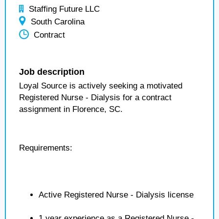
Staffing Future LLC
South Carolina
Contract
Job description
Loyal Source is actively seeking a motivated
Registered Nurse - Dialysis for a contract
assignment in Florence, SC.
Requirements:
Active Registered Nurse - Dialysis license
1 year experience as a Registered Nurse -