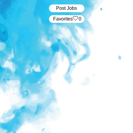
Post Jobs
‏‏‎ ‎‏Favorites
0