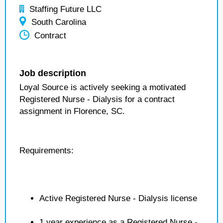
Staffing Future LLC
South Carolina
Contract
Job description
Loyal Source is actively seeking a motivated
Registered Nurse - Dialysis for a contract
assignment in Florence, SC.
Requirements:
Active Registered Nurse - Dialysis license
1 year experience as a Registered Nurse -