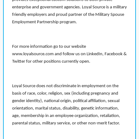
enterprise and government agencies. Loyal Source is a military
friendly employers and proud partner of the Military Spouse
Employment Partnership program.
For more information go to our website
www.loyalsource.com and follow us on LinkedIn, Facebook &
Twitter for other positions currently open.
Loyal Source does not discriminate in employment on the
basis of race, color, religion, sex (including pregnancy and
gender identity), national origin, political affiliation, sexual
orientation, marital status, disability, genetic information,
age, membership in an employee organization, retaliation,
parental status, military service, or other non-merit factor.