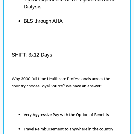
Dialysis
BLS through AHA
SHIFT: 3x12 Days
Why 3000 full time Healthcare Professionals across the
country choose Loyal Source? We have an answer:
Very Aggressive Pay with the Option of Benefits
Travel Reimbursement to anywhere in the country