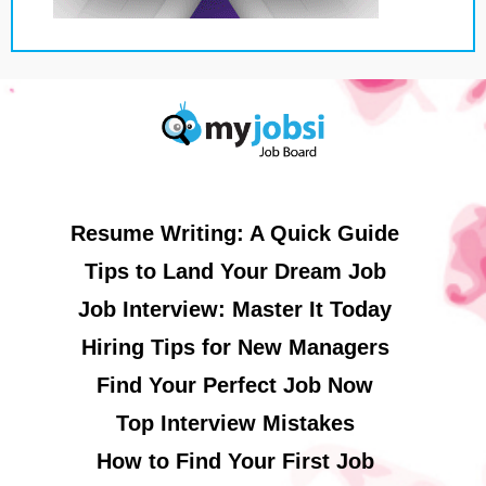
Resume Writing: A Quick Guide
Tips to Land Your Dream Job
Job Interview: Master It Today
Hiring Tips for New Managers
Find Your Perfect Job Now
Top Interview Mistakes
How to Find Your First Job