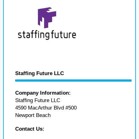
Staffing Future LLC
Company Information:
Staffing Future LLC
4590 MacArthur Blvd #500
Newport Beach
Contact Us: