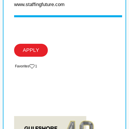
www.staffingfuture.com
APPLY
‏‏‎ ‎‏Favorites
1