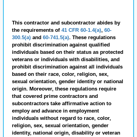
This contractor and subcontractor abides by
the requirements of
41 CFR 60-1.4(a)
,
60-
300.5(a)
and
60-741.5(a)
. These regulations
prohibit discrimination against qualified
individuals based on their status as protected
veterans or individuals with disabilities, and
prohibit discrimination against all individuals
based on their race, color, religion, sex,
sexual orientation, gender identity or national
origin. Moreover, these regulations require
that covered prime contractors and
subcontractors take affirmative action to
employ and advance in employment
individuals without regard to race, color,
religion, sex, sexual orientation, gender
identity, national origin, disability or veteran