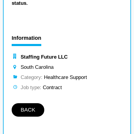
status.
Information
Staffing Future LLC
South Carolina
Category:
Healthcare Support
Job type:
Contract
BACK