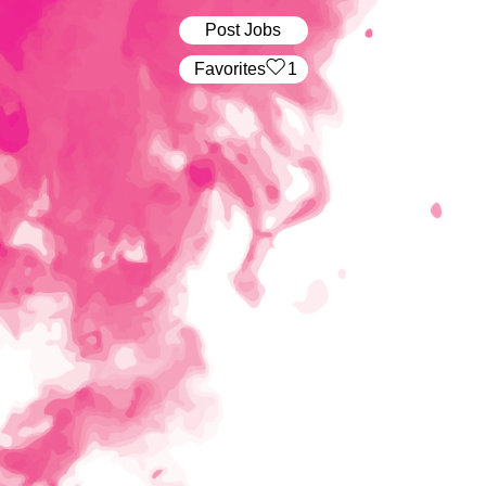
Post Jobs
‏‏‎ ‎‏Favorites
1