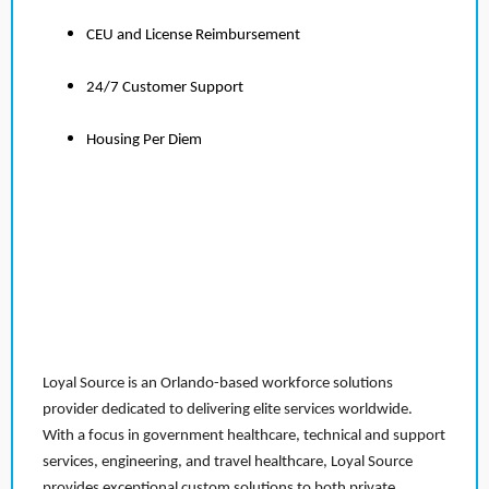
CEU and License Reimbursement
24/7 Customer Support
Housing Per Diem
Loyal Source is an Orlando-based workforce solutions
provider dedicated to delivering elite services worldwide.
With a focus in government healthcare, technical and support
services, engineering, and travel healthcare, Loyal Source
provides exceptional custom solutions to both private