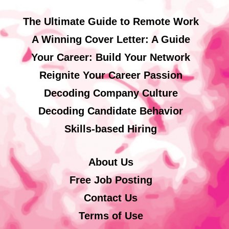
The Ultimate Guide to Remote Work
A Winning Cover Letter: A Guide
Your Career: Build Your Network
Reignite Your Career Passion
Decoding Company Culture
Decoding Candidate Behavior
Skills-based Hiring
About Us
Free Job Posting
Contact Us
Terms of Use