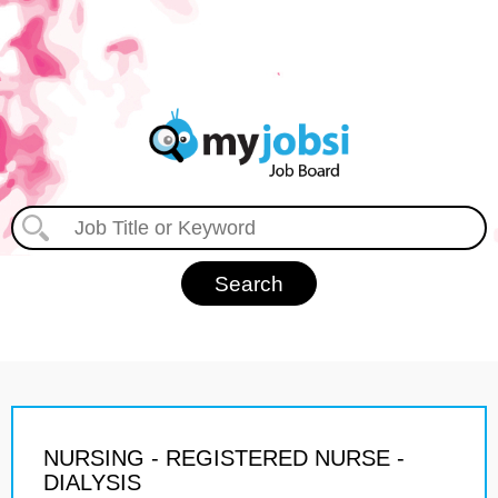
NURSING - REGISTERED NURSE -
DIALYSIS