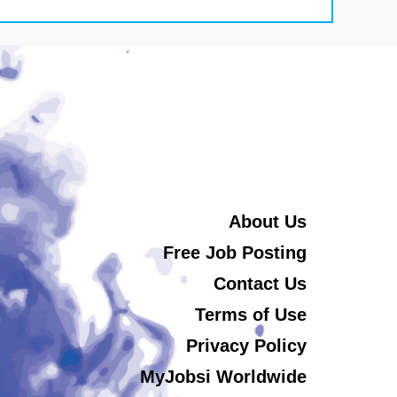
About Us
Free Job Posting
Contact Us
Terms of Use
Privacy Policy
MyJobsi Worldwide