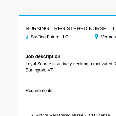
NURSING - REGISTERED NURSE - I
Staffing Future LLC
Vermon
Job description
Loyal Source is actively seeking a motivated 
Burlington, VT.
Requirements:
Active Registered Nurse - ICU license