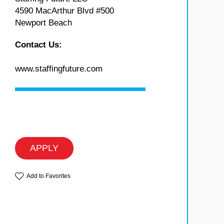
4590 MacArthur Blvd #500
Newport Beach
Contact Us:
www.staffingfuture.com
APPLY
Add to Favorites