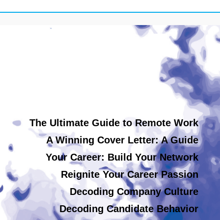
The Ultimate Guide to Remote Work
A Winning Cover Letter: A Guide
Your Career: Build Your Network
Reignite Your Career Passion
Decoding Company Culture
Decoding Candidate Behavior