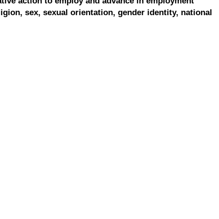
ative action to employ and advance in employment
ligion, sex, sexual orientation, gender identity, national