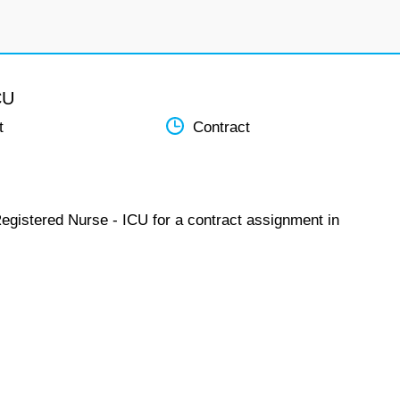
CU
t
Contract
Registered Nurse - ICU for a contract assignment in