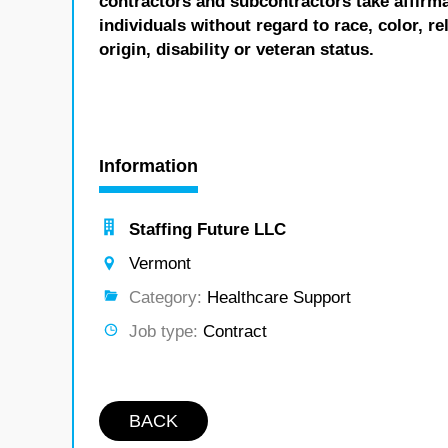
contractors and subcontractors take affirm
individuals without regard to race, color, re
origin, disability or veteran status.
Information
Staffing Future LLC
Vermont
Category:
Healthcare Support
Job type:
Contract
BACK