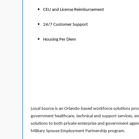
CEU and License Reimbursement
24/7 Customer Support
Housing Per Diem
Loyal Source is an Orlando-based workforce solutions provi
government healthcare, technical and support services, en
solutions to both private enterprise and government agenci
Military Spouse Employment Partnership program.