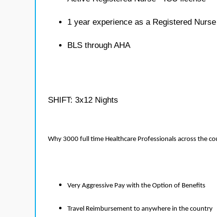
1 year experience as a Registered Nurse
BLS through AHA
SHIFT: 3x12 Nights
Why 3000 full time Healthcare Professionals across the c
Very Aggressive Pay with the Option of Benefits
Travel Reimbursement to anywhere in the country