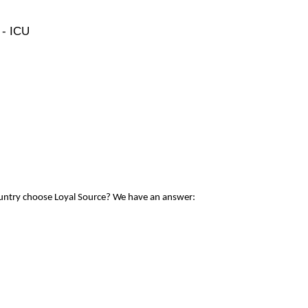
 - ICU
ountry choose Loyal Source? We have an answer: