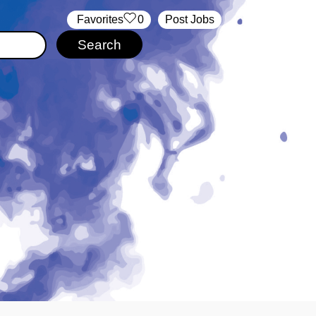
‏‏‎ ‎‏Favorites
0
Post Jobs