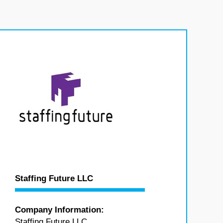
Staffing Future LLC
Company Information:
Staffing Future LLC