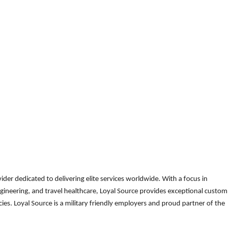
der dedicated to delivering elite services worldwide. With a focus in
gineering, and travel healthcare, Loyal Source provides exceptional custom
es. Loyal Source is a military friendly employers and proud partner of the