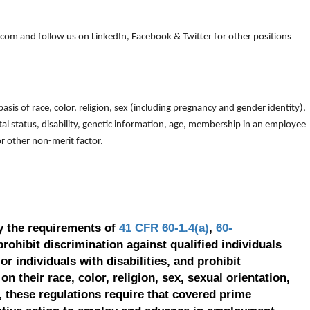
om and follow us on LinkedIn, Facebook & Twitter for other positions
is of race, color, religion, sex (including pregnancy and gender identity),
arital status, disability, genetic information, age, membership in an employee
 or other non-merit factor.
y the requirements of
41 CFR 60-1.4(a)
,
60-
prohibit discrimination against qualified individuals
r individuals with disabilities, and prohibit
on their race, color, religion, sex, sexual orientation,
, these regulations require that covered prime