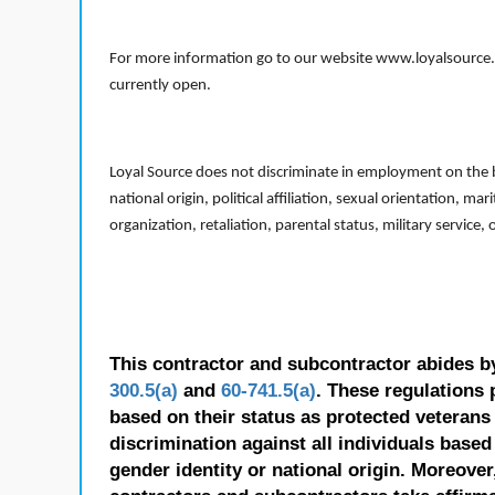
For more information go to our website www.loyalsource.c
currently open.
Loyal Source does not discriminate in employment on the bas
national origin, political affiliation, sexual orientation, m
organization, retaliation, parental status, military service,
This contractor and subcontractor abides b
300.5(a)
and
60-741.5(a)
. These regulations 
based on their status as protected veterans o
discrimination against all individuals based 
gender identity or national origin. Moreover