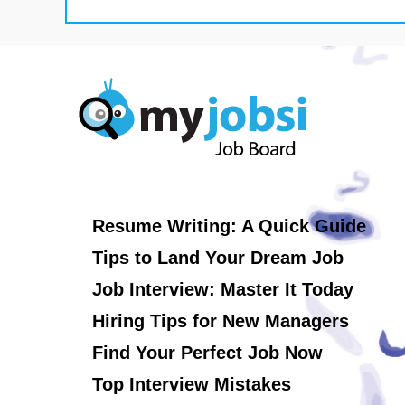
Resume Writing: A Quick Guide
Tips to Land Your Dream Job
Job Interview: Master It Today
Hiring Tips for New Managers
Find Your Perfect Job Now
Top Interview Mistakes