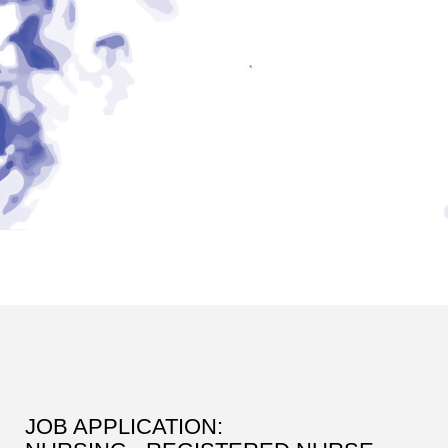
JOB APPLICATION: