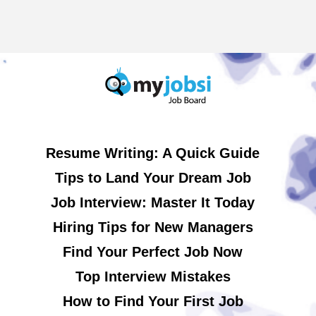
Resume Writing: A Quick Guide
Tips to Land Your Dream Job
Job Interview: Master It Today
Hiring Tips for New Managers
Find Your Perfect Job Now
Top Interview Mistakes
How to Find Your First Job