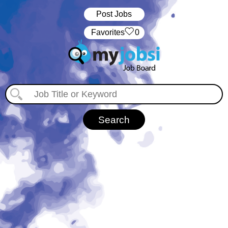
Post Jobs
‏‏‎ ‎‏Favorites
0