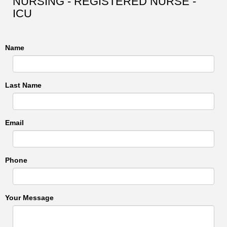
NURSING - REGISTERED NURSE -
ICU
Name
Last Name
Email
Phone
Your Message