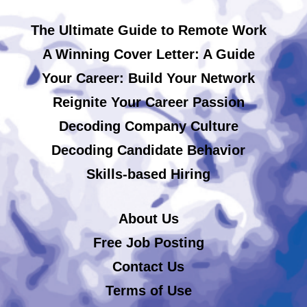
The Ultimate Guide to Remote Work
A Winning Cover Letter: A Guide
Your Career: Build Your Network
Reignite Your Career Passion
Decoding Company Culture
Decoding Candidate Behavior
Skills-based Hiring
About Us
Free Job Posting
Contact Us
Terms of Use