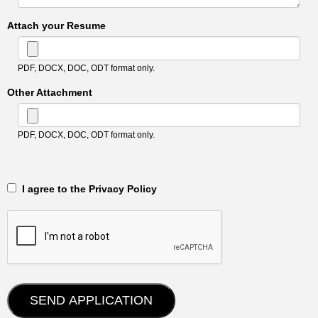
Attach your Resume
PDF, DOCX, DOC, ODT format only.
Other Attachment
PDF, DOCX, DOC, ODT format only.
‎‏‏‎ ‎‏‏‎ I agree to the Privacy Policy