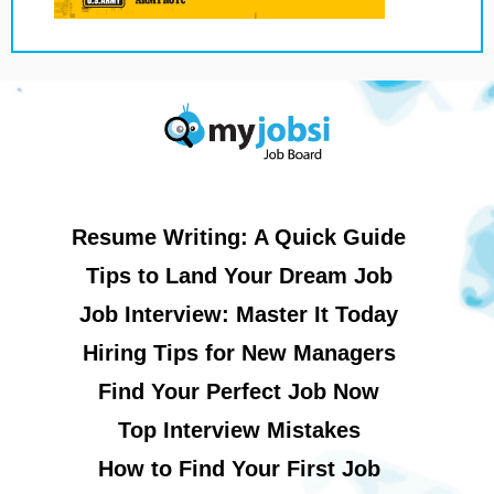
Resume Writing: A Quick Guide
Tips to Land Your Dream Job
Job Interview: Master It Today
Hiring Tips for New Managers
Find Your Perfect Job Now
Top Interview Mistakes
How to Find Your First Job