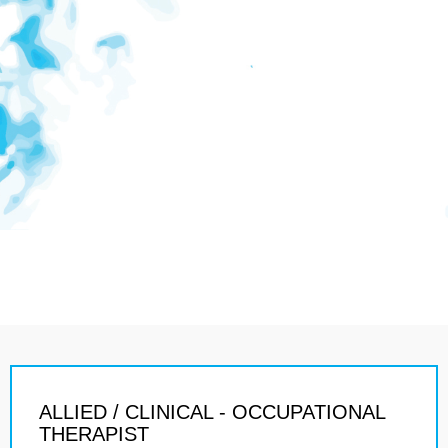
ALLIED / CLINICAL - OCCUPATIONAL
THERAPIST