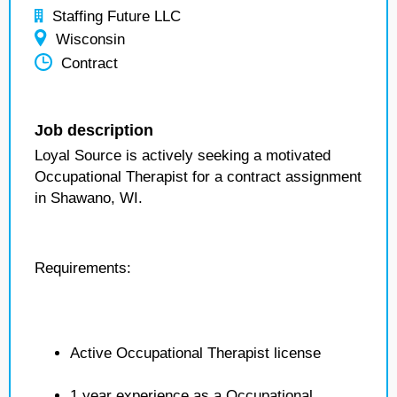
Staffing Future LLC
Wisconsin
Contract
Job description
Loyal Source is actively seeking a motivated
Occupational Therapist for a contract assignment
in Shawano, WI.
Requirements:
Active Occupational Therapist license
1 year experience as a Occupational