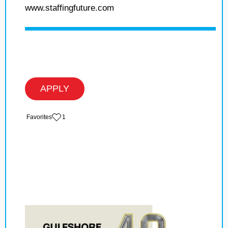
www.staffingfuture.com
APPLY
‏‏‎ ‎‏Favorites
1