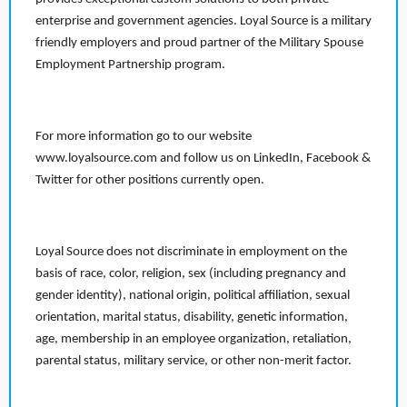
enterprise and government agencies. Loyal Source is a military
friendly employers and proud partner of the Military Spouse
Employment Partnership program.
For more information go to our website
www.loyalsource.com and follow us on LinkedIn, Facebook &
Twitter for other positions currently open.
Loyal Source does not discriminate in employment on the
basis of race, color, religion, sex (including pregnancy and
gender identity), national origin, political affiliation, sexual
orientation, marital status, disability, genetic information,
age, membership in an employee organization, retaliation,
parental status, military service, or other non-merit factor.