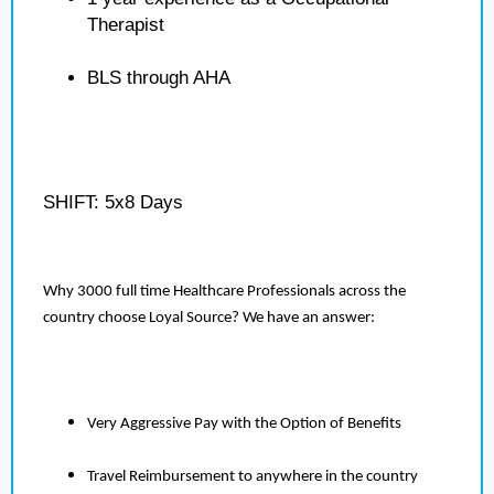
Therapist
BLS through AHA
SHIFT: 5x8 Days
Why 3000 full time Healthcare Professionals across the
country choose Loyal Source? We have an answer:
Very Aggressive Pay with the Option of Benefits
Travel Reimbursement to anywhere in the country