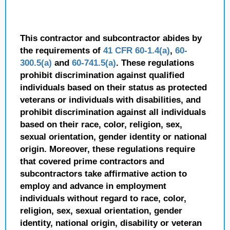
This contractor and subcontractor abides by
the requirements of
41 CFR 60-1.4(a)
,
60-
300.5(a)
and
60-741.5(a)
. These regulations
prohibit discrimination against qualified
individuals based on their status as protected
veterans or individuals with disabilities, and
prohibit discrimination against all individuals
based on their race, color, religion, sex,
sexual orientation, gender identity or national
origin. Moreover, these regulations require
that covered prime contractors and
subcontractors take affirmative action to
employ and advance in employment
individuals without regard to race, color,
religion, sex, sexual orientation, gender
identity, national origin, disability or veteran