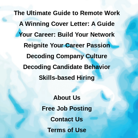
The Ultimate Guide to Remote Work
A Winning Cover Letter: A Guide
Your Career: Build Your Network
Reignite Your Career Passion
Decoding Company Culture
Decoding Candidate Behavior
Skills-based Hiring
About Us
Free Job Posting
Contact Us
Terms of Use