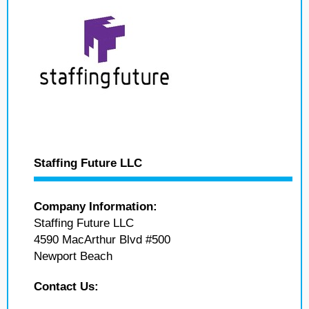
Staffing Future LLC
Company Information:
Staffing Future LLC
4590 MacArthur Blvd #500
Newport Beach
Contact Us: