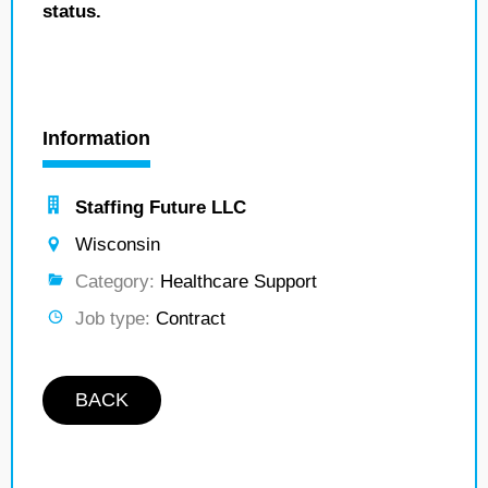
status.
Information
Staffing Future LLC
Wisconsin
Category:
Healthcare Support
Job type:
Contract
BACK