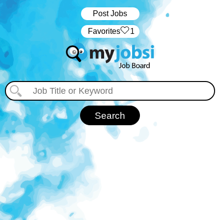
Post Jobs
‏‏‎ ‎‏Favorites
1