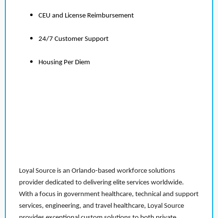
CEU and License Reimbursement
24/7 Customer Support
Housing Per Diem
Loyal Source is an Orlando-based workforce solutions
provider dedicated to delivering elite services worldwide.
With a focus in government healthcare, technical and support
services, engineering, and travel healthcare, Loyal Source
provides exceptional custom solutions to both private