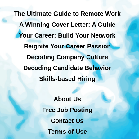
The Ultimate Guide to Remote Work
A Winning Cover Letter: A Guide
Your Career: Build Your Network
Reignite Your Career Passion
Decoding Company Culture
Decoding Candidate Behavior
Skills-based Hiring
About Us
Free Job Posting
Contact Us
Terms of Use