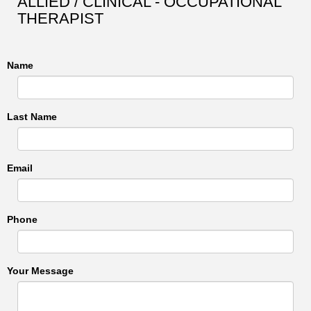
ALLIED / CLINICAL - OCCUPATIONAL
THERAPIST
Name
Last Name
Email
Phone
Your Message