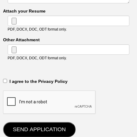
Attach your Resume
PDF, DOCX, DOC, ODT format only.
Other Attachment
PDF, DOCX, DOC, ODT format only.
‎‏‏‎ ‎‏‏‎ I agree to the Privacy Policy