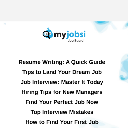
Resume Writing: A Quick Guide
Tips to Land Your Dream Job
Job Interview: Master It Today
Hiring Tips for New Managers
Find Your Perfect Job Now
Top Interview Mistakes
How to Find Your First Job