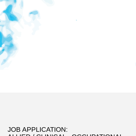
JOB APPLICATION: