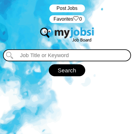
Post Jobs
‏‏‎ ‎‏Favorites
0