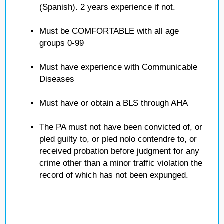
(Spanish). 2 years experience if not.
Must be COMFORTABLE with all age
groups 0-99
Must have experience with Communicable
Diseases
Must have or obtain a BLS through AHA
The PA must not have been convicted of, or
pled guilty to, or pled nolo contendre to, or
received probation before judgment for any
crime other than a minor traffic violation the
record of which has not been expunged.