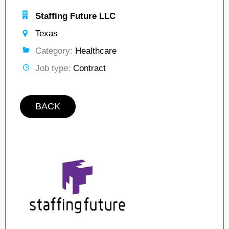
Staffing Future LLC
Texas
Category:
Healthcare
Job type:
Contract
BACK