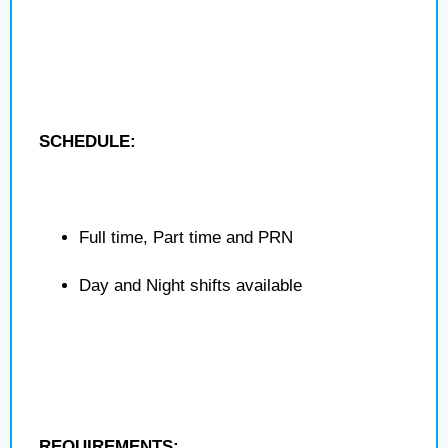
SCHEDULE:
Full time, Part time and PRN
Day and Night shifts available
REQUIREMENTS: