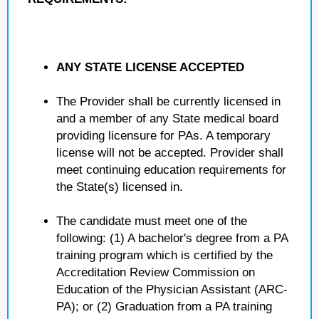
ANY STATE LICENSE ACCEPTED
The Provider shall be currently licensed in
and a member of any State medical board
providing licensure for PAs. A temporary
license will not be accepted. Provider shall
meet continuing education requirements for
the State(s) licensed in.
The candidate must meet one of the
following: (1) A bachelor's degree from a PA
training program which is certified by the
Accreditation Review Commission on
Education of the Physician Assistant (ARC-
PA); or (2) Graduation from a PA training