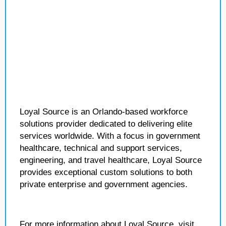
Loyal Source is an Orlando-based workforce
solutions provider dedicated to delivering elite
services worldwide. With a focus in government
healthcare, technical and support services,
engineering, and travel healthcare, Loyal Source
provides exceptional custom solutions to both
private enterprise and government agencies.
For more information about Loyal Source, visit