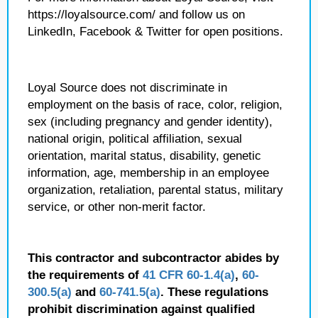
https://loyalsource.com/ and follow us on
LinkedIn, Facebook & Twitter for open positions.
Loyal Source does not discriminate in
employment on the basis of race, color, religion,
sex (including pregnancy and gender identity),
national origin, political affiliation, sexual
orientation, marital status, disability, genetic
information, age, membership in an employee
organization, retaliation, parental status, military
service, or other non-merit factor.
This contractor and subcontractor abides by
the requirements of
41 CFR 60-1.4(a)
,
60-
300.5(a)
and
60-741.5(a)
. These regulations
prohibit discrimination against qualified