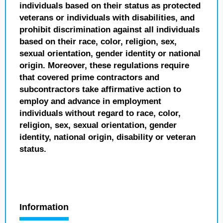
individuals based on their status as protected
veterans or individuals with disabilities, and
prohibit discrimination against all individuals
based on their race, color, religion, sex,
sexual orientation, gender identity or national
origin. Moreover, these regulations require
that covered prime contractors and
subcontractors take affirmative action to
employ and advance in employment
individuals without regard to race, color,
religion, sex, sexual orientation, gender
identity, national origin, disability or veteran
status.
Information