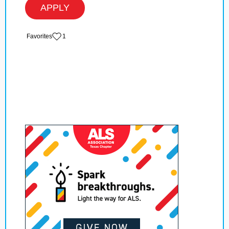
APPLY
‏‏‎ ‎‏Favorites
1