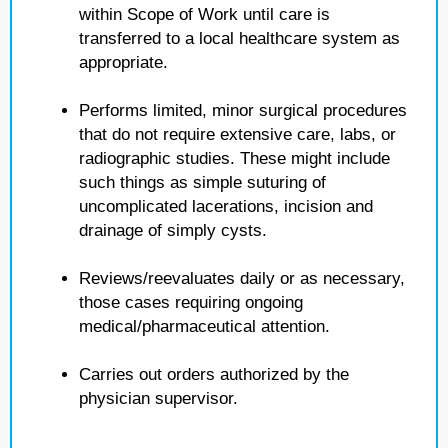
within Scope of Work until care is
transferred to a local healthcare system as
appropriate.
Performs limited, minor surgical procedures
that do not require extensive care, labs, or
radiographic studies. These might include
such things as simple suturing of
uncomplicated lacerations, incision and
drainage of simply cysts.
Reviews/reevaluates daily or as necessary,
those cases requiring ongoing
medical/pharmaceutical attention.
Carries out orders authorized by the
physician supervisor.