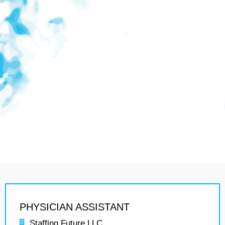
PHYSICIAN ASSISTANT
Staffing Future LLC