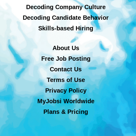
Decoding Company Culture
Decoding Candidate Behavior
Skills-based Hiring
About Us
Free Job Posting
Contact Us
Terms of Use
Privacy Policy
MyJobsi Worldwide
Plans & Pricing