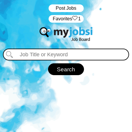
Post Jobs
‏‏‎ ‎‏Favorites
1