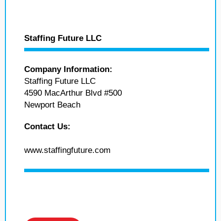
Staffing Future LLC
Company Information:
Staffing Future LLC
4590 MacArthur Blvd #500
Newport Beach
Contact Us:
www.staffingfuture.com