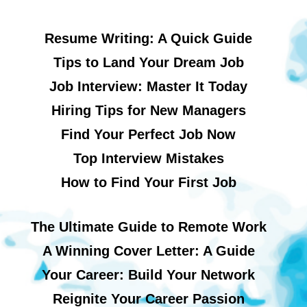
Resume Writing: A Quick Guide
Tips to Land Your Dream Job
Job Interview: Master It Today
Hiring Tips for New Managers
Find Your Perfect Job Now
Top Interview Mistakes
How to Find Your First Job
The Ultimate Guide to Remote Work
A Winning Cover Letter: A Guide
Your Career: Build Your Network
Reignite Your Career Passion