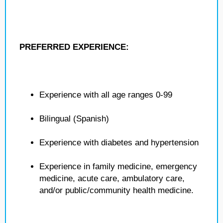
PREFERRED EXPERIENCE:
Experience with all age ranges 0-99
Bilingual (Spanish)
Experience with diabetes and hypertension
Experience in family medicine, emergency
medicine, acute care, ambulatory care,
and/or public/community health medicine.