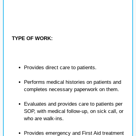
TYPE OF WORK:
Provides direct care to patients.
Performs medical histories on patients and
completes necessary paperwork on them.
Evaluates and provides care to patients per
SOP, with medical follow-up, on sick call, or
who are walk-ins.
Provides emergency and First Aid treatment