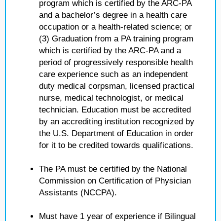
program which is certified by the ARC-PA
and a bachelor’s degree in a health care
occupation or a health-related science; or
(3) Graduation from a PA training program
which is certified by the ARC-PA and a
period of progressively responsible health
care experience such as an independent
duty medical corpsman, licensed practical
nurse, medical technologist, or medical
technician. Education must be accredited
by an accrediting institution recognized by
the U.S. Department of Education in order
for it to be credited towards qualifications.
The PA must be certified by the National
Commission on Certification of Physician
Assistants (NCCPA).
Must have 1 year of experience if Bilingual