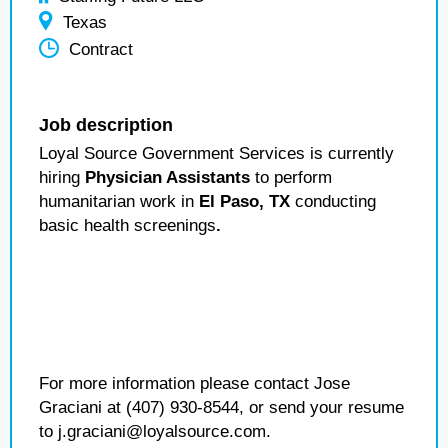
Texas
Contract
Job description
Loyal Source Government Services is currently
hiring
Physician Assistants
to perform
humanitarian work in
El Paso, TX
conducting
basic health screenings
.
For more information please contact Jose
Graciani at (407) 930-8544, or send your resume
to j.graciani@loyalsource.com.