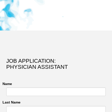
JOB APPLICATION:
PHYSICIAN ASSISTANT
Name
Last Name