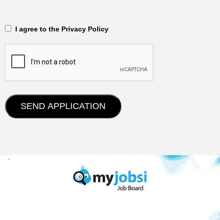
‎‏‏‎ ‎‏‏‎ I agree to the Privacy Policy