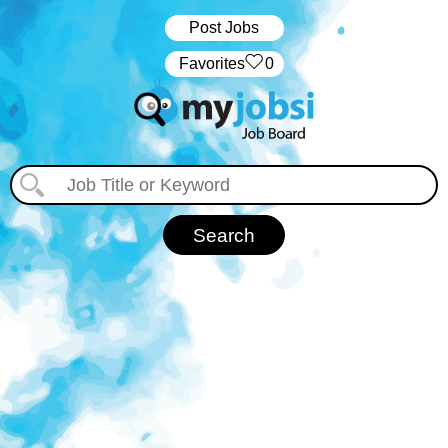
Post Jobs
‏‏‎ ‎‏Favorites
0