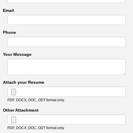
Email
Phone
Your Message
Attach your Resume
PDF, DOCX, DOC, ODT format only.
Other Attachment
PDF, DOCX, DOC, ODT format only.