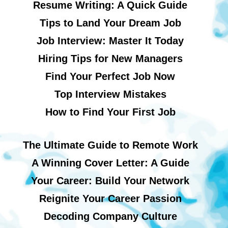
Resume Writing: A Quick Guide
Tips to Land Your Dream Job
Job Interview: Master It Today
Hiring Tips for New Managers
Find Your Perfect Job Now
Top Interview Mistakes
How to Find Your First Job
The Ultimate Guide to Remote Work
A Winning Cover Letter: A Guide
Your Career: Build Your Network
Reignite Your Career Passion
Decoding Company Culture