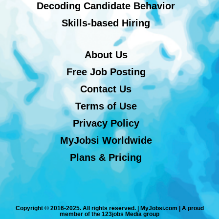
Decoding Candidate Behavior
Skills-based Hiring
About Us
Free Job Posting
Contact Us
Terms of Use
Privacy Policy
MyJobsi Worldwide
Plans & Pricing
Copyright © 2016-2025. All rights reserved. | MyJobsi.com | A proud
member of the 123jobs Media group