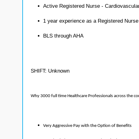
Active Registered Nurse - Cardiovascula
1 year experience as a Registered Nurse
BLS through AHA
SHIFT: Unknown
Why 3000 full time Healthcare Professionals across the c
Very Aggressive Pay with the Option of Benefits