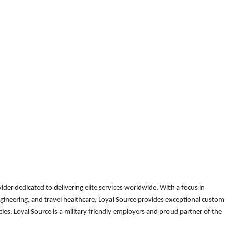
der dedicated to delivering elite services worldwide. With a focus in
gineering, and travel healthcare, Loyal Source provides exceptional custom
es. Loyal Source is a military friendly employers and proud partner of the