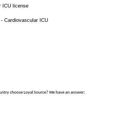
r ICU license
 - Cardiovascular ICU
ountry choose Loyal Source? We have an answer: