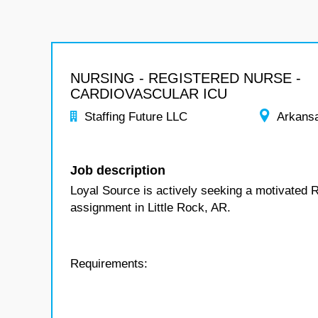
NURSING - REGISTERED NURSE -
CARDIOVASCULAR ICU
Staffing Future LLC
Arkans
Job description
Loyal Source is actively seeking a motivated 
assignment in Little Rock, AR.
Requirements: