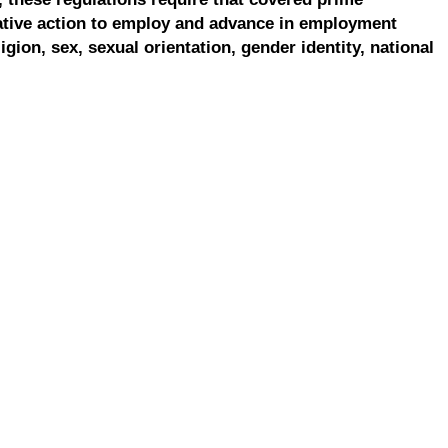
ative action to employ and advance in employment
ligion, sex, sexual orientation, gender identity, national