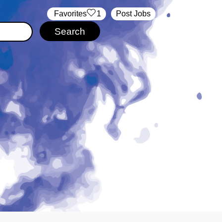
‏‏‎ ‎‏Favorites
1
Post Jobs