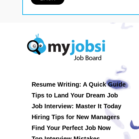
Resume Writing: A Quick Guide
Tips to Land Your Dream Job
Job Interview: Master It Today
Hiring Tips for New Managers
Find Your Perfect Job Now
Top Interview Mistakes