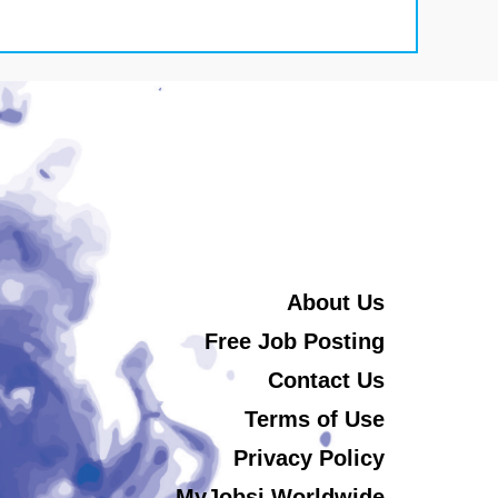
About Us
Free Job Posting
Contact Us
Terms of Use
Privacy Policy
MyJobsi Worldwide