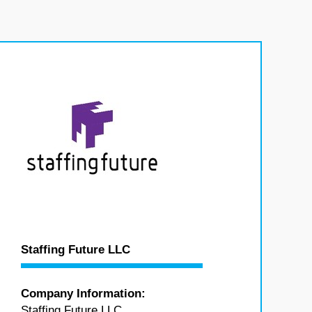
Staffing Future LLC
Company Information:
Staffing Future LLC