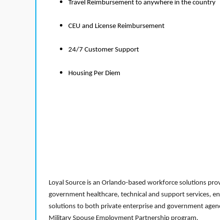
Travel Reimbursement to anywhere in the country
CEU and License Reimbursement
24/7 Customer Support
Housing Per Diem
Loyal Source is an Orlando-based workforce solutions provi
government healthcare, technical and support services, en
solutions to both private enterprise and government agenci
Military Spouse Employment Partnership program.