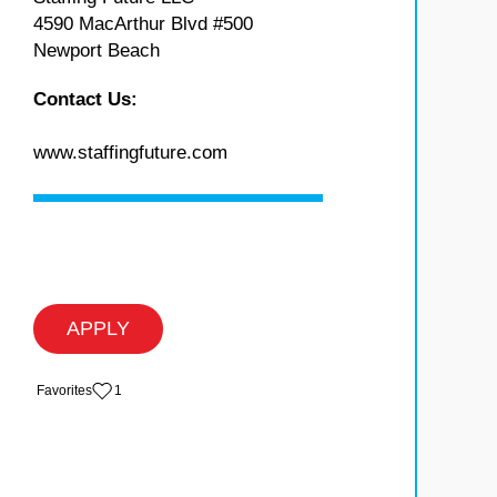
4590 MacArthur Blvd #500
Newport Beach
Contact Us:
www.staffingfuture.com
APPLY
‏‏‎ ‎‏Favorites
1