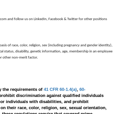
om and follow us on LinkedIn, Facebook & Twitter for other positions
is of race, color, religion, sex (including pregnancy and gender identity),
arital status, disability, genetic information, age, membership in an employee
 or other non-merit factor.
y the requirements of
41 CFR 60-1.4(a)
,
60-
prohibit discrimination against qualified individuals
r individuals with disabilities, and prohibit
on their race, color, religion, sex, sexual orientation,
, these regulations require that covered prime