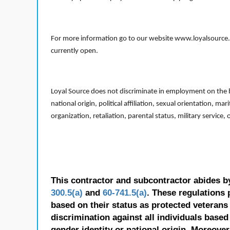
For more information go to our website www.loyalsource.c
currently open.
Loyal Source does not discriminate in employment on the bas
national origin, political affiliation, sexual orientation, m
organization, retaliation, parental status, military service,
This contractor and subcontractor abides b
300.5(a)
and
60-741.5(a)
. These regulations 
based on their status as protected veterans o
discrimination against all individuals based 
gender identity or national origin. Moreover