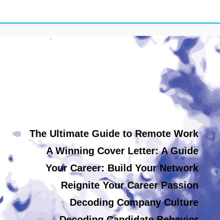
The Ultimate Guide to Remote Work
A Winning Cover Letter: A Guide
Your Career: Build Your Network
Reignite Your Career Passion
Decoding Company Culture
Decoding Candidate Behavior