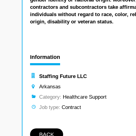
contractors and subcontractors take affirm
individuals without regard to race, color, re
origin, disability or veteran status.
Information
Staffing Future LLC
Arkansas
Category:
Healthcare Support
Job type:
Contract
BACK