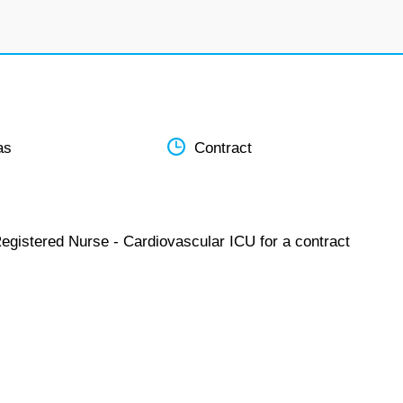
as
Contract
Registered Nurse - Cardiovascular ICU for a contract