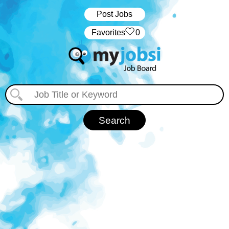
Post Jobs
‏‏‎ ‎‏Favorites
0