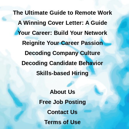
The Ultimate Guide to Remote Work
A Winning Cover Letter: A Guide
Your Career: Build Your Network
Reignite Your Career Passion
Decoding Company Culture
Decoding Candidate Behavior
Skills-based Hiring
About Us
Free Job Posting
Contact Us
Terms of Use