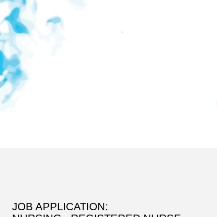
JOB APPLICATION: