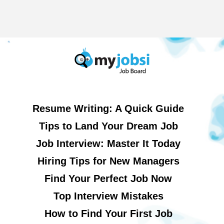
Resume Writing: A Quick Guide
Tips to Land Your Dream Job
Job Interview: Master It Today
Hiring Tips for New Managers
Find Your Perfect Job Now
Top Interview Mistakes
How to Find Your First Job