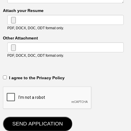
Attach your Resume
PDF, DOCX, DOC, ODT format only.
Other Attachment
PDF, DOCX, DOC, ODT format only.
‎‏‏‎ ‎‏‏‎ I agree to the Privacy Policy