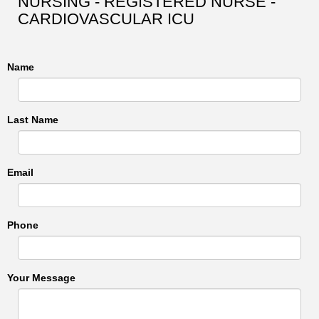
NURSING - REGISTERED NURSE -
CARDIOVASCULAR ICU
Name
Last Name
Email
Phone
Your Message