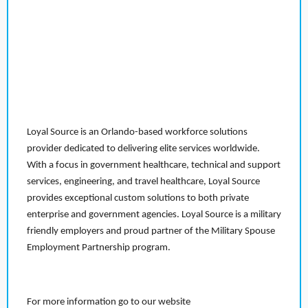
Loyal Source is an Orlando-based workforce solutions
provider dedicated to delivering elite services worldwide.
With a focus in government healthcare, technical and support
services, engineering, and travel healthcare, Loyal Source
provides exceptional custom solutions to both private
enterprise and government agencies. Loyal Source is a military
friendly employers and proud partner of the Military Spouse
Employment Partnership program.
For more information go to our website