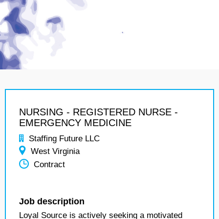
NURSING - REGISTERED NURSE -
EMERGENCY MEDICINE
Staffing Future LLC
West Virginia
Contract
Job description
Loyal Source is actively seeking a motivated