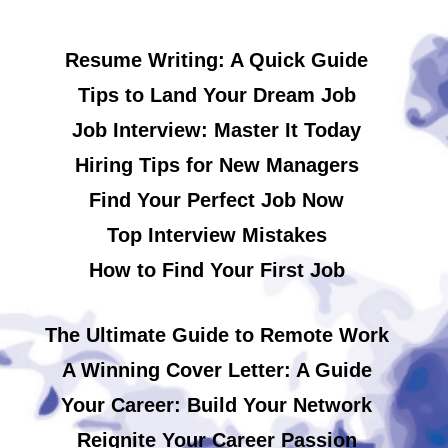
Resume Writing: A Quick Guide
Tips to Land Your Dream Job
Job Interview: Master It Today
Hiring Tips for New Managers
Find Your Perfect Job Now
Top Interview Mistakes
How to Find Your First Job
The Ultimate Guide to Remote Work
A Winning Cover Letter: A Guide
Your Career: Build Your Network
Reignite Your Career Passion