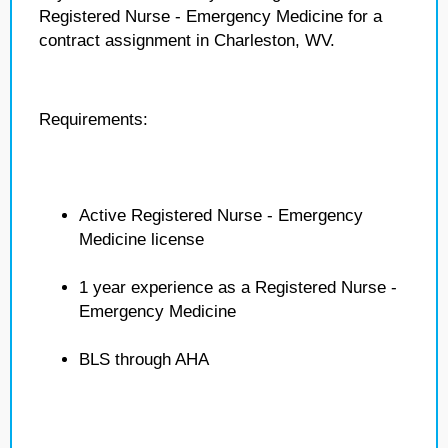
Registered Nurse - Emergency Medicine for a
contract assignment in Charleston, WV.
Requirements:
Active Registered Nurse - Emergency
Medicine license
1 year experience as a Registered Nurse -
Emergency Medicine
BLS through AHA