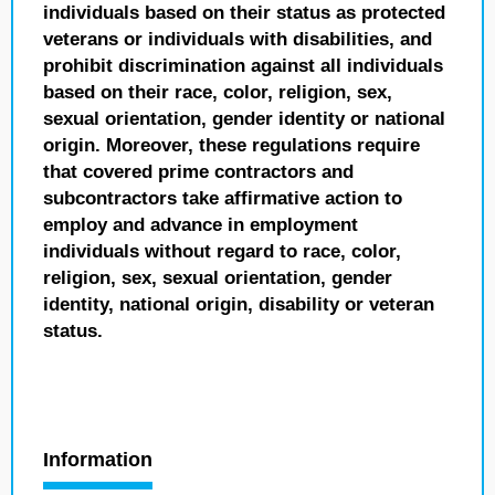
individuals based on their status as protected
veterans or individuals with disabilities, and
prohibit discrimination against all individuals
based on their race, color, religion, sex,
sexual orientation, gender identity or national
origin. Moreover, these regulations require
that covered prime contractors and
subcontractors take affirmative action to
employ and advance in employment
individuals without regard to race, color,
religion, sex, sexual orientation, gender
identity, national origin, disability or veteran
status.
Information