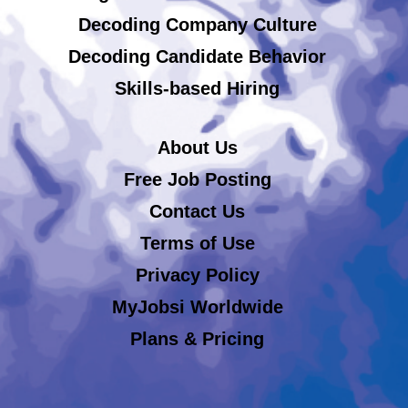
Decoding Company Culture
Decoding Candidate Behavior
Skills-based Hiring
About Us
Free Job Posting
Contact Us
Terms of Use
Privacy Policy
MyJobsi Worldwide
Plans & Pricing