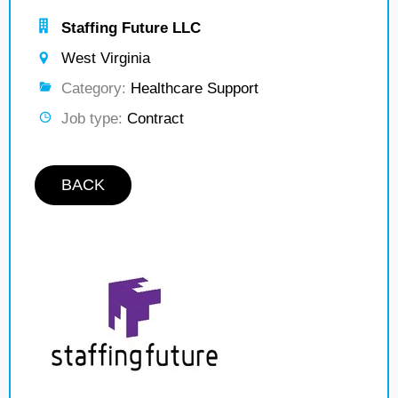
Staffing Future LLC
West Virginia
Category:
Healthcare Support
Job type:
Contract
BACK