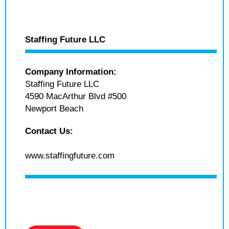
Staffing Future LLC
Company Information:
Staffing Future LLC
4590 MacArthur Blvd #500
Newport Beach
Contact Us:
www.staffingfuture.com