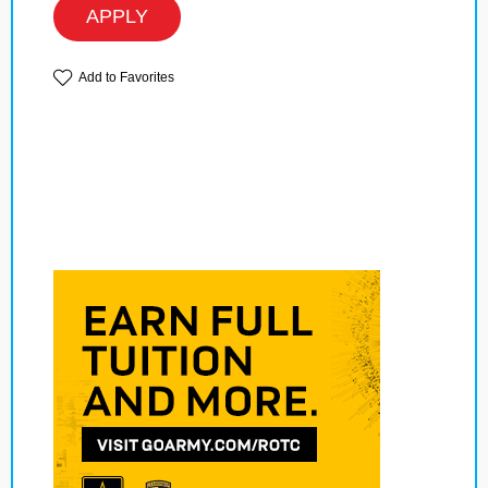
APPLY
Add to Favorites