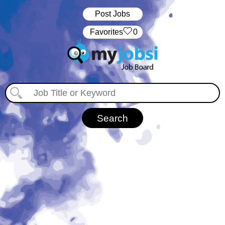
Post Jobs
‏‏‎ ‎‏Favorites
0