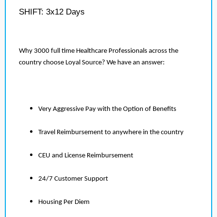
SHIFT: 3x12 Days
Why 3000 full time Healthcare Professionals across the
country choose Loyal Source? We have an answer:
Very Aggressive Pay with the Option of Benefits
Travel Reimbursement to anywhere in the country
CEU and License Reimbursement
24/7 Customer Support
Housing Per Diem