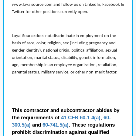
www.loyalsource.com and follow us on LinkedIn, Facebook &
Twitter for other positions currently open.
Loyal Source does not discriminate in employment on the
basis of race, color, religion, sex (including pregnancy and
gender identity), national origin, political affiliation, sexual
orientation, marital status, disability, genetic information,
age, membership in an employee organization, retaliation,
parental status, military service, or other non-merit factor.
This contractor and subcontractor abides by
the requirements of
41 CFR 60-1.4(a)
,
60-
300.5(a)
and
60-741.5(a)
. These regulations
prohibit discrimination against qualified