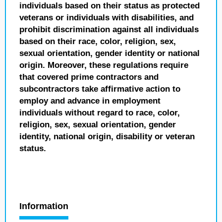
individuals based on their status as protected
veterans or individuals with disabilities, and
prohibit discrimination against all individuals
based on their race, color, religion, sex,
sexual orientation, gender identity or national
origin. Moreover, these regulations require
that covered prime contractors and
subcontractors take affirmative action to
employ and advance in employment
individuals without regard to race, color,
religion, sex, sexual orientation, gender
identity, national origin, disability or veteran
status.
Information