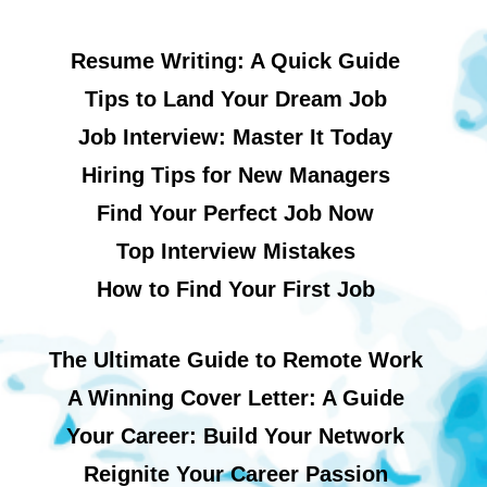
Resume Writing: A Quick Guide
Tips to Land Your Dream Job
Job Interview: Master It Today
Hiring Tips for New Managers
Find Your Perfect Job Now
Top Interview Mistakes
How to Find Your First Job
The Ultimate Guide to Remote Work
A Winning Cover Letter: A Guide
Your Career: Build Your Network
Reignite Your Career Passion