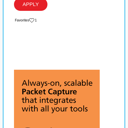
APPLY
‏‏‎ ‎‏Favorites
1