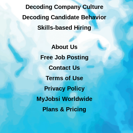
Decoding Company Culture
Decoding Candidate Behavior
Skills-based Hiring
About Us
Free Job Posting
Contact Us
Terms of Use
Privacy Policy
MyJobsi Worldwide
Plans & Pricing