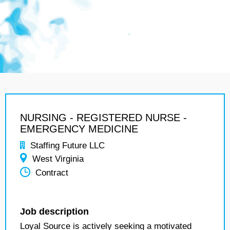
NURSING - REGISTERED NURSE -
EMERGENCY MEDICINE
Staffing Future LLC
West Virginia
Contract
Job description
Loyal Source is actively seeking a motivated