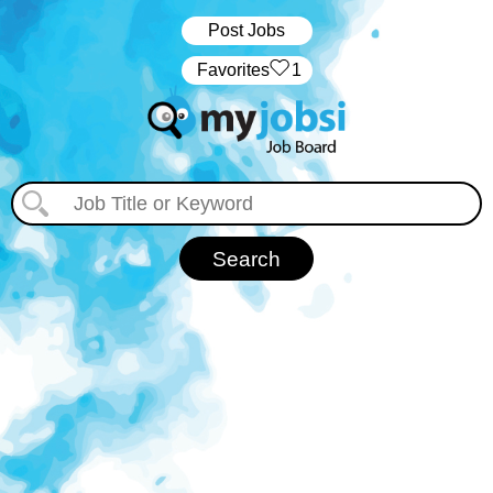
Post Jobs
‏‏‎ ‎‏Favorites
1