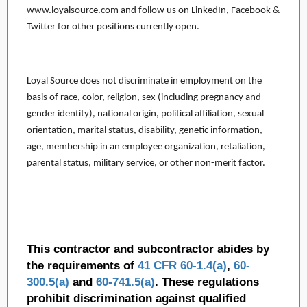
www.loyalsource.com and follow us on LinkedIn, Facebook &
Twitter for other positions currently open.
Loyal Source does not discriminate in employment on the
basis of race, color, religion, sex (including pregnancy and
gender identity), national origin, political affiliation, sexual
orientation, marital status, disability, genetic information,
age, membership in an employee organization, retaliation,
parental status, military service, or other non-merit factor.
This contractor and subcontractor abides by
the requirements of
41 CFR 60-1.4(a)
,
60-
300.5(a)
and
60-741.5(a)
. These regulations
prohibit discrimination against qualified