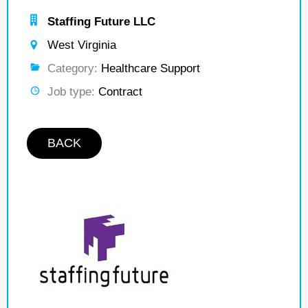
Staffing Future LLC
West Virginia
Category:
Healthcare Support
Job type:
Contract
BACK