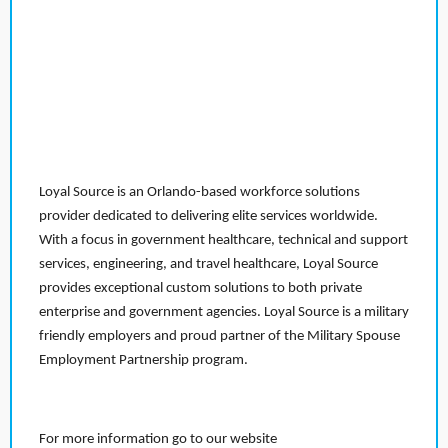
Loyal Source is an Orlando-based workforce solutions
provider dedicated to delivering elite services worldwide.
With a focus in government healthcare, technical and support
services, engineering, and travel healthcare, Loyal Source
provides exceptional custom solutions to both private
enterprise and government agencies. Loyal Source is a military
friendly employers and proud partner of the Military Spouse
Employment Partnership program.
For more information go to our website