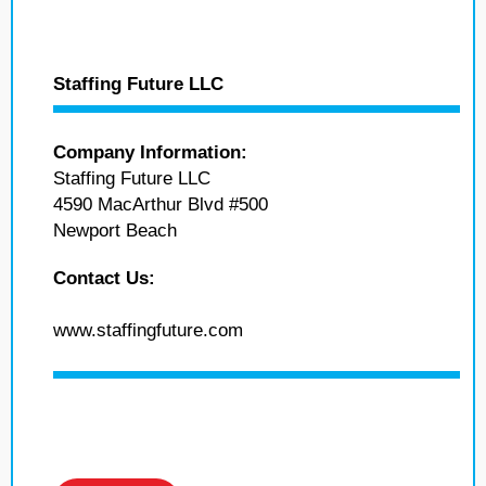
Staffing Future LLC
Company Information:
Staffing Future LLC
4590 MacArthur Blvd #500
Newport Beach
Contact Us:
www.staffingfuture.com