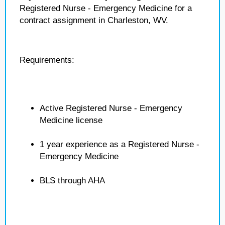
Registered Nurse - Emergency Medicine for a
contract assignment in Charleston, WV.
Requirements:
Active Registered Nurse - Emergency
Medicine license
1 year experience as a Registered Nurse -
Emergency Medicine
BLS through AHA