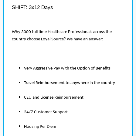
SHIFT: 3x12 Days
Why 3000 full time Healthcare Professionals across the
country choose Loyal Source? We have an answer:
Very Aggressive Pay with the Option of Benefits
Travel Reimbursement to anywhere in the country
CEU and License Reimbursement
24/7 Customer Support
Housing Per Diem