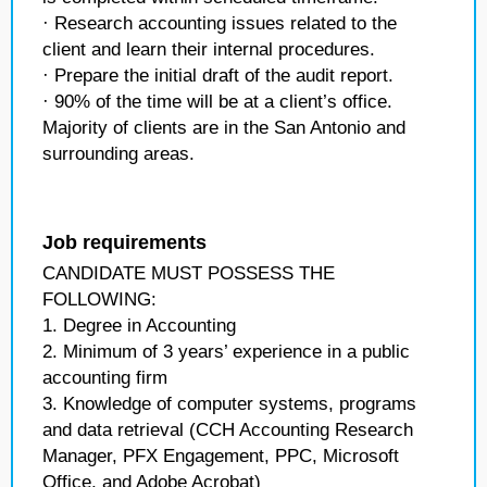
· Research accounting issues related to the
client and learn their internal procedures.
· Prepare the initial draft of the audit report.
· 90% of the time will be at a client’s office.
Majority of clients are in the San Antonio and
surrounding areas.
Job requirements
CANDIDATE MUST POSSESS THE
FOLLOWING:
1. Degree in Accounting
2. Minimum of 3 years’ experience in a public
accounting firm
3. Knowledge of computer systems, programs
and data retrieval (CCH Accounting Research
Manager, PFX Engagement, PPC, Microsoft
Office, and Adobe Acrobat)