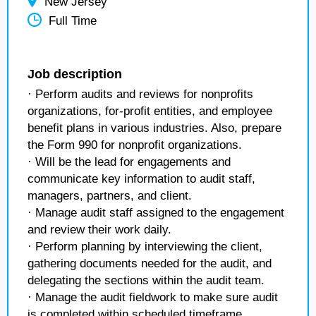
New Jersey
Full Time
Job description
· Perform audits and reviews for nonprofits
organizations, for-profit entities, and employee
benefit plans in various industries. Also, prepare
the Form 990 for nonprofit organizations.
· Will be the lead for engagements and
communicate key information to audit staff,
managers, partners, and client.
· Manage audit staff assigned to the engagement
and review their work daily.
· Perform planning by interviewing the client,
gathering documents needed for the audit, and
delegating the sections within the audit team.
· Manage the audit fieldwork to make sure audit
is completed within scheduled timeframe.