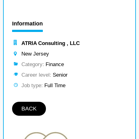
Information
ATRIA Consulting , LLC
New Jersey
Category:
Finance
Career level:
Senior
Job type:
Full Time
BACK