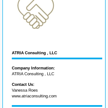
ATRIA Consulting , LLC
Company Information:
ATRIA Consulting , LLC
Contact Us:
Vanessa Roes
www.atriaconsulting.com