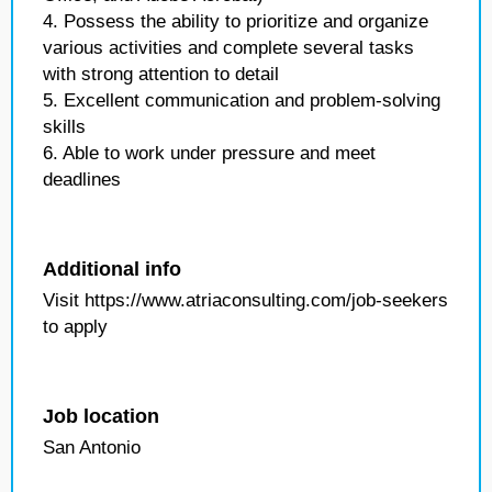
4. Possess the ability to prioritize and organize
various activities and complete several tasks
with strong attention to detail
5. Excellent communication and problem-solving
skills
6. Able to work under pressure and meet
deadlines
Additional info
Visit https://www.atriaconsulting.com/job-seekers
to apply
Job location
San Antonio