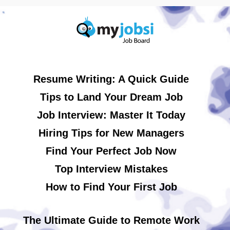
Resume Writing: A Quick Guide
Tips to Land Your Dream Job
Job Interview: Master It Today
Hiring Tips for New Managers
Find Your Perfect Job Now
Top Interview Mistakes
How to Find Your First Job
The Ultimate Guide to Remote Work