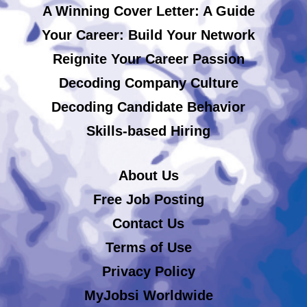
A Winning Cover Letter: A Guide
Your Career: Build Your Network
Reignite Your Career Passion
Decoding Company Culture
Decoding Candidate Behavior
Skills-based Hiring
About Us
Free Job Posting
Contact Us
Terms of Use
Privacy Policy
MyJobsi Worldwide