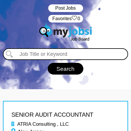
Post Jobs
‏‏‎ ‎‏Favorites
0
SENIOR AUDIT ACCOUNTANT
ATRIA Consulting , LLC