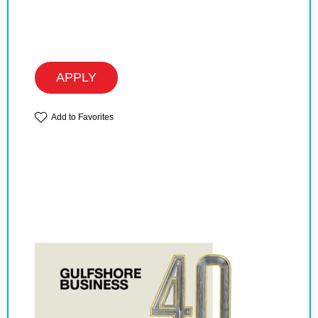
APPLY
Add to Favorites