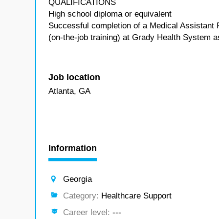
QUALIFICATIONS
High school diploma or equivalent
Successful completion of a Medical Assistant P
(on-the-job training) at Grady Health System as
Job location
Atlanta, GA
Information
Georgia
Category:
Healthcare Support
Career level:
---