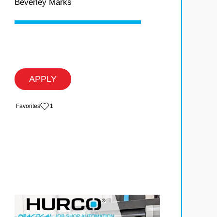
Beverley Marks
APPLY
‏‏‎ ‎‏Favorites
1