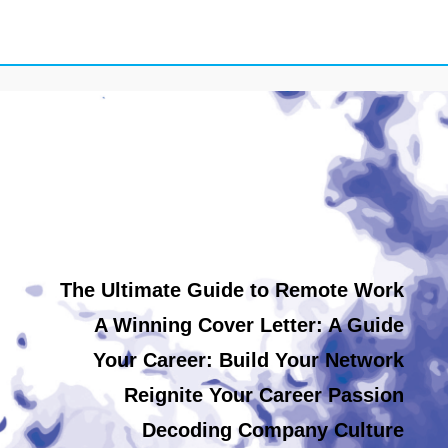
The Ultimate Guide to Remote Work
A Winning Cover Letter: A Guide
Your Career: Build Your Network
Reignite Your Career Passion
Decoding Company Culture