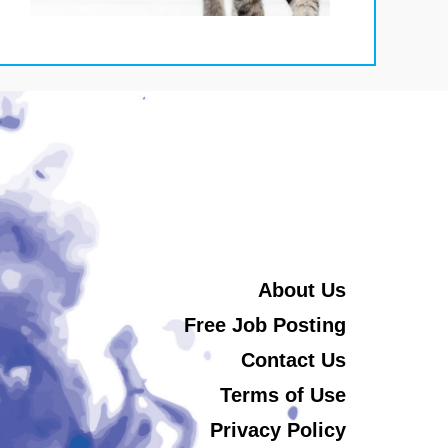
About Us
Free Job Posting
Contact Us
Terms of Use
Privacy Policy