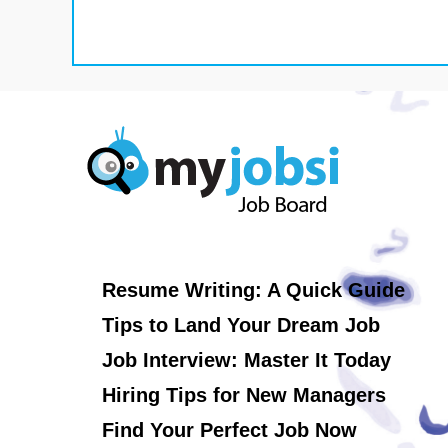
Resume Writing: A Quick Guide
Tips to Land Your Dream Job
Job Interview: Master It Today
Hiring Tips for New Managers
Find Your Perfect Job Now