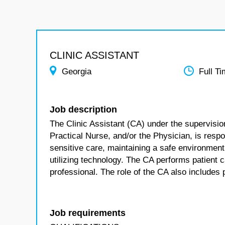
CLINIC ASSISTANT
Georgia
Full T
Job description
The Clinic Assistant (CA) under the supervisio
Practical Nurse, and/or the Physician, is respon
sensitive care, maintaining a safe environment
utilizing technology. The CA performs patient 
professional. The role of the CA also include
Job requirements