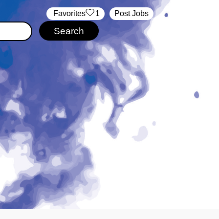
‏‏‎ ‎‏Favorites
1
Post Jobs