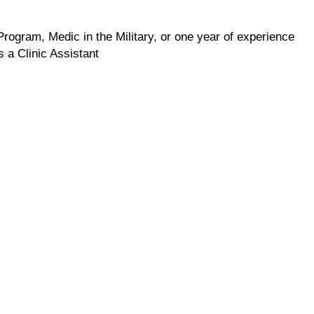
rogram, Medic in the Military, or one year of experience
 a Clinic Assistant