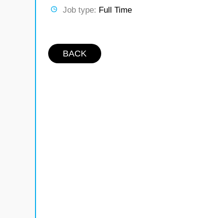
Job type:
Full Time
BACK