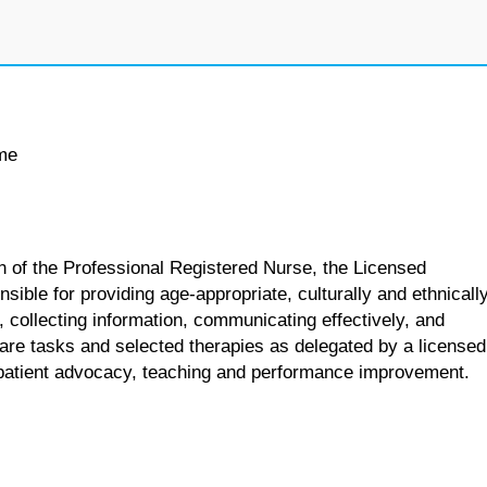
ime
n of the Professional Registered Nurse, the Licensed
sible for providing age-appropriate, culturally and ethnicall
, collecting information, communicating effectively, and
care tasks and selected therapies as delegated by a licensed
s patient advocacy, teaching and performance improvement.