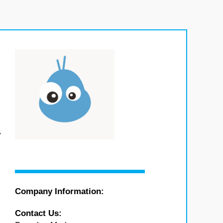
y
Company Information:
Contact Us: