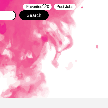
‏‏‎ ‎‏Favorites
0
Post Jobs