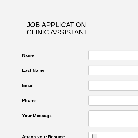
JOB APPLICATION:
CLINIC ASSISTANT
Name
Last Name
Email
Phone
Your Message
Attach your Resume