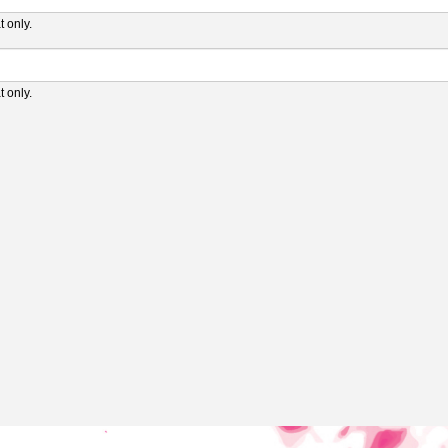
 only.
 only.