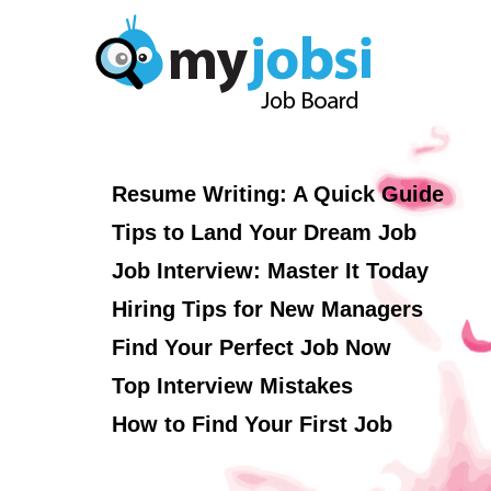
Resume Writing: A Quick Guide
Tips to Land Your Dream Job
Job Interview: Master It Today
Hiring Tips for New Managers
Find Your Perfect Job Now
Top Interview Mistakes
How to Find Your First Job