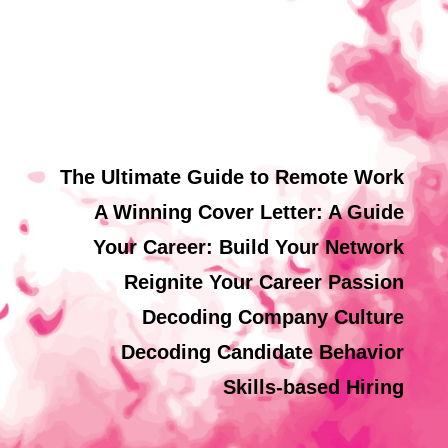
The Ultimate Guide to Remote Work
A Winning Cover Letter: A Guide
Your Career: Build Your Network
Reignite Your Career Passion
Decoding Company Culture
Decoding Candidate Behavior
Skills-based Hiring