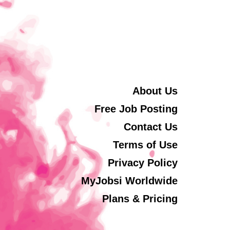
About Us
Free Job Posting
Contact Us
Terms of Use
Privacy Policy
MyJobsi Worldwide
Plans & Pricing