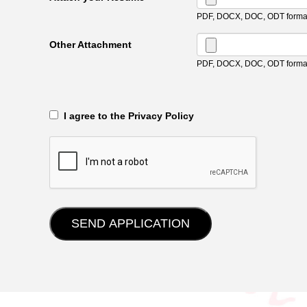
PDF, DOCX, DOC, ODT format
Other Attachment
PDF, DOCX, DOC, ODT format
‎‏‏‎ ‎‏‏‎ I agree to the Privacy Policy