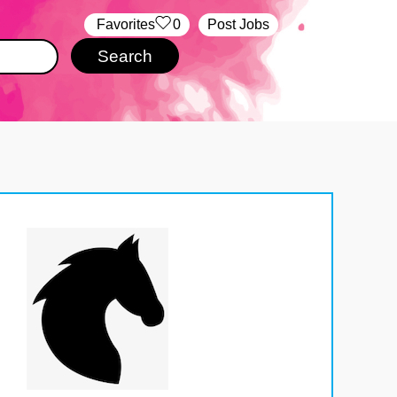
‏‏‎ ‎‏Favorites
0
Post Jobs