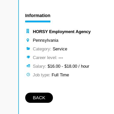
Information
HORSY Employment Agency
Pennsylvania
Category:
Service
Career level:
---
Salary:
$16.00 - $18.00 / hour
Job type:
Full Time
BACK