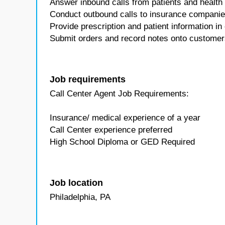
Answer inbound calls from patients and health
Conduct outbound calls to insurance companies
Provide prescription and patient information i
Submit orders and record notes onto customer
Job requirements
Call Center Agent Job Requirements:
Insurance/ medical experience of a year
Call Center experience preferred
High School Diploma or GED Required
Job location
Philadelphia, PA