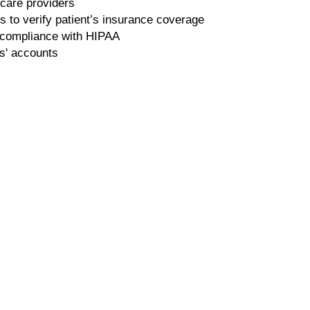
 care providers
 to verify patient’s insurance coverage
n compliance with HIPAA
s' accounts