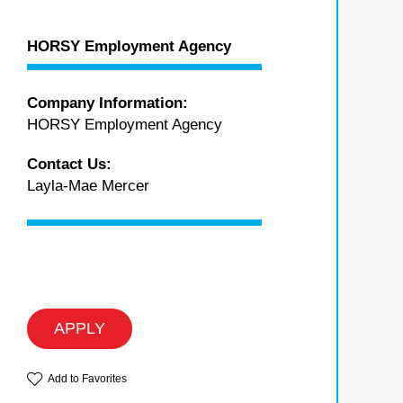
HORSY Employment Agency
Company Information:
HORSY Employment Agency
Contact Us:
Layla-Mae Mercer
APPLY
Add to Favorites