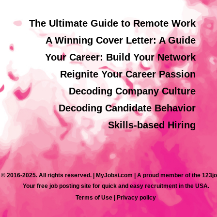
The Ultimate Guide to Remote Work
A Winning Cover Letter: A Guide
Your Career: Build Your Network
Reignite Your Career Passion
Decoding Company Culture
Decoding Candidate Behavior
Skills-based Hiring
 © 2016-2025. All rights reserved. | MyJobsi.com | A proud member of the 123j
Your free job posting site for quick and easy recruitment in the USA.
Terms of Use
|
Privacy policy