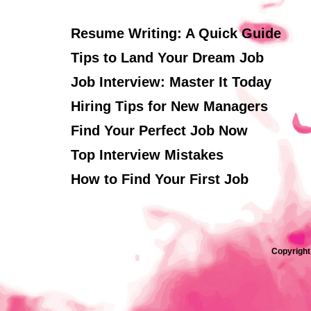
Resume Writing: A Quick Guide
Tips to Land Your Dream Job
Job Interview: Master It Today
Hiring Tips for New Managers
Find Your Perfect Job Now
Top Interview Mistakes
How to Find Your First Job
Copyright