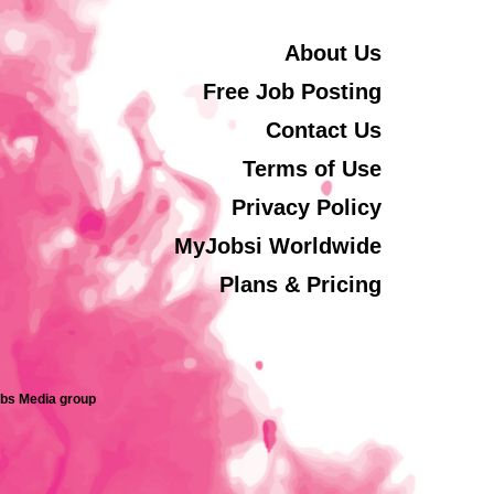
About Us
Free Job Posting
Contact Us
Terms of Use
Privacy Policy
MyJobsi Worldwide
Plans & Pricing
obs Media group