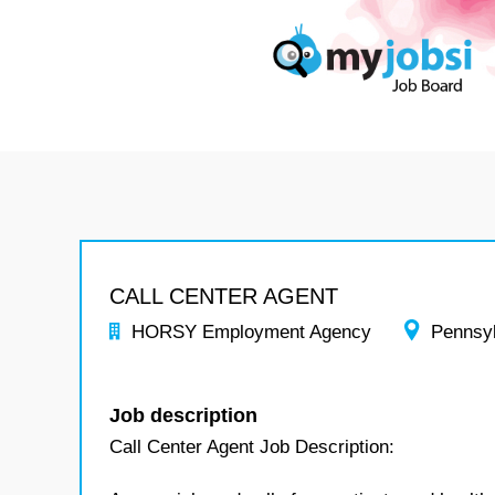
CALL CENTER AGENT
HORSY Employment Agency
Pennsy
Job description
Call Center Agent Job Description: