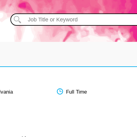
lvania
Full Time