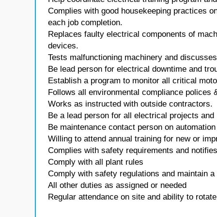
Complies with good housekeeping practices on 
each job completion.
Replaces faulty electrical components of mach
devices.
Tests malfunctioning machinery and discusses
Be lead person for electrical downtime and tro
Establish a program to monitor all critical motor
Follows all environmental compliance polices 
Works as instructed with outside contractors.
Be a lead person for all electrical projects and 
Be maintenance contact person on automation 
Willing to attend annual training for new or i
Complies with safety requirements and notifi
Comply with all plant rules
Comply with safety regulations and maintain a
All other duties as assigned or needed
Regular attendance on site and ability to rotate