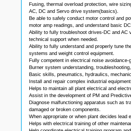
Fusing, thermal overload protection, wire sizin
AC, DC and Servo drive system(basics).
Be able to safely conduct motor control and po
motor amp readings, and understand basic DC 
Ability to fully troubleshoot drives-DC and AC
technical support when needed.
Ability to fully understand and properly tune th
systems and weight control equipment.
Fully competent in electrical noise avoidance-g
Burner system understanding, troubleshooting, 
Basic skills, pneumatics, hydraulics, mechanic
Install and repair complex industrial equipment
Helps to maintain all plant electrical and elec
Assist in the development of PM and Predictiv
Diagnose malfunctioning apparatus such as tra
damaged or broken components.
When appropriate or when plant decides lead eff
Helps with electrical training of other mainten
Help coordinate electrical training program and 