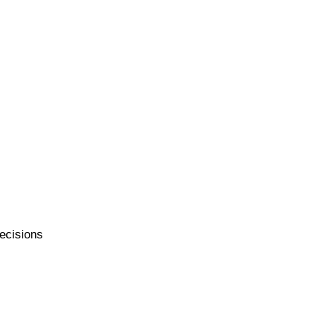
ecisions