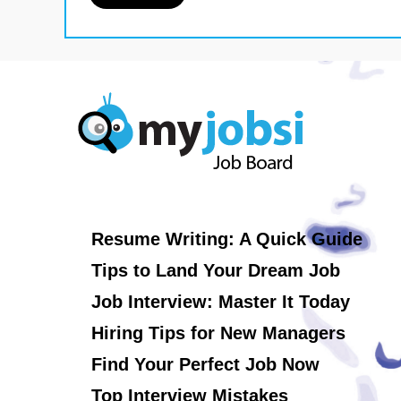
Resume Writing: A Quick Guide
Tips to Land Your Dream Job
Job Interview: Master It Today
Hiring Tips for New Managers
Find Your Perfect Job Now
Top Interview Mistakes