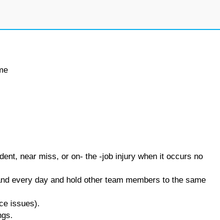
ime
ent, near miss, or on- the -job injury when it occurs no
and every day and hold other team members to the same
nce issues).
ngs.