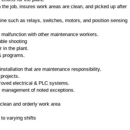
the job, insures work areas are clean, and picked up after
ine such as relays, switches, motors, and position sensing
 malfunction with other maintenance workers.
uble shooting
 in the plant.
& programs.
installation that are maintenance responsibility.
projects.
mproved electrical & PLC systems.
es management of noted exceptions.
 clean and orderly work area
 to varying shifts