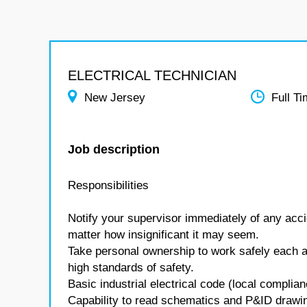
ELECTRICAL TECHNICIAN
New Jersey
Full T
Job description
Responsibilities
Notify your supervisor immediately of any accid
matter how insignificant it may seem.
Take personal ownership to work safely each 
high standards of safety.
Basic industrial electrical code (local complia
Capability to read schematics and P&ID drawi