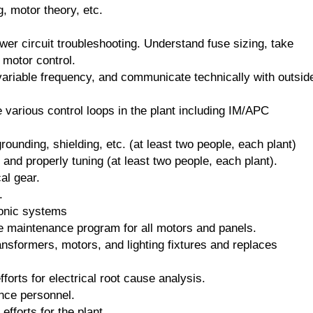
g, motor theory, etc.
wer circuit troubleshooting. Understand fuse sizing, take
motor control.
 variable frequency, and communicate technically with outsid
e various control loops in the plant including IM/APC
rounding, shielding, etc. (at least two people, each plant)
and properly tuning (at least two people, each plant).
al gear.
.
tronic systems
e maintenance program for all motors and panels.
nsformers, motors, and lighting fixtures and replaces
orts for electrical root cause analysis.
ance personnel.
efforts for the plant.