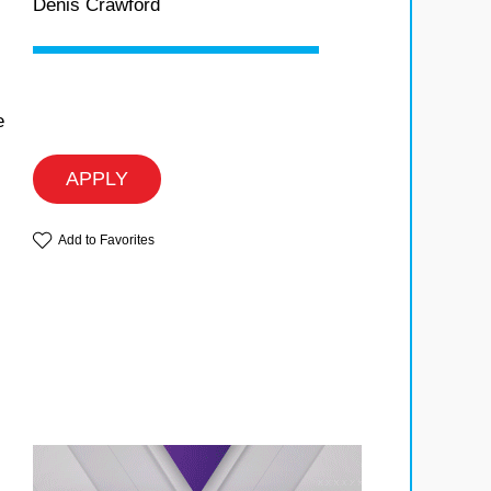
Denis Crawford
e
APPLY
Add to Favorites