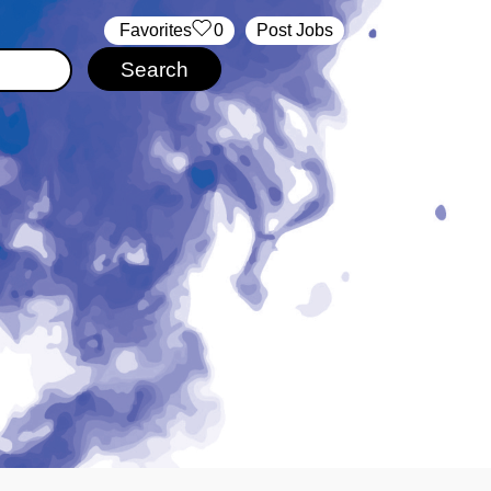
‏‏‎ ‎‏Favorites
0
Post Jobs