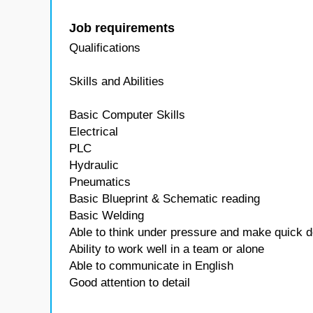
Job requirements
Qualifications
Skills and Abilities
Basic Computer Skills
Electrical
PLC
Hydraulic
Pneumatics
Basic Blueprint & Schematic reading
Basic Welding
Able to think under pressure and make quick d
Ability to work well in a team or alone
Able to communicate in English
Good attention to detail