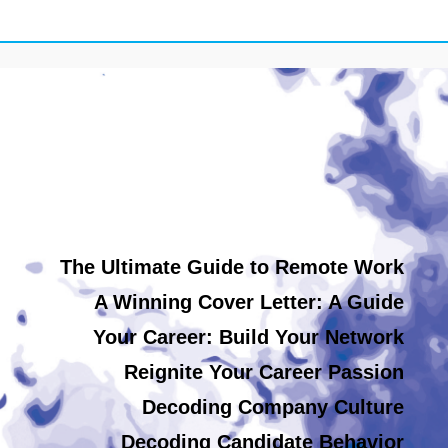
The Ultimate Guide to Remote Work
A Winning Cover Letter: A Guide
Your Career: Build Your Network
Reignite Your Career Passion
Decoding Company Culture
Decoding Candidate Behavior