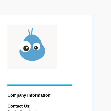
Company Information:
Contact Us: