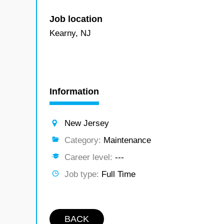
Job location
Kearny, NJ
Information
New Jersey
Category:
Maintenance
Career level:
---
Job type:
Full Time
BACK