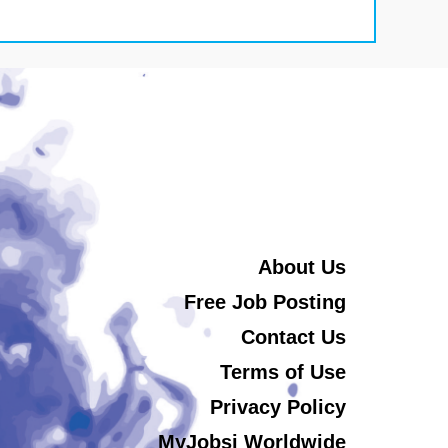
About Us
Free Job Posting
Contact Us
Terms of Use
Privacy Policy
MyJobsi Worldwide