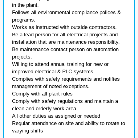
in the plant.
Follows all environmental compliance polices &
programs.
Works as instructed with outside contractors.
Be a lead person for all electrical projects and
installation that are maintenance responsibility.
Be maintenance contact person on automation
projects.
Willing to attend annual training for new or
improved electrical & PLC systems.
Complies with safety requirements and notifies
management of noted exceptions.
Comply with all plant rules
Comply with safety regulations and maintain a
clean and orderly work area
All other duties as assigned or needed
Regular attendance on site and ability to rotate to
varying shifts