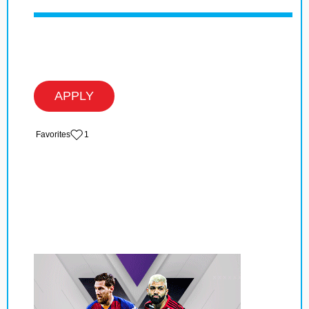
APPLY
‏‏‎ ‎‏Favorites
1