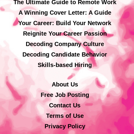
The Ultimate Guide to Remote Work
A Winning Cover Letter: A Guide
Your Career: Build Your Network
Reignite Your Career Passion
Decoding Company Culture
Decoding Candidate Behavior
Skills-based Hiring
About Us
Free Job Posting
Contact Us
Terms of Use
Privacy Policy