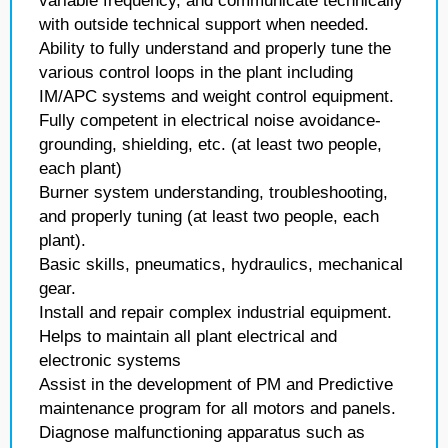
variable frequency, and communicate technically
with outside technical support when needed.
Ability to fully understand and properly tune the
various control loops in the plant including
IM/APC systems and weight control equipment.
Fully competent in electrical noise avoidance-
grounding, shielding, etc. (at least two people,
each plant)
Burner system understanding, troubleshooting,
and properly tuning (at least two people, each
plant).
Basic skills, pneumatics, hydraulics, mechanical
gear.
Install and repair complex industrial equipment.
Helps to maintain all plant electrical and
electronic systems
Assist in the development of PM and Predictive
maintenance program for all motors and panels.
Diagnose malfunctioning apparatus such as