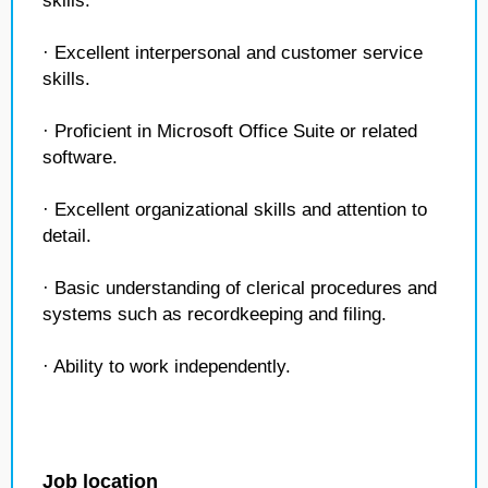
skills.
· Excellent interpersonal and customer service
skills.
· Proficient in Microsoft Office Suite or related
software.
· Excellent organizational skills and attention to
detail.
· Basic understanding of clerical procedures and
systems such as recordkeeping and filing.
· Ability to work independently.
Job location