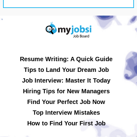
Resume Writing: A Quick Guide
Tips to Land Your Dream Job
Job Interview: Master It Today
Hiring Tips for New Managers
Find Your Perfect Job Now
Top Interview Mistakes
How to Find Your First Job