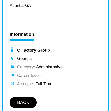
Atlanta, GA
Information
C Factory Group
Georgia
Category:
Administrative
Career level:
---
Job type:
Full Time
BACK