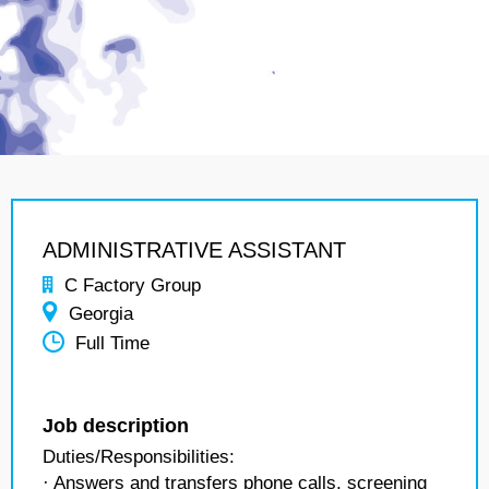
ADMINISTRATIVE ASSISTANT
C Factory Group
Georgia
Full Time
Job description
Duties/Responsibilities:
· Answers and transfers phone calls, screening