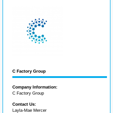
C Factory Group
Company Information:
C Factory Group
Contact Us:
Layla-Mae Mercer