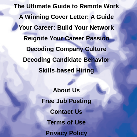
The Ultimate Guide to Remote Work
A Winning Cover Letter: A Guide
Your Career: Build Your Network
Reignite Your Career Passion
Decoding Company Culture
Decoding Candidate Behavior
Skills-based Hiring
About Us
Free Job Posting
Contact Us
Terms of Use
Privacy Policy