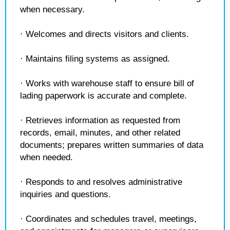
when necessary.
· Welcomes and directs visitors and clients.
· Maintains filing systems as assigned.
· Works with warehouse staff to ensure bill of
lading paperwork is accurate and complete.
· Retrieves information as requested from
records, email, minutes, and other related
documents; prepares written summaries of data
when needed.
· Responds to and resolves administrative
inquiries and questions.
· Coordinates and schedules travel, meetings,