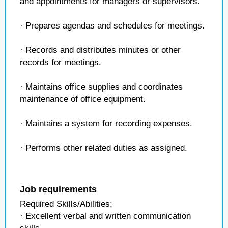
and appointments for managers or supervisors.
· Prepares agendas and schedules for meetings.
· Records and distributes minutes or other
records for meetings.
· Maintains office supplies and coordinates
maintenance of office equipment.
· Maintains a system for recording expenses.
· Performs other related duties as assigned.
Job requirements
Required Skills/Abilities:
· Excellent verbal and written communication