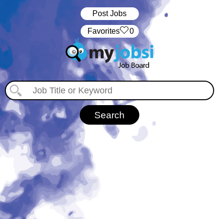
Post Jobs
‏‏‎ ‎‏Favorites
0