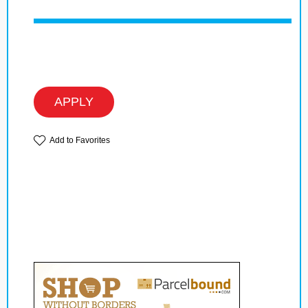
APPLY
Add to Favorites