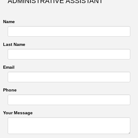
ADMINISTRATIVE ASSISTANT
Name
Last Name
Email
Phone
Your Message