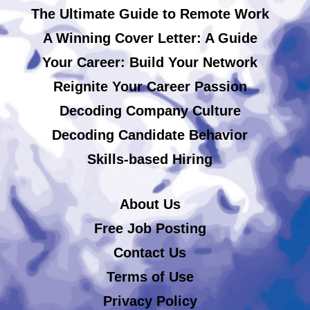
The Ultimate Guide to Remote Work
A Winning Cover Letter: A Guide
Your Career: Build Your Network
Reignite Your Career Passion
Decoding Company Culture
Decoding Candidate Behavior
Skills-based Hiring
About Us
Free Job Posting
Contact Us
Terms of Use
Privacy Policy