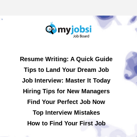
Resume Writing: A Quick Guide
Tips to Land Your Dream Job
Job Interview: Master It Today
Hiring Tips for New Managers
Find Your Perfect Job Now
Top Interview Mistakes
How to Find Your First Job