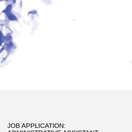
JOB APPLICATION: