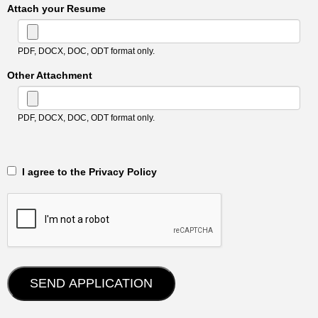
Attach your Resume
PDF, DOCX, DOC, ODT format only.
Other Attachment
PDF, DOCX, DOC, ODT format only.
‎‏‏‎ ‎‏‏‎ I agree to the Privacy Policy