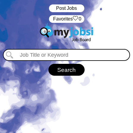
Post Jobs
‏‏‎ ‎‏Favorites
0