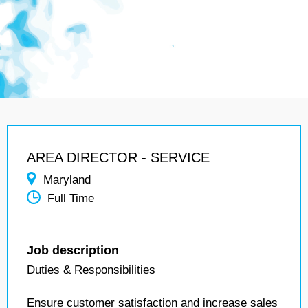
AREA DIRECTOR - SERVICE
Maryland
Full Time
Job description
Duties & Responsibilities
Ensure customer satisfaction and increase sales