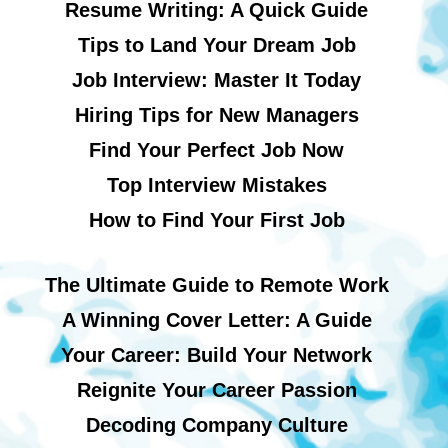
Resume Writing: A Quick Guide
Tips to Land Your Dream Job
Job Interview: Master It Today
Hiring Tips for New Managers
Find Your Perfect Job Now
Top Interview Mistakes
How to Find Your First Job
The Ultimate Guide to Remote Work
A Winning Cover Letter: A Guide
Your Career: Build Your Network
Reignite Your Career Passion
Decoding Company Culture