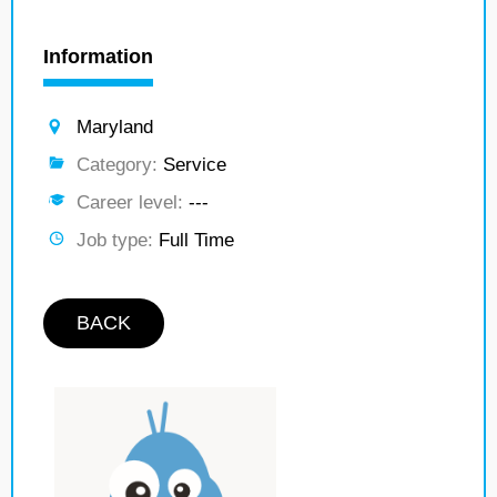
Information
Maryland
Category:
Service
Career level:
---
Job type:
Full Time
BACK