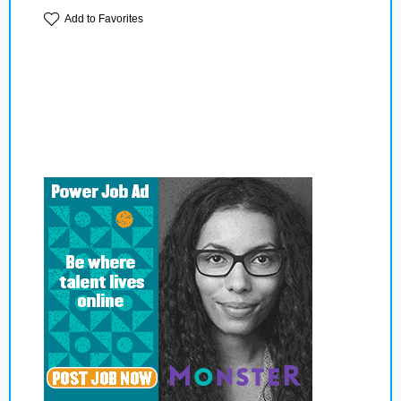
Add to Favorites