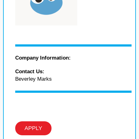
Company Information:
Contact Us:
Beverley Marks
APPLY