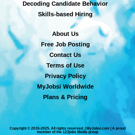
Decoding Candidate Behavior
Skills-based Hiring
About Us
Free Job Posting
Contact Us
Terms of Use
Privacy Policy
MyJobsi Worldwide
Plans & Pricing
Copyright © 2016-2025. All rights reserved. | MyJobsi.com | A proud
member of the 123jobs Media group