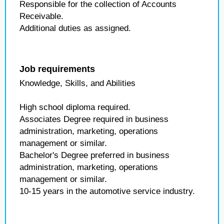
Responsible for the collection of Accounts
Receivable.
Additional duties as assigned.
Job requirements
Knowledge, Skills, and Abilities
High school diploma required.
Associates Degree required in business
administration, marketing, operations
management or similar.
Bachelor's Degree preferred in business
administration, marketing, operations
management or similar.
10-15 years in the automotive service industry.