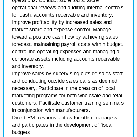
operations. Conduct store tours, store
operational reviews and auditing internal controls
for cash, accounts receivable and inventory.
Improve profitability by increased sales and
market share and expense control. Manage
toward a positive cash flow by achieving sales
forecast, maintaining payroll costs within budget,
controlling operating expenses and managing all
corporate assets including accounts receivable
and inventory.
Improve sales by supervising outside sales staff
and conducting outside sales calls as deemed
necessary. Participate in the creation of local
marketing programs for both wholesale and retail
customers. Facilitate customer training seminars
in conjunction with manufacturers.
Direct P&L responsibilities for other managers
and participates in the development of fiscal
budgets