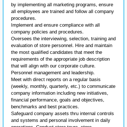
by implementing all marketing programs, ensure
all employees are trained and follow all company
procedures.
Implement and ensure compliance with all
company policies and procedures.
Oversees the interviewing, selection, training and
evaluation of store personnel. Hire and maintain
the most qualified candidates that meet the
requirements of the appropriate job description
that will align with our corporate culture.
Personnel management and leadership.
Meet with direct reports on a regular basis
(weekly, monthly, quarterly, etc.) to communicate
company information including new initiatives,
financial performance, goals and objectives,
benchmarks and best practices.
Safeguard company assets thru internal controls
and systems and personal involvement in daily