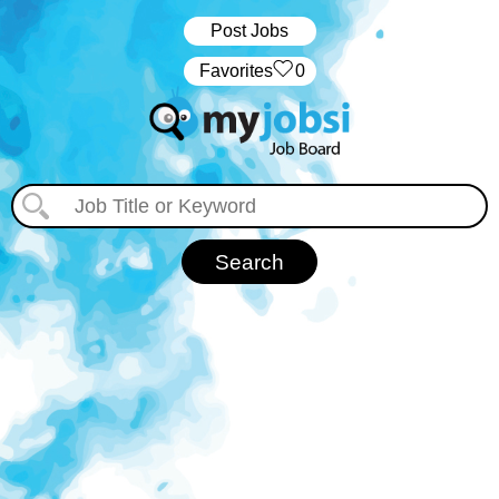
Post Jobs
‏‏‎ ‎‏Favorites
0