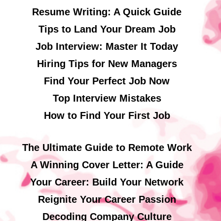
Resume Writing: A Quick Guide
Tips to Land Your Dream Job
Job Interview: Master It Today
Hiring Tips for New Managers
Find Your Perfect Job Now
Top Interview Mistakes
How to Find Your First Job
The Ultimate Guide to Remote Work
A Winning Cover Letter: A Guide
Your Career: Build Your Network
Reignite Your Career Passion
Decoding Company Culture