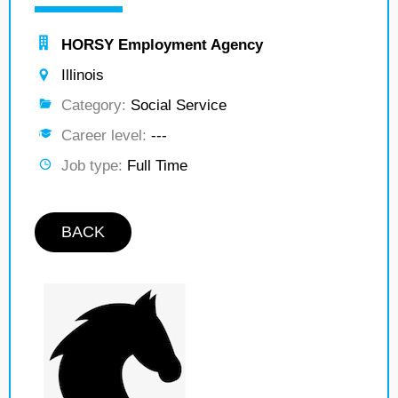
HORSY Employment Agency
Illinois
Category:
Social Service
Career level:
---
Job type:
Full Time
BACK