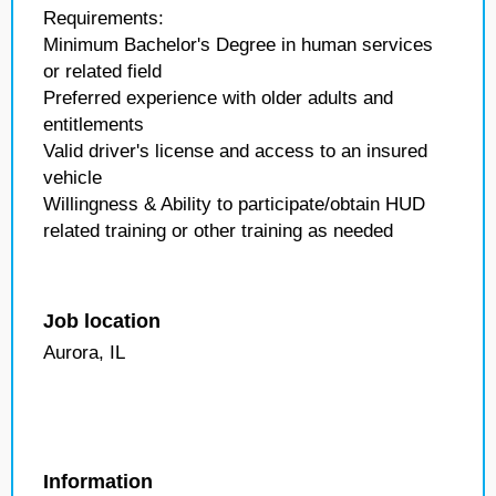
Requirements:
Minimum Bachelor's Degree in human services
or related field
Preferred experience with older adults and
entitlements
Valid driver's license and access to an insured
vehicle
Willingness & Ability to participate/obtain HUD
related training or other training as needed
Job location
Aurora, IL
Information