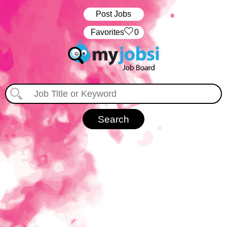
Post Jobs
‏‏‎ ‎‏Favorites
0