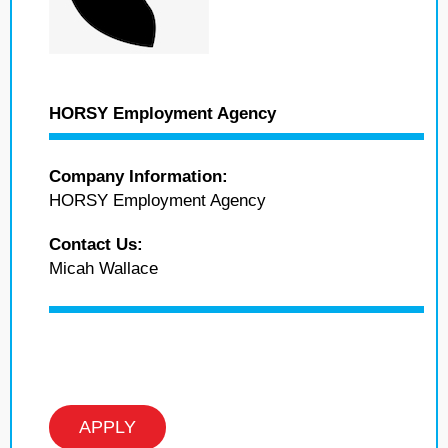
HORSY Employment Agency
Company Information:
HORSY Employment Agency
Contact Us:
Micah Wallace
APPLY