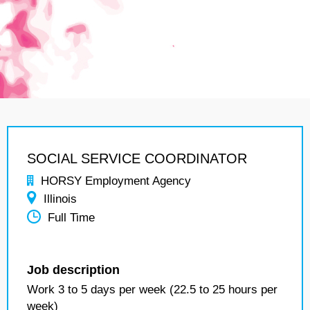
SOCIAL SERVICE COORDINATOR
HORSY Employment Agency
Illinois
Full Time
Job description
Work 3 to 5 days per week (22.5 to 25 hours per
week)