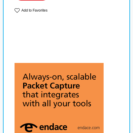
Add to Favorites