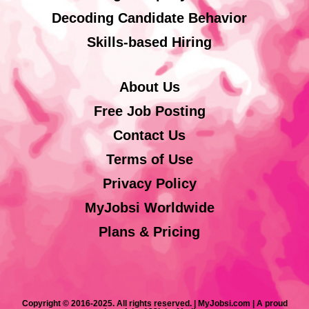
Decoding Candidate Behavior
Skills-based Hiring
About Us
Free Job Posting
Contact Us
Terms of Use
Privacy Policy
MyJobsi Worldwide
Plans & Pricing
Copyright © 2016-2025. All rights reserved. | MyJobsi.com | A proud