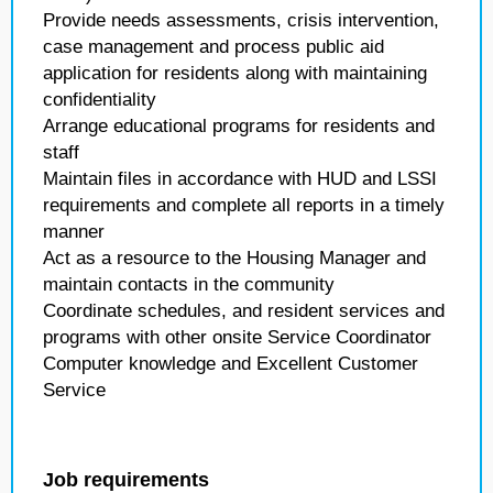
Provide needs assessments, crisis intervention,
case management and process public aid
application for residents along with maintaining
confidentiality
Arrange educational programs for residents and
staff
Maintain files in accordance with HUD and LSSI
requirements and complete all reports in a timely
manner
Act as a resource to the Housing Manager and
maintain contacts in the community
Coordinate schedules, and resident services and
programs with other onsite Service Coordinator
Computer knowledge and Excellent Customer
Service
Job requirements