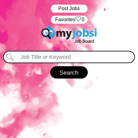
Post Jobs
‏‏‎ ‎‏Favorites
0