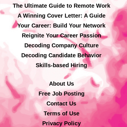
The Ultimate Guide to Remote Work
A Winning Cover Letter: A Guide
Your Career: Build Your Network
Reignite Your Career Passion
Decoding Company Culture
Decoding Candidate Behavior
Skills-based Hiring
About Us
Free Job Posting
Contact Us
Terms of Use
Privacy Policy