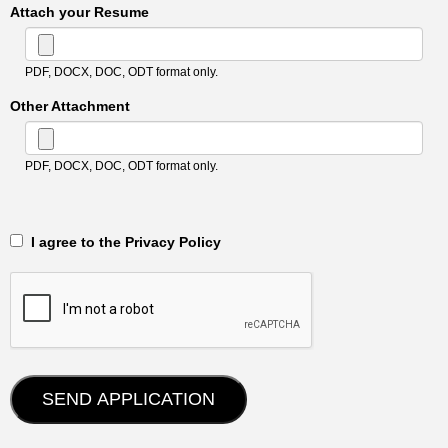
Attach your Resume
PDF, DOCX, DOC, ODT format only.
Other Attachment
PDF, DOCX, DOC, ODT format only.
‎‏‏‎ ‎‏‏‎ I agree to the Privacy Policy