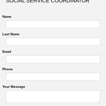
SOCIAL SERVICE COORDINATOR
Name
Last Name
Email
Phone
Your Message