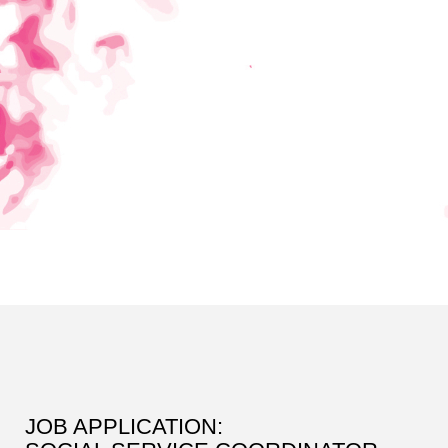
JOB APPLICATION: