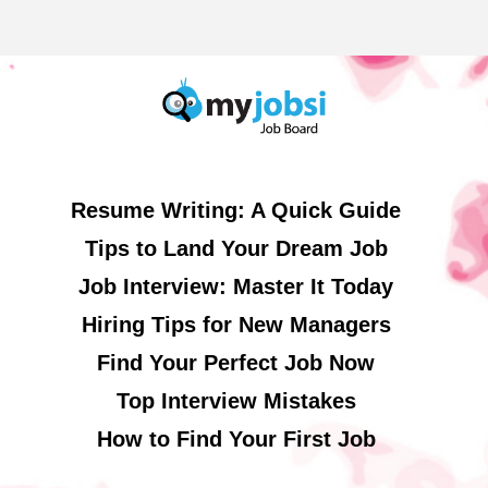
Resume Writing: A Quick Guide
Tips to Land Your Dream Job
Job Interview: Master It Today
Hiring Tips for New Managers
Find Your Perfect Job Now
Top Interview Mistakes
How to Find Your First Job