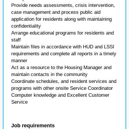
Provide needs assessments, crisis intervention,
case management and process public aid
application for residents along with maintaining
confidentiality
Arrange educational programs for residents and
staff
Maintain files in accordance with HUD and LSSI
requirements and complete all reports in a timely
manner
Act as a resource to the Housing Manager and
maintain contacts in the community
Coordinate schedules, and resident services and
programs with other onsite Service Coordinator
Computer knowledge and Excellent Customer
Service
Job requirements