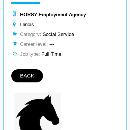
HORSY Employment Agency
Illinois
Category:
Social Service
Career level:
---
Job type:
Full Time
BACK