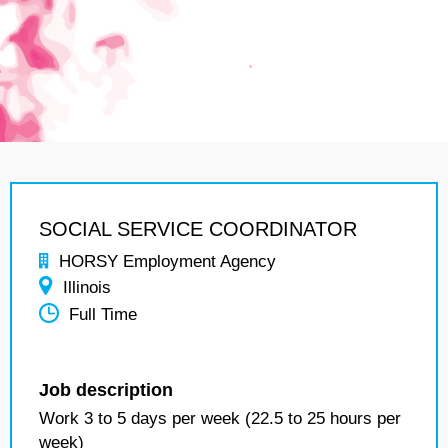
SOCIAL SERVICE COORDINATOR
HORSY Employment Agency
Illinois
Full Time
Job description
Work 3 to 5 days per week (22.5 to 25 hours per
week)