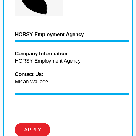
HORSY Employment Agency
Company Information:
HORSY Employment Agency
Contact Us:
Micah Wallace
APPLY