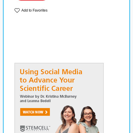
Add to Favorites