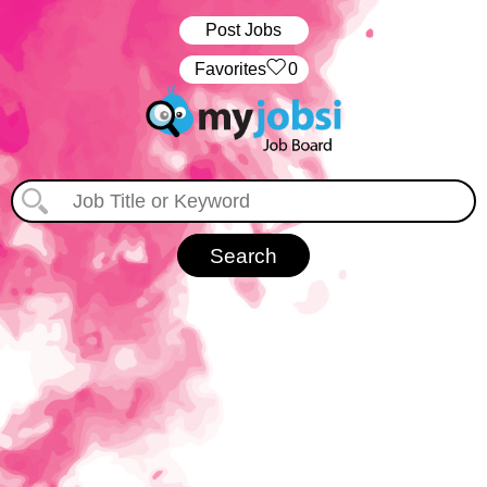
Post Jobs
‏‏‎ ‎‏Favorites
0