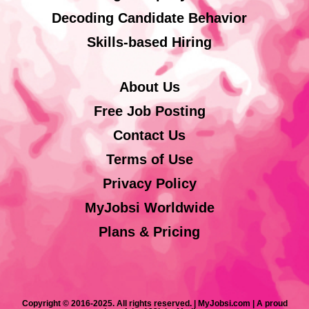
Decoding Candidate Behavior
Skills-based Hiring
About Us
Free Job Posting
Contact Us
Terms of Use
Privacy Policy
MyJobsi Worldwide
Plans & Pricing
Copyright © 2016-2025. All rights reserved. | MyJobsi.com | A proud