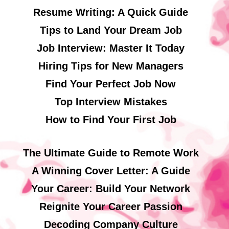
Resume Writing: A Quick Guide
Tips to Land Your Dream Job
Job Interview: Master It Today
Hiring Tips for New Managers
Find Your Perfect Job Now
Top Interview Mistakes
How to Find Your First Job
The Ultimate Guide to Remote Work
A Winning Cover Letter: A Guide
Your Career: Build Your Network
Reignite Your Career Passion
Decoding Company Culture