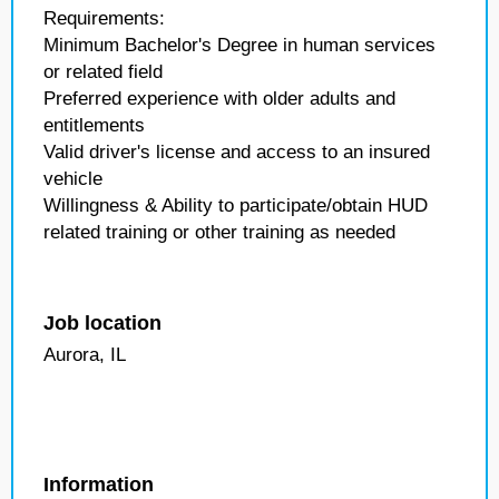
Requirements:
Minimum Bachelor's Degree in human services
or related field
Preferred experience with older adults and
entitlements
Valid driver's license and access to an insured
vehicle
Willingness & Ability to participate/obtain HUD
related training or other training as needed
Job location
Aurora, IL
Information