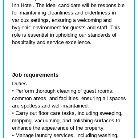
Inn Hotel. The ideal candidate will be responsible
for maintaining cleanliness and orderliness in
various settings, ensuring a welcoming and
hygienic environment for guests and staff. This
role is essential in upholding our standards of
hospitality and service excellence.
Job requirements
Duties
• Perform thorough cleaning of guest rooms,
common areas, and facilities, ensuring all spaces
are spotless and well-maintained.
• Carry out floor care tasks, including sweeping,
mopping, vacuuming, and polishing surfaces to
enhance the appearance of the property.
• Manage laundry services, including washing,