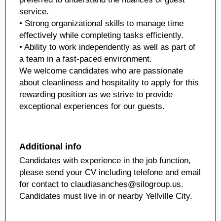
service.
• Strong organizational skills to manage time
effectively while completing tasks efficiently.
• Ability to work independently as well as part of
a team in a fast-paced environment.
We welcome candidates who are passionate
about cleanliness and hospitality to apply for this
rewarding position as we strive to provide
exceptional experiences for our guests.
Additional info
Candidates with experience in the job function,
please send your CV including telefone and email
for contact to claudiasanches@silogroup.us.
Candidates must live in or nearby Yellville City.