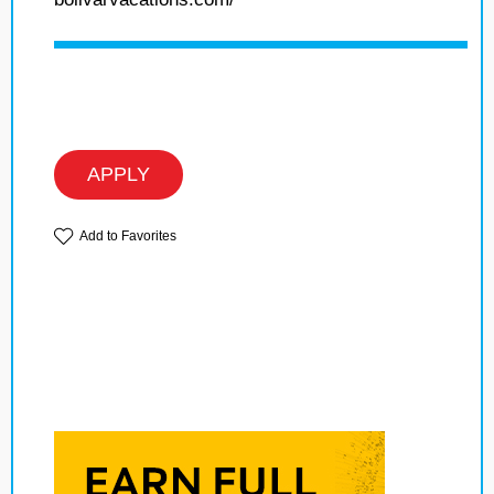
APPLY
Add to Favorites