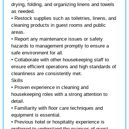
drying, folding, and organizing linens and towels
as needed.
• Restock supplies such as toiletries, linens, and
cleaning products in guest rooms and public
areas.
• Report any maintenance issues or safety
hazards to management promptly to ensure a
safe environment for all.
• Collaborate with other housekeeping staff to
ensure efficient operations and high standards of
cleanliness are consistently met.
Skills
• Proven experience in cleaning and
housekeeping roles with a strong attention to
detail.
• Familiarity with floor care techniques and
equipment is essential.
• Previous hotel or hospitality experience is
preferred to understand the nuances of guest