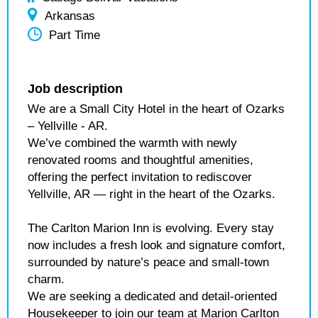
Arkansas
Part Time
Job description
We are a Small City Hotel in the heart of Ozarks
– Yellville - AR.
We’ve combined the warmth with newly
renovated rooms and thoughtful amenities,
offering the perfect invitation to rediscover
Yellville, AR — right in the heart of the Ozarks.
The Carlton Marion Inn is evolving. Every stay
now includes a fresh look and signature comfort,
surrounded by nature’s peace and small-town
charm.
We are seeking a dedicated and detail-oriented
Housekeeper to join our team at Marion Carlton