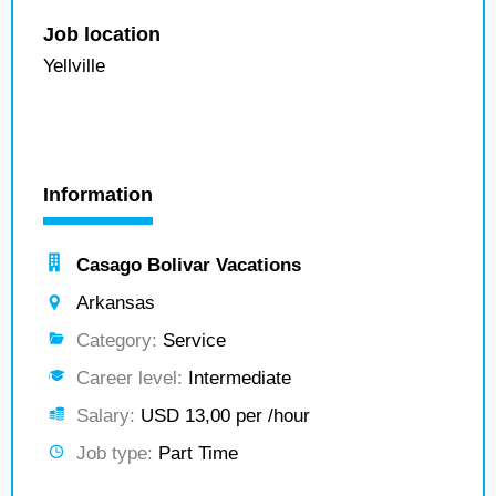
Job location
Yellville
Information
Casago Bolivar Vacations
Arkansas
Category:
Service
Career level:
Intermediate
Salary:
USD 13,00 per /hour
Job type:
Part Time