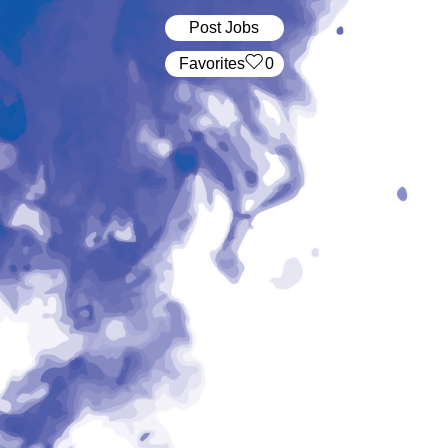
Post Jobs
‏‏‎ ‎‏Favorites
0