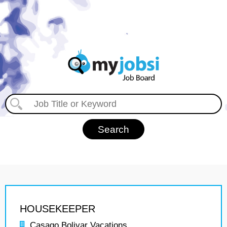
HOUSEKEEPER
Casago Bolivar Vacations