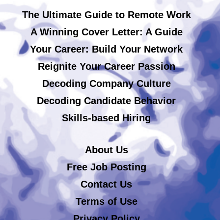
The Ultimate Guide to Remote Work
A Winning Cover Letter: A Guide
Your Career: Build Your Network
Reignite Your Career Passion
Decoding Company Culture
Decoding Candidate Behavior
Skills-based Hiring
About Us
Free Job Posting
Contact Us
Terms of Use
Privacy Policy