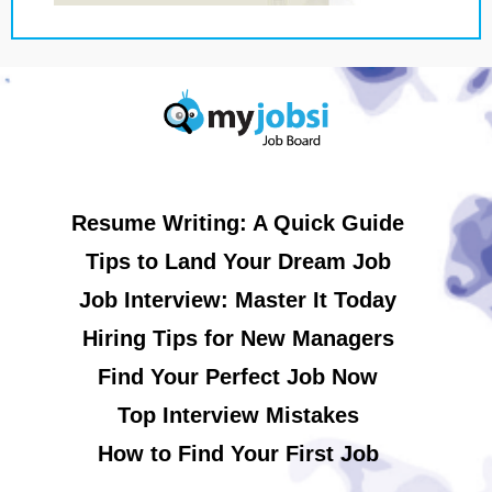
Resume Writing: A Quick Guide
Tips to Land Your Dream Job
Job Interview: Master It Today
Hiring Tips for New Managers
Find Your Perfect Job Now
Top Interview Mistakes
How to Find Your First Job