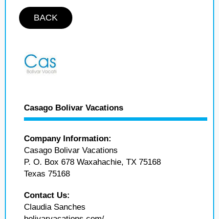
BACK
Casago Bolivar Vacations
Company Information:
Casago Bolivar Vacations
P. O. Box 678 Waxahachie, TX 75168
Texas 75168
Contact Us:
Claudia Sanches
bolivarvacations.com/